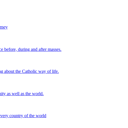
urney
 before, during and after masses.
g about the Catholic way of life.
ity as well as the world.
every country of the world