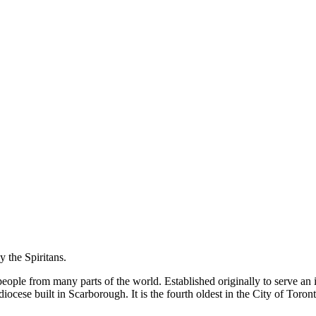
y the Spiritans.
f people from many parts of the world. Established originally to serve 
diocese built in Scarborough. It is the fourth oldest in the City of Toro