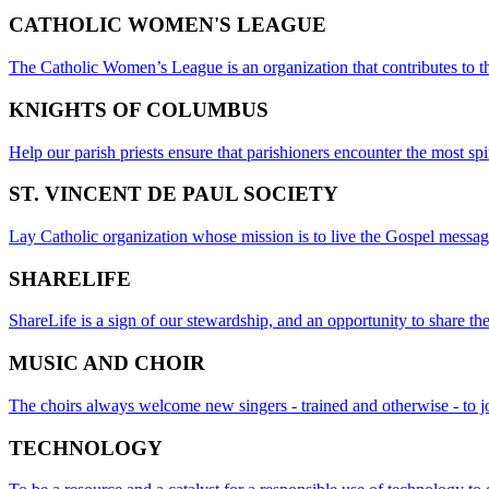
CATHOLIC WOMEN'S LEAGUE
The Catholic Women’s League is an organization that contributes to th
KNIGHTS OF COLUMBUS
Help our parish priests ensure that parishioners encounter the most spi
ST. VINCENT DE PAUL SOCIETY
Lay Catholic organization whose mission is to live the Gospel message
SHARELIFE
ShareLife is a sign of our stewardship, and an opportunity to share the
MUSIC AND CHOIR
The choirs always welcome new singers - trained and otherwise - to jo
TECHNOLOGY