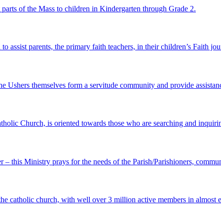
st parts of the Mass to children in Kindergarten through Grade 2.
o assist parents, the primary faith teachers, in their children’s Faith jo
e Ushers themselves form a servitude community and provide assistance
atholic Church, is oriented towards those who are searching and inquirin
er – this Ministry prays for the needs of the Parish/Parishioners, commun
 the catholic church, with well over 3 million active members in almost 