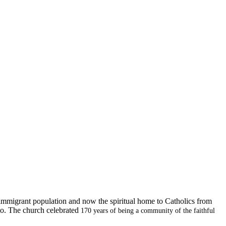
an immigrant population and now the spiritual home to Catholics from
nto. The church celebrated
170 years of being a community of the faithful