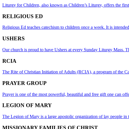
Liturgy for Children, also known as Children’s Liturgy, offers the fir
RELIGIOUS ED
Religious Ed teaches catechism to children once a week. It is intended t
USHERS
Our church is proud to have Ushers at every Sunday Liturgy Mass. Th
RCIA
The Rite of Christian Initiation of Adults (RCIA), a program of the C
PRAYER GROUP
Prayer is one of the most powerful, beautiful and free gift one can off
LEGION OF MARY
The Legion of Mary is a large apostolic organization of lay people in
MISSIONARY FAMILIES OF CHRIST