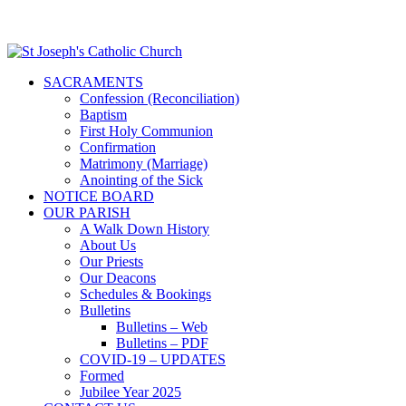
SACRAMENTS
Confession (Reconciliation)
Baptism
First Holy Communion
Confirmation
Matrimony (Marriage)
Anointing of the Sick
NOTICE BOARD
OUR PARISH
A Walk Down History
About Us
Our Priests
Our Deacons
Schedules & Bookings
Bulletins
Bulletins – Web
Bulletins – PDF
COVID-19 – UPDATES
Formed
Jubilee Year 2025