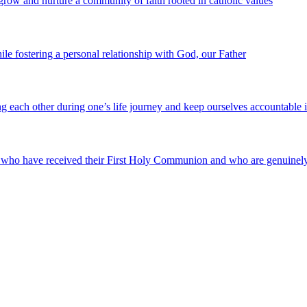
 grow and nurture a community of faith rooted in catholic values
e fostering a personal relationship with God, our Father
g each other during one’s life journey and keep ourselves accountable 
, who have received their First Holy Communion and who are genuinely 