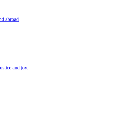
and abroad
ustice and joy.