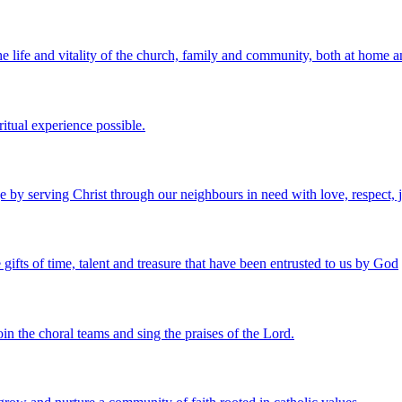
e life and vitality of the church, family and community, both at home 
ritual experience possible.
 by serving Christ through our neighbours in need with love, respect, j
 gifts of time, talent and treasure that have been entrusted to us by God
in the choral teams and sing the praises of the Lord.