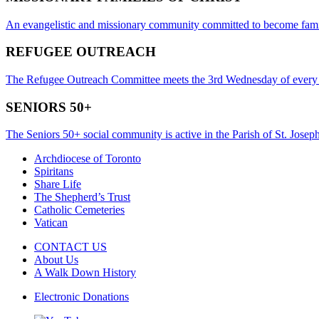
An evangelistic and missionary community committed to become famili
REFUGEE OUTREACH
The Refugee Outreach Committee meets the 3rd Wednesday of every
SENIORS 50+
The Seniors 50+ social community is active in the Parish of St. Joseph
Archdiocese of Toronto
Spiritans
Share Life
The Shepherd’s Trust
Catholic Cemeteries
Vatican
CONTACT US
About Us
A Walk Down History
Electronic Donations