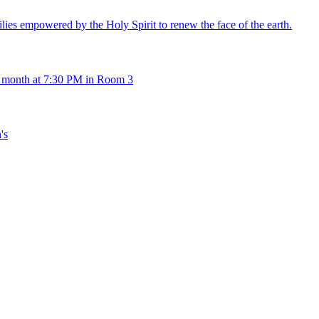
es empowered by the Holy Spirit to renew the face of the earth.
 month at 7:30 PM in Room 3
's