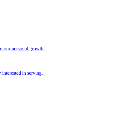
in our personal growth.
interested in serving.