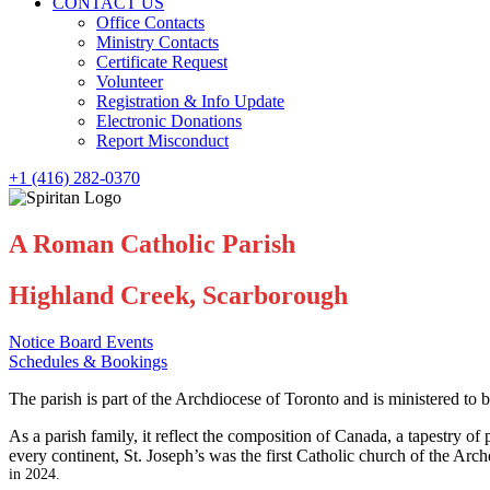
CONTACT US
Office Contacts
Ministry Contacts
Certificate Request
Volunteer
Registration & Info Update
Electronic Donations
Report Misconduct
+1 (416) 282-0370
A Roman Catholic Parish
Highland Creek, Scarborough
Notice Board Events
Schedules & Bookings
The parish is part of the Archdiocese of Toronto and is ministered to b
As a parish family, it reflect the composition of Canada, a tapestry o
every continent, St. Joseph’s was the first Catholic church of the Arch
in 2024.