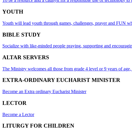
To be a resource and a catalyst for a responsible use of technology to
YOUTH
Youth will lead youth through games, challenges, prayer and FUN whil
BIBLE STUDY
Socialize with like-minded people praying, supporting and encouragin
ALTAR SERVERS
The Ministry welcomes all those from grade 4 level or 9 years of age
EXTRA-ORDINARY EUCHARIST MINISTER
Become an Extra ordinary Eucharist Minister
LECTOR
Become a Lector
LITURGY FOR CHILDREN