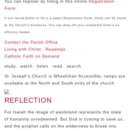
You can register by filling in this online
Registration
Form
.
If you would prefer to fill in a paper Registration Form, these can be found
at the Church’s entrances. You can drop off your completed form in an
offertory basket.
Contact the Parish Office
Living with Christ - Readings
Catholic Faith on Demand
study . watch . listen . read . search
St. Joseph’s Church is Wheelchair Accessible; ramps are
available at the North and South exits of the church
REFLECTION
For Isaiah the image of wasteland represents the state
of humanity unredeemed. But God is coming to save us,
and the prophet calls on the wilderness to break into