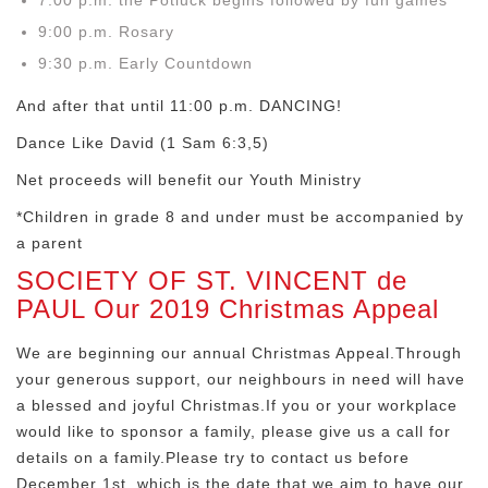
7:00 p.m. the Potluck begins followed by fun games
9:00 p.m. Rosary
9:30 p.m. Early Countdown
And after that until 11:00 p.m. DANCING!
Dance Like David (1 Sam 6:3,5)
Net proceeds will benefit our Youth Ministry
*Children in grade 8 and under must be accompanied by
a parent
SOCIETY OF ST. VINCENT de
PAUL Our 2019 Christmas Appeal
We are beginning our annual Christmas Appeal.Through
your generous support, our neighbours in need will have
a blessed and joyful Christmas.If you or your workplace
would like to sponsor a family, please give us a call for
details on a family.Please try to contact us before
December 1st, which is the date that we aim to have our