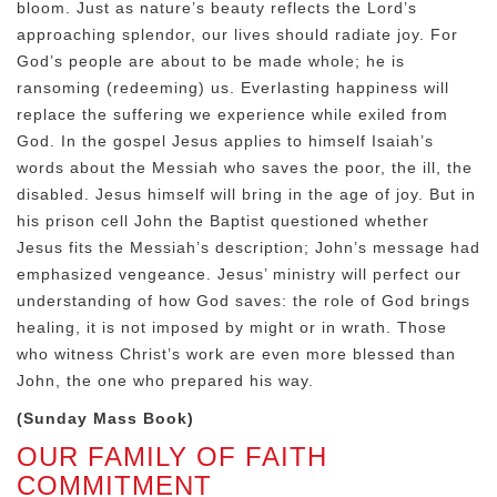
bloom. Just as nature’s beauty reflects the Lord’s
approaching splendor, our lives should radiate joy. For
God’s people are about to be made whole; he is
ransoming (redeeming) us. Everlasting happiness will
replace the suffering we experience while exiled from
God. In the gospel Jesus applies to himself Isaiah’s
words about the Messiah who saves the poor, the ill, the
disabled. Jesus himself will bring in the age of joy. But in
his prison cell John the Baptist questioned whether
Jesus fits the Messiah’s description; John’s message had
emphasized vengeance. Jesus’ ministry will perfect our
understanding of how God saves: the role of God brings
healing, it is not imposed by might or in wrath. Those
who witness Christ’s work are even more blessed than
John, the one who prepared his way.
(Sunday Mass Book)
OUR FAMILY OF FAITH
COMMITMENT