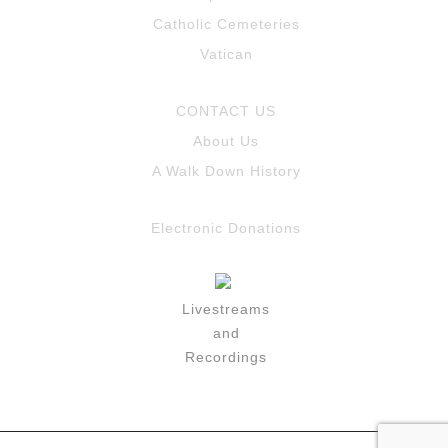
Catholic Cemeteries
Vatican
CONTACT US
About Us
A Walk Down History
Electronic Donations
Livestreams
and
Recordings