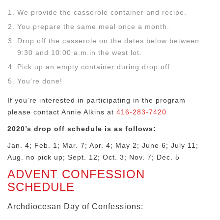
We provide the casserole container and recipe.
You prepare the same meal once a month.
Drop off the casserole on the dates below between
9:30 and 10:00 a.m.in the west lot.
Pick up an empty container during drop off.
You’re done!
If you’re interested in participating in the program
please contact Annie Alkins at
416-283-7420
2020’s drop off schedule is as follows:
Jan. 4; Feb. 1; Mar. 7; Apr. 4; May 2; June 6; July 11;
Aug. no pick up; Sept. 12; Oct. 3; Nov. 7; Dec. 5
ADVENT CONFESSION
SCHEDULE
Archdiocesan Day of Confessions: