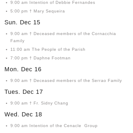
9:00 am Intention of Debbie Fernandes
5:00 pm † Mary Sequeira
Sun. Dec 15
9:00 am † Deceased members of the Cornacchia
Family
11:00 am The People of the Parish
7:00 pm † Daphne Footman
Mon. Dec 16
9:00 am † Deceased members of the Serrao Family
Tues. Dec 17
9:00 am † Fr. Sidny Chang
Wed. Dec 18
9:00 am Intention of the Cenacle Group