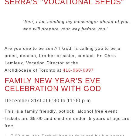
SERRA'S "VOCATIONAL SEEDS"
“
See, I am sending my messenger ahead of you,
who will prepare your way before you.
“
Are you one to be sent? I God is calling you to be a
priest, deacon, brother or sister, contact Fr. Chris
Lemieux, Vocation Director at the
Archdiocese of Toronto at
416-968-0997
FAMILY NEW YEAR’S EVE
CELEBRATION WITH GOD
December 31st at 6:30 to 11:00 p.m.
This is a family friendly, potlock, alcohol free event
Tickets are $5.00 and children under 5 years of age are
free.