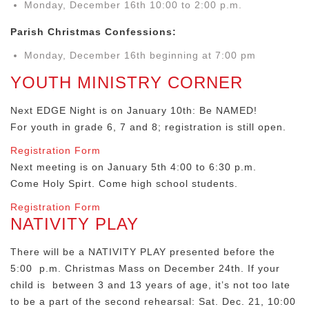
Monday, December 16th 10:00 to 2:00 p.m.
Parish Christmas Confessions:
Monday, December 16th beginning at 7:00 pm
YOUTH MINISTRY CORNER
Next EDGE Night is on January 10th: Be NAMED!
For youth in grade 6, 7 and 8; registration is still open.
Registration Form
Next meeting is on January 5th 4:00 to 6:30 p.m.
Come Holy Spirt. Come high school students.
Registration Form
NATIVITY PLAY
There will be a NATIVITY PLAY presented before the
5:00 p.m. Christmas Mass on December 24th. If your
child is between 3 and 13 years of age, it’s not too late
to be a part of the second rehearsal: Sat. Dec. 21, 10:00