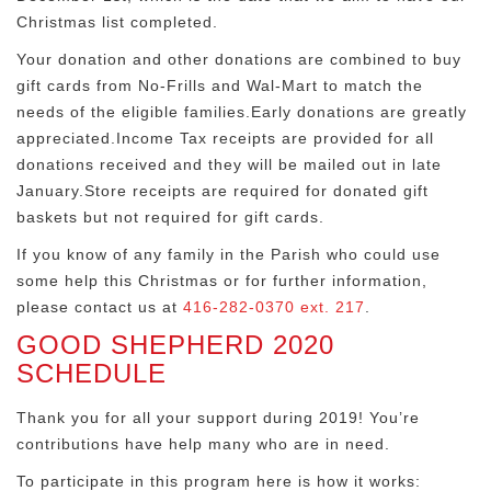
Christmas list completed.
Your donation and other donations are combined to buy
gift cards from No-Frills and Wal-Mart to match the
needs of the eligible families.Early donations are greatly
appreciated.Income Tax receipts are provided for all
donations received and they will be mailed out in late
January.Store receipts are required for donated gift
baskets but not required for gift cards.
If you know of any family in the Parish who could use
some help this Christmas or for further information,
please contact us at
416-282-0370 ext. 217
.
GOOD SHEPHERD 2020
SCHEDULE
Thank you for all your support during 2019! You’re
contributions have help many who are in need.
To participate in this program here is how it works: