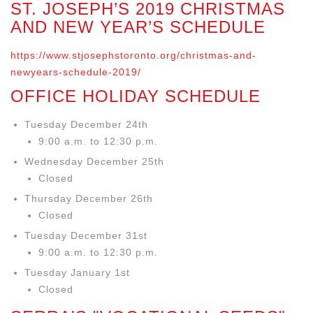
ST. JOSEPH’S 2019 CHRISTMAS
AND NEW YEAR’S SCHEDULE
https://www.stjosephstoronto.org/christmas-and-
newyears-schedule-2019/
OFFICE HOLIDAY SCHEDULE
Tuesday December 24th
9:00 a.m. to 12:30 p.m.
Wednesday December 25th
Closed
Thursday December 26th
Closed
Tuesday December 31st
9:00 a.m. to 12:30 p.m.
Tuesday January 1st
Closed