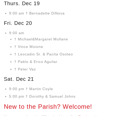
Thurs. Dec 19
9:00 am † Bernadette DiNova
Fri. Dec 20
9:00 am
† Michael&Margaret Mullane
† Vince Moione
† Leocadio Sr. & Pacita Osoteo
† Pablo & Erico Aguilar
† Peter Vaz
Sat. Dec 21
9:00 pm † Martin Coyle
5:00 pm † Dorothy & Samuel Johns
New to the Parish? Welcome!