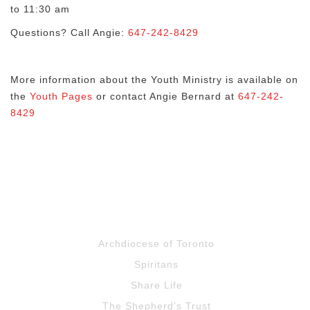
to 11:30 am
Questions? Call Angie:
647-242-8429
More information about the Youth Ministry is available on
the
Youth Pages
or contact Angie Bernard at
647-242-
8429
Archdiocese of Toronto
Spiritans
Share Life
The Shepherd’s Trust