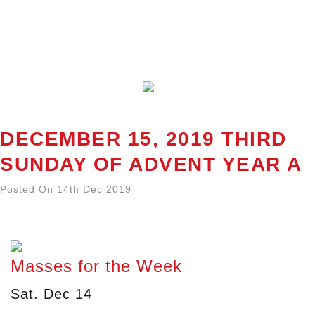
DECEMBER 15, 2019 THIRD
SUNDAY OF ADVENT YEAR A
Posted On 14th Dec 2019
Masses for the Week
Sat. Dec 14