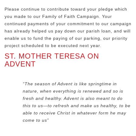
Please continue to contribute toward your pledge which
you made to our Family of Faith Campaign. Your
continued payments of your commitment to our campaign
has already helped us pay down our parish loan, and will
enable us to fund the paying of our parking, our priority
project scheduled to be executed next year.
ST. MOTHER TERESA ON
ADVENT
“The season of Advent is like springtime in
nature, when everything is renewed and so is
fresh and healthy. Advent is also meant to do
this to us—to refresh and make us healthy, to be
able to receive Christ in whatever form he may
come to us”