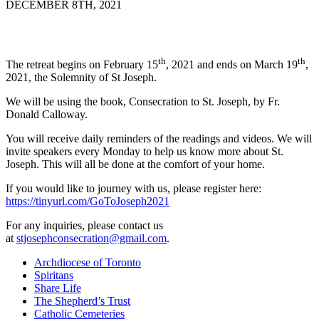
DECEMBER 8TH, 2021
th
th
The retreat begins on February 15
, 2021 and ends on March 19
,
2021, the Solemnity of St Joseph.
We will be using the book, Consecration to St. Joseph, by Fr.
Donald Calloway.
You will receive daily reminders of the readings and videos. We will
invite speakers every Monday to help us know more about St.
Joseph. This will all be done at the comfort of your home.
If you would like to journey with us, please register here:
https://tinyurl.com/GoToJoseph2021
For any inquiries, please contact us
at
stjosephconsecration@gmail.com
.
Archdiocese of Toronto
Spiritans
Share Life
The Shepherd’s Trust
Catholic Cemeteries