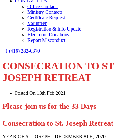
CONTACT US
Office Contacts
Ministry Contacts
Certificate Request
Volunteer
Registration & Info Update
Electronic Donations
Report Misconduct
+1 (416) 282-0370
CONSECRATION TO ST
JOSEPH RETREAT
Posted On 13th Feb 2021
Please join us for the 33 Days
Consecration to St. Joseph Retreat
YEAR OF ST JOSEPH : DECEMBER 8TH, 2020 –