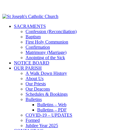
SACRAMENTS
Confession (Reconciliation)
Baptism
First Holy Communion
Confirmation
Matrimony (Marriage)
Anointing of the Sick
NOTICE BOARD
OUR PARISH
A Walk Down History
About Us
Our Priests
Our Deacons
Schedules & Bookings
Bulletins
Bulletins – Web
Bulletins – PDF
COVID-19 – UPDATES
Formed
Jubilee Year 2025