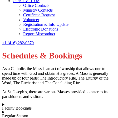
CONTACT US
Office Contacts
Ministry Contacts
Certificate Request
Volunteer
Registration & Info Update
Electronic Donations
Report Misconduct
+1 (416) 282-0370
Schedules & Bookings
As a Catholic, the Mass is an act of worship that allows one to
spend time with God and obtain His graces. A Mass is generally
made up of four parts: The Introductory Rite, The Liturgy of the
Word, The Eucharist and The Concluding Rite.
At St. Joseph’s, there are various Masses provided to cater to its
parishioners and visitors.
Facility Bookings
Regular Season