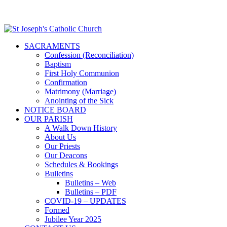
SACRAMENTS
Confession (Reconciliation)
Baptism
First Holy Communion
Confirmation
Matrimony (Marriage)
Anointing of the Sick
NOTICE BOARD
OUR PARISH
A Walk Down History
About Us
Our Priests
Our Deacons
Schedules & Bookings
Bulletins
Bulletins – Web
Bulletins – PDF
COVID-19 – UPDATES
Formed
Jubilee Year 2025