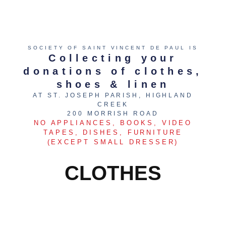
SOCIETY OF SAINT VINCENT DE PAUL IS
Collecting your
donations of clothes,
shoes & linen
AT ST. JOSEPH PARISH, HIGHLAND
CREEK
200 MORRISH ROAD
NO APPLIANCES, BOOKS, VIDEO
TAPES, DISHES, FURNITURE
(EXCEPT SMALL DRESSER)
CLOTHES