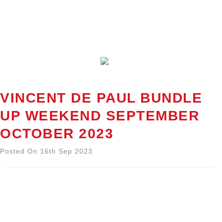
VINCENT DE PAUL BUNDLE
UP WEEKEND SEPTEMBER
OCTOBER 2023
Posted On 16th Sep 2023