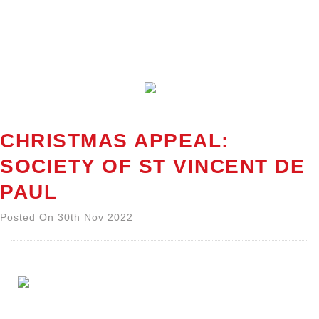
CHRISTMAS APPEAL:
SOCIETY OF ST VINCENT DE
PAUL
Posted On 30th Nov 2022