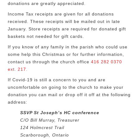
donations are greatly appreciated.
Income Tax receipts are given for all donations
received. These receipts will be mailed out in late
January. Store receipts are required for donated gift
baskets not needed for gift cards.
If you know of any family in the parish who could use
some help this Christmas or for further information,
contact us through the church office
416 282 0370
ext. 217.
If Covid-19 is still a concern to you and are
uncomfortable on going to the church to make your
donation you can mail or drop off it off at the following
address:
SSVP St Joseph’s HC conference
C/O Bill Murray, Treasurer
124 Holmcrest Trail
Scarborough, Ontario