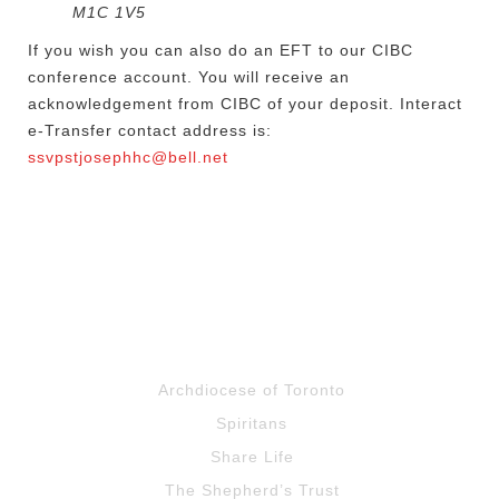
M1C 1V5
If you wish you can also do an EFT to our CIBC
conference account. You will receive an
acknowledgement from CIBC of your deposit. Interact
e-Transfer contact address is:
ssvpstjosephhc@bell.net
Archdiocese of Toronto
Spiritans
Share Life
The Shepherd’s Trust