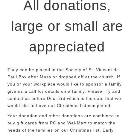
All donations,
large or small are
appreciated
They can be placed in the Society of St. Vincent de
Paul Box after Mass or dropped off at the church.
If
you or your workplace would like to sponsor a family,
give us a call for details on a family. Please Try and
contact us before Dec. 3rd which is the date that we
would like to have our Christmas list completed.
Your donation and other donations are combined to
buy gift cards from PC and Wal-Mart to match the
needs of the families on our Christmas list. Early