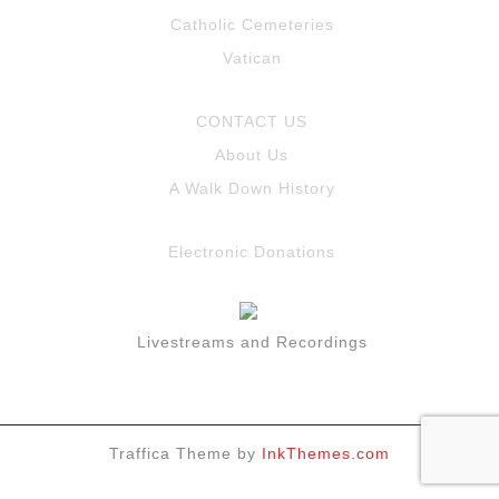
Catholic Cemeteries
Vatican
CONTACT US
About Us
A Walk Down History
Electronic Donations
Livestreams and Recordings
Traffica Theme by
InkThemes.com