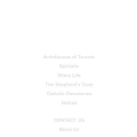
Santa
5:08
Macarena
3:59
Line dance
1:19
Archdiocese of Toronto
thank you
0:58
Spiritans
Share Life
The Shepherd’s Trust
Catholic Cemeteries
Vatican
CONTACT US
About Us