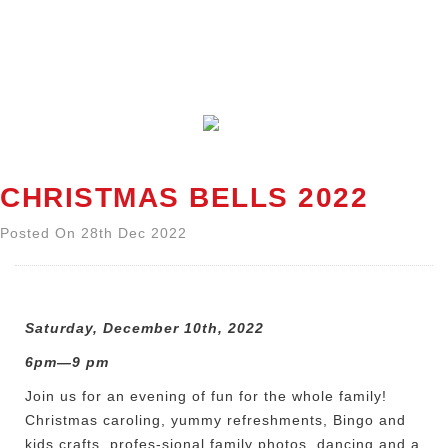
CHRISTMAS BELLS 2022
Posted On 28th Dec 2022
Saturday, December 10th, 2022
6pm—9 pm
Join us for an evening of fun for the whole family!
Christmas caroling, yummy refreshments, Bingo and
kids crafts, profes-sional family photos, dancing and a