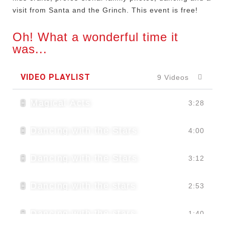
visit from Santa and the Grinch. This event is free!
Oh! What a wonderful time it
was...
VIDEO PLAYLIST
9 Videos
Magical Acts
3:28
Dancing with the Stars
4:00
Dancing with the Stars
3:12
Dancing with the stars
2:53
Dancing with the stars
1:40