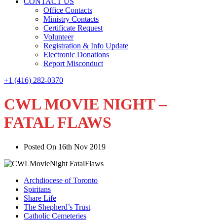
CONTACT US
Office Contacts
Ministry Contacts
Certificate Request
Volunteer
Registration & Info Update
Electronic Donations
Report Misconduct
+1 (416) 282-0370
CWL MOVIE NIGHT –
FATAL FLAWS
Posted On 16th Nov 2019
Archdiocese of Toronto
Spiritans
Share Life
The Shepherd’s Trust
Catholic Cemeteries