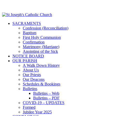
SACRAMENTS
Confession (Reconciliation)
Baptism
First Holy Communion
Confirmation
Matrimony (Marriage)
Anointing of the Sick
NOTICE BOARD
OUR PARISH
A Walk Down History
About Us
Our Priests
Our Deacons
Schedules & Bookings
Bulletins
Bulletins – Web
Bulletins – PDF
COVID-19 – UPDATES
Formed
Jubilee Year 2025