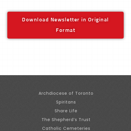
Download Newsletter in Original
Format
Archdiocese of Toronto
Spiritans
Share Life
The Shepherd’s Trust
Catholic Cemeteries