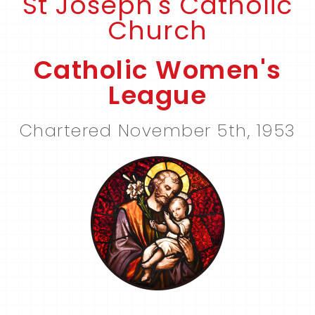
St Joseph's Catholic
Church
Catholic Women's
League
Chartered November 5th, 1953