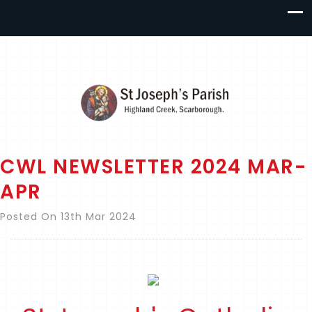
CWL NEWSLETTER 2024 MAR-
APR
Posted On 13th Mar 2024