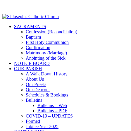
SACRAMENTS
Confession (Reconciliation)
Baptism
First Holy Communion
Confirmation
Matrimony (Marriage)
Anointing of the Sick
NOTICE BOARD
OUR PARISH
A Walk Down History
About Us
Our Priests
Our Deacons
Schedules & Bookings
Bulletins
Bulletins – Web
Bulletins – PDF
COVID-19 – UPDATES
Formed
Jubilee Year 2025