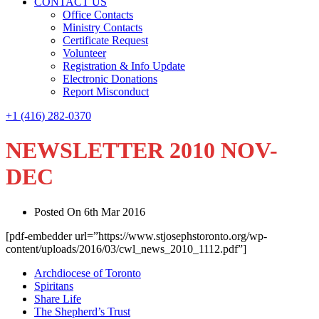
CONTACT US
Office Contacts
Ministry Contacts
Certificate Request
Volunteer
Registration & Info Update
Electronic Donations
Report Misconduct
+1 (416) 282-0370
NEWSLETTER 2010 NOV-
DEC
Posted On 6th Mar 2016
[pdf-embedder url=”https://www.stjosephstoronto.org/wp-
content/uploads/2016/03/cwl_news_2010_1112.pdf”]
Archdiocese of Toronto
Spiritans
Share Life
The Shepherd’s Trust