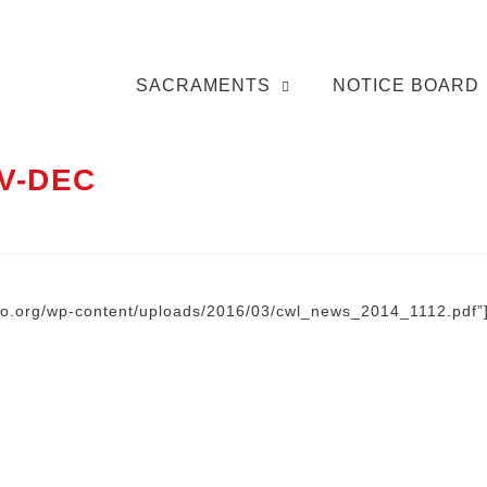
SACRAMENTS
NOTICE BOARD
V-DEC
nto.org/wp-content/uploads/2016/03/cwl_news_2014_1112.pdf”