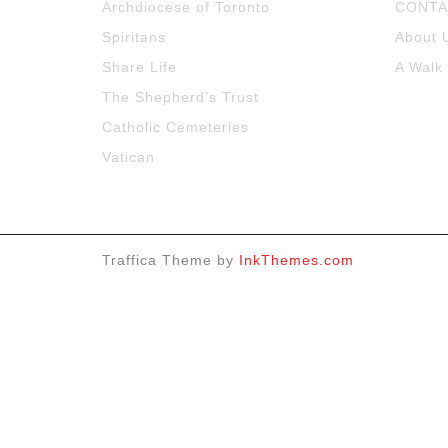
Archdiocese of Toronto
CONTA
Spiritans
About 
Share Life
A Walk
The Shepherd’s Trust
Catholic Cemeteries
Vatican
Traffica Theme by
InkThemes.com