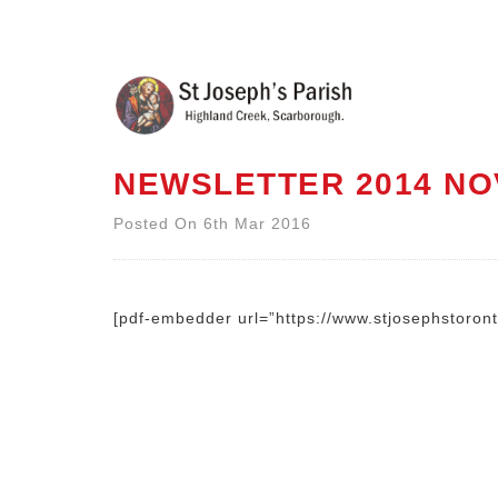
NEWSLETTER 2014 NO
Posted On 6th Mar 2016
[pdf-embedder url=”https://www.stjosephstoro