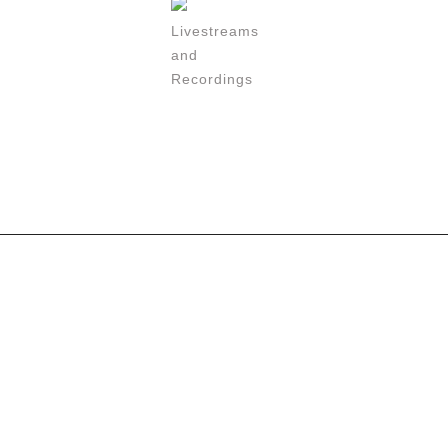
Livestreams
and
Recordings