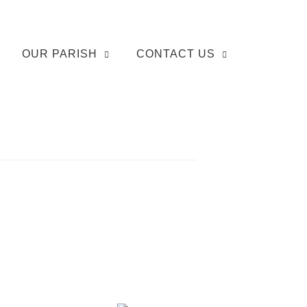
OUR PARISH
CONTACT US
]