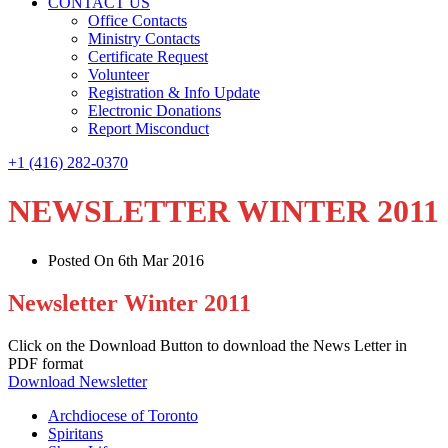
CONTACT US
Office Contacts
Ministry Contacts
Certificate Request
Volunteer
Registration & Info Update
Electronic Donations
Report Misconduct
+1 (416) 282-0370
NEWSLETTER WINTER 2011
Posted On 6th Mar 2016
Newsletter Winter 2011
Click on the Download Button to download the News Letter in
PDF format
Download Newsletter
Archdiocese of Toronto
Spiritans