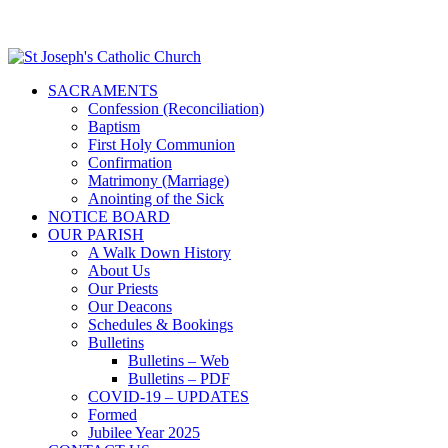
SACRAMENTS
Confession (Reconciliation)
Baptism
First Holy Communion
Confirmation
Matrimony (Marriage)
Anointing of the Sick
NOTICE BOARD
OUR PARISH
A Walk Down History
About Us
Our Priests
Our Deacons
Schedules & Bookings
Bulletins
Bulletins – Web
Bulletins – PDF
COVID-19 – UPDATES
Formed
Jubilee Year 2025