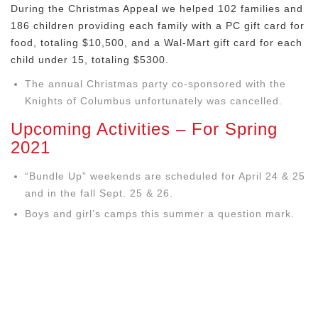
During the Christmas Appeal we helped 102 families and
186 children providing each family with a PC gift card for
food, totaling $10,500, and a Wal-Mart gift card for each
child under 15, totaling $5300.
The annual Christmas party co-sponsored with the
Knights of Columbus unfortunately was cancelled.
Upcoming Activities – For Spring
2021
“Bundle Up” weekends are scheduled for April 24 & 25
and in the fall Sept. 25 & 26.
Boys and girl’s camps this summer a question mark.