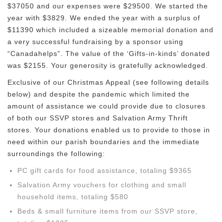
$37050 and our expenses were $29500. We started the
year with $3829. We ended the year with a surplus of
$11390 which included a sizeable memorial donation and
a very successful fundraising by a sponsor using
“Canadahelps”. The value of the ‘Gifts-in-kinds’ donated
was $2155. Your generosity is gratefully acknowledged.
Exclusive of our Christmas Appeal (see following details
below) and despite the pandemic which limited the
amount of assistance we could provide due to closures
of both our SSVP stores and Salvation Army Thrift
stores. Your donations enabled us to provide to those in
need within our parish boundaries and the immediate
surroundings the following:
PC gift cards for food assistance, totaling $9365
Salvation Army vouchers for clothing and small
household items, totaling $580
Beds & small furniture items from our SSVP store,