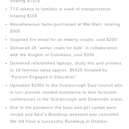
totaling $1325
TTC tokens to families in need of transportation,
totaling $155
Miscellaneous Items purchased at Wal-Mart, totaling
$300
Supplied fire wood for an elderly couple, cost $200
Delivered 28 “winter coats for kids” in collaboration
with the Knights of Columbus, cost $335.
Delivered refurbished laptops, study kits and printers
to 18 families value approx. $5420 donated by
“Parents Engaged in Education”.
Uploaded $2000 to the Scarborough East council who
in turn provide needed assistance to less fortunate
conferences in the Scarborough and Downtown areas.
Due to the pandemic the boys and girl camps were
closed and April’s Bundleup weekend was cancelled.
We did have a successful Bundleup in October.