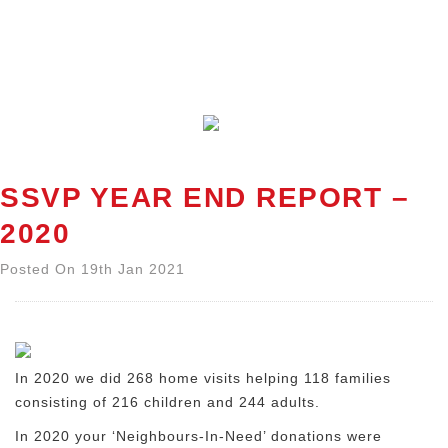
SSVP YEAR END REPORT –
2020
Posted On 19th Jan 2021
In 2020 we did 268 home visits helping 118 families
consisting of 216 children and 244 adults.
In 2020 your ‘Neighbours-In-Need’ donations were