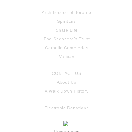
Archdiocese of Toronto
Spiritans
Share Life
The Shepherd’s Trust
Catholic Cemeteries
Vatican
CONTACT US
About Us
A Walk Down History
Electronic Donations
Livestreams