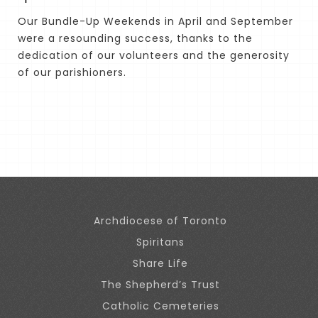
Our Bundle-Up Weekends in April and September
were a resounding success, thanks to the
dedication of our volunteers and the generosity
of our parishioners.
Archdiocese of Toronto
Spiritans
Share Life
The Shepherd’s Trust
Catholic Cemeteries