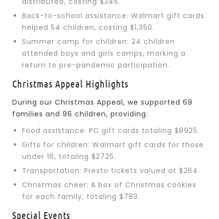
distributed, costing $345.
Back-to-school assistance: Walmart gift cards
helped 54 children, costing $1,350.
Summer camp for children: 24 children
attended boys and girls camps, marking a
return to pre-pandemic participation.
Christmas Appeal Highlights
During our Christmas Appeal, we supported 69
families and 96 children, providing:
Food assistance: PC gift cards totaling $8925.
Gifts for children: Walmart gift cards for those
under 16, totaling $2725.
Transportation: Presto tickets valued at $264.
Christmas cheer: A box of Christmas cookies
for each family, totaling $783.
Special Events