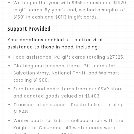
We began the year with $655 in cash and $11120
in gift cards. By year’s end, we had a surplus of
$1591 in cash and $8113 in gift cards.
Support Provided
Your donations enabled us to offer vital
assistance to those in need, including:
Food assistance: PC gift cards totaling $27325.
Clothing and personal items: Gift cards for
Salvation Army, National Thrift, and Walmart
totaling $1,900.
Furniture and beds: Items from our SSVP store
and donated goods valued at $1,403.
Transportation support: Presto tickets totaling
$1,648.
Winter coats for kids: In collaboration with the
Knights of Columbus, 43 winter coats were