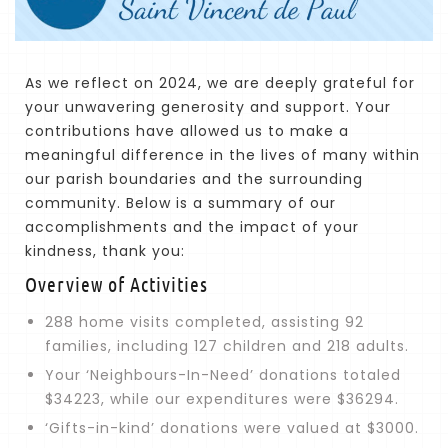
As we reflect on 2024, we are deeply grateful for
your unwavering generosity and support. Your
contributions have allowed us to make a
meaningful difference in the lives of many within
our parish boundaries and the surrounding
community. Below is a summary of our
accomplishments and the impact of your
kindness, thank you:
Overview of Activities
288 home visits completed, assisting 92
families, including 127 children and 218 adults.
Your ‘Neighbours-In-Need’ donations totaled
$34223, while our expenditures were $36294.
‘Gifts-in-kind’ donations were valued at $3000.