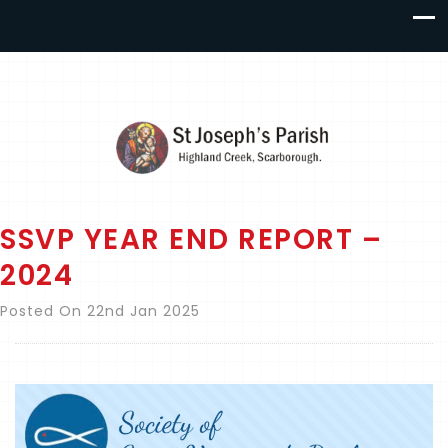
SSVP YEAR END REPORT –
2024
Posted On 22nd Jan 2025