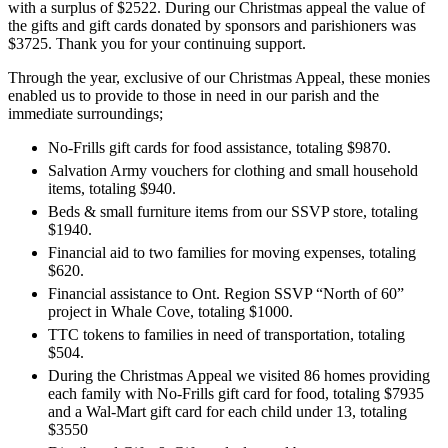
with a surplus of $2522. During our Christmas appeal the value of
the gifts and gift cards donated by sponsors and parishioners was
$3725. Thank you for your continuing support.
Through the year, exclusive of our Christmas Appeal, these monies
enabled us to provide to those in need in our parish and the
immediate surroundings;
No-Frills gift cards for food assistance, totaling $9870.
Salvation Army vouchers for clothing and small household
items, totaling $940.
Beds & small furniture items from our SSVP store, totaling
$1940.
Financial aid to two families for moving expenses, totaling
$620.
Financial assistance to Ont. Region SSVP “North of 60”
project in Whale Cove, totaling $1000.
TTC tokens to families in need of transportation, totaling
$504.
During the Christmas Appeal we visited 86 homes providing
each family with No-Frills gift card for food, totaling $7935
and a Wal-Mart gift card for each child under 13, totaling
$3550