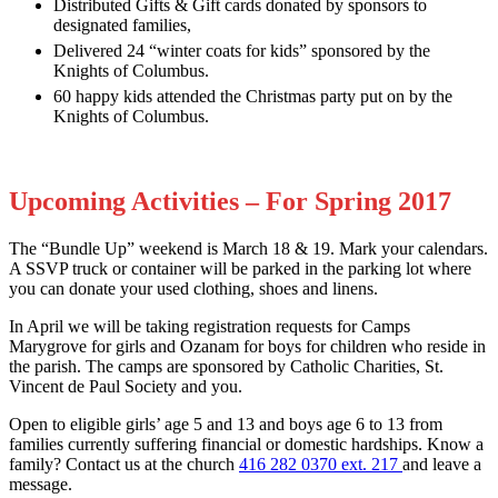
Distributed Gifts & Gift cards donated by sponsors to
designated families,
Delivered 24 “winter coats for kids” sponsored by the
Knights of Columbus.
60 happy kids attended the Christmas party put on by the
Knights of Columbus.
Upcoming Activities – For Spring 2017
The “Bundle Up” weekend is March 18 & 19. Mark your calendars.
A SSVP truck or container will be parked in the parking lot where
you can donate your used clothing, shoes and linens.
In April we will be taking registration requests for Camps
Marygrove for girls and Ozanam for boys for children who reside in
the parish. The camps are sponsored by Catholic Charities, St.
Vincent de Paul Society and you.
Open to eligible girls’ age 5 and 13 and boys age 6 to 13 from
families currently suffering financial or domestic hardships. Know a
family? Contact us at the church
416 282 0370 ext. 217
and leave a
message.