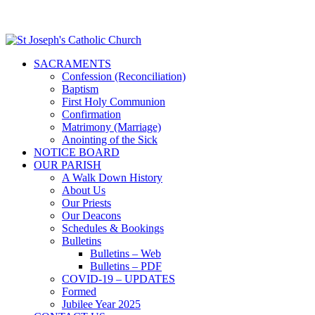
SACRAMENTS
Confession (Reconciliation)
Baptism
First Holy Communion
Confirmation
Matrimony (Marriage)
Anointing of the Sick
NOTICE BOARD
OUR PARISH
A Walk Down History
About Us
Our Priests
Our Deacons
Schedules & Bookings
Bulletins
Bulletins – Web
Bulletins – PDF
COVID-19 – UPDATES
Formed
Jubilee Year 2025