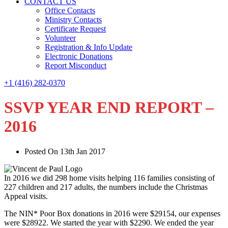
CONTACT US
Office Contacts
Ministry Contacts
Certificate Request
Volunteer
Registration & Info Update
Electronic Donations
Report Misconduct
+1 (416) 282-0370
SSVP YEAR END REPORT –
2016
Posted On 13th Jan 2017
In 2016 we did 298 home visits helping 116 families consisting of
227 children and 217 adults, the numbers include the Christmas
Appeal visits.
The NIN* Poor Box donations in 2016 were $29154, our expenses
were $28922. We started the year with $2290. We ended the year