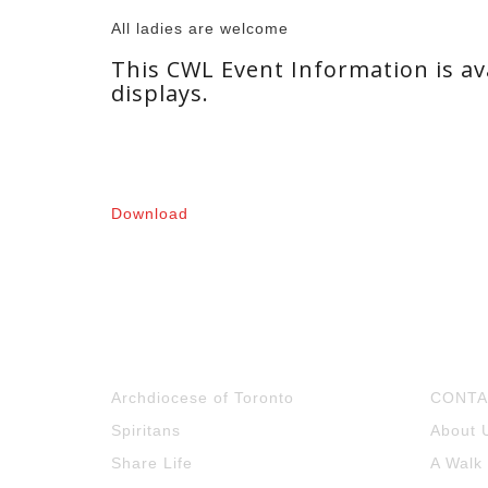
All ladies are welcome
This CWL Event Information is ava
displays.
Download
Archdiocese of Toronto
CONTA
Spiritans
About 
Share Life
A Walk