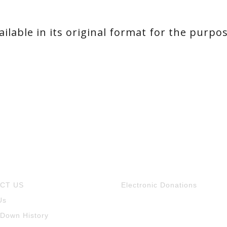
ilable in its original format for the purpo
CT US
Electronic Donations
Us
 Down History