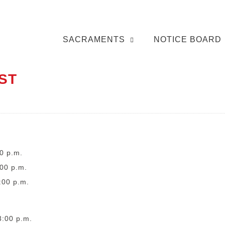
SACRAMENTS
NOTICE BOARD
ST
0 p.m.
:00 p.m.
:00 p.m.
3:00 p.m.