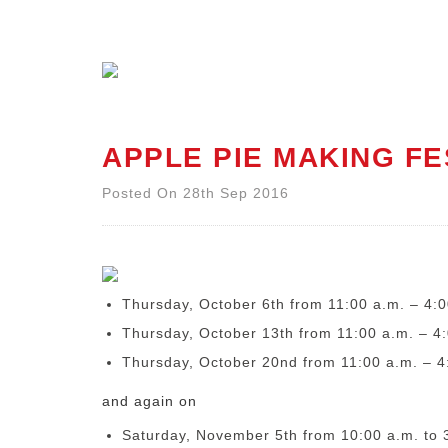
APPLE PIE MAKING FE
Posted On 28th Sep 2016
Thursday, October 6
th
from 11:00 a.m. – 4:0
Thursday, October 13
th
from 11:00 a.m. – 4
Thursday, October 20
nd
from 11:00 a.m. – 4
and again on
Saturday, November 5th
from 10:00 a.m. to 