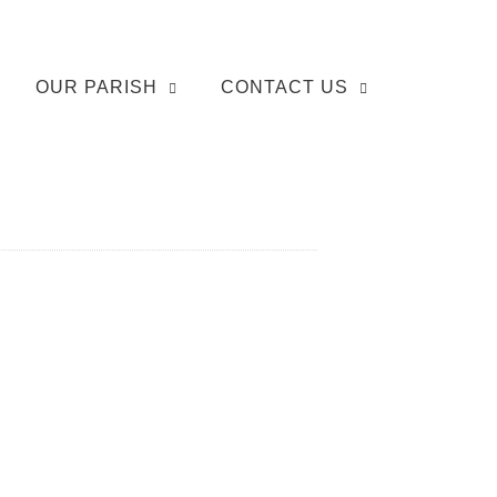
OUR PARISH
CONTACT US