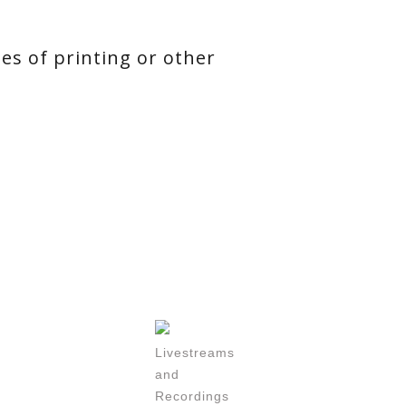
ses of printing or other
Livestreams
and
Recordings