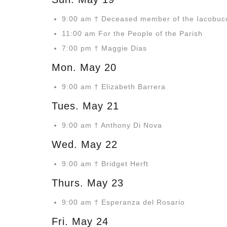
9:00 am † Deceased member of the Iacobucc
11:00 am For the People of the Parish
7:00 pm † Maggie Dias
Mon. May 20
9:00 am † Elizabeth Barrera
Tues. May 21
9:00 am † Anthony Di Nova
Wed. May 22
9:00 am † Bridget Herft
Thurs. May 23
9:00 am † Esperanza del Rosario
Fri. May 24