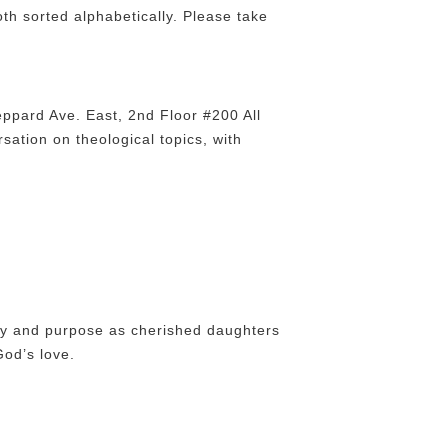
th sorted alphabetically. Please take
ppard Ave. East, 2nd Floor #200 All
sation on theological topics, with
tity and purpose as cherished daughters
God’s love.