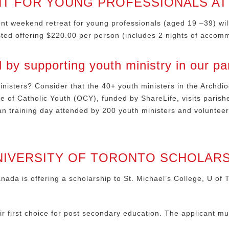
T FOR YOUNG PROFESSIONALS A
t weekend retreat for young professionals (aged 19 –39) will 
ested offering $220.00 per person (includes 2 nights of accom
y supporting youth ministry in our pa
nisters? Consider that the 40+ youth ministers in the Archdio
ce of Catholic Youth (OCY), funded by ShareLife, visits parish
an training day attended by 200 youth ministers and voluntee
NIVERSITY OF TORONTO SCHOLARSH
da is offering a scholarship to St. Michael’s College, U of T
eir first choice for post secondary education. The applicant mu