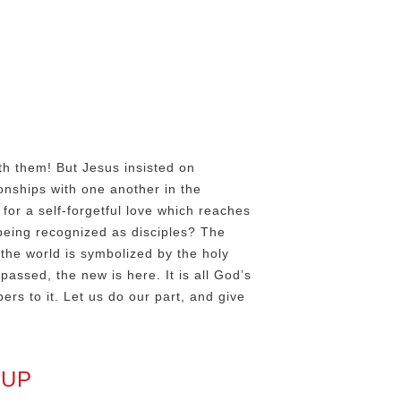
h
th them! But Jesus insisted on
onships with one another in the
or a self-forgetful love which reaches
being recognized as disciples? The
the world is symbolized by the holy
passed, the new is here. It is all God’s
rs to it. Let us do our part, and give
 UP