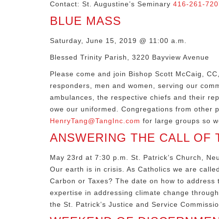
Contact: St. Augustine’s Seminary
416-261-720
BLUE MASS
Saturday, June 15, 2019 @ 11:00 a.m.
Blessed Trinity Parish, 3220 Bayview Avenue
Please come and join Bishop Scott McCaig, CC, B
responders, men and women, serving our communi
ambulances, the respective chiefs and their re
owe our uniformed. Congregations from other p
HenryTang@TangInc.com
for large groups so w
ANSWERING THE CALL OF T
May 23rd at 7:30 p.m. St. Patrick’s Church, N
Our earth is in crisis. As Catholics we are call
Carbon or Taxes? The date on how to address th
expertise in addressing climate change through
the St. Patrick’s Justice and Service Commissio