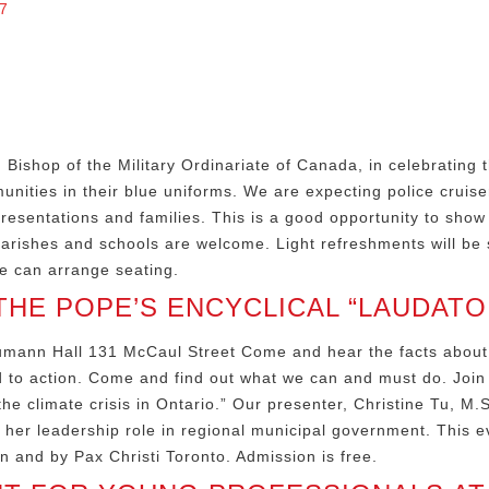
7
ishop of the Military Ordinariate of Canada, in celebrating t
ties in their blue uniforms. We are expecting police cruise
presentations and families. This is a good opportunity to sho
arishes and schools are welcome. Light refreshments will be 
e can arrange seating.
HE POPE’S ENCYCLICAL “LAUDATO 
eumann Hall 131 McCaul Street Come and hear the facts about
ed to action. Come and find out what we can and must do. Join 
e climate crisis in Ontario.” Our presenter, Christine Tu, M.
 her leadership role in regional municipal government. This 
n and by Pax Christi Toronto. Admission is free.