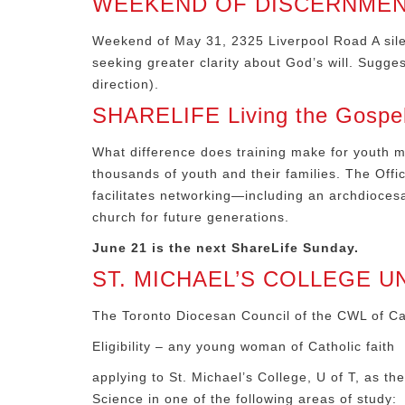
WEEKEND OF DISCERNMEN
Weekend of May 31, 2325 Liverpool Road A silen
seeking greater clarity about God’s will. Sugg
direction).
SHARELIFE Living the Gospel b
What difference does training make for youth mi
thousands of youth and their families. The Offi
facilitates networking—including an archdioces
church for future generations.
June 21 is the next ShareLife Sunday.
ST. MICHAEL’S COLLEGE U
The Toronto Diocesan Council of the CWL of Cana
Eligibility – any young woman of Catholic faith
applying to St. Michael’s College, U of T, as th
Science in one of the following areas of study: