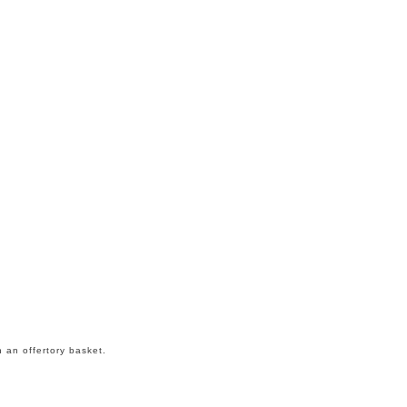
n an offertory basket.