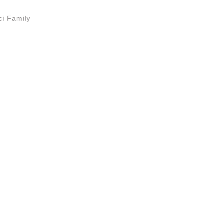
i Family