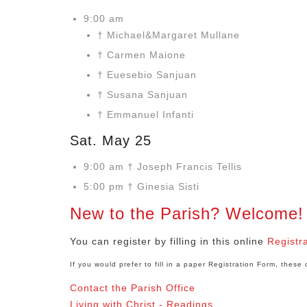
9:00 am
† Michael&Margaret Mullane
† Carmen Maione
† Euesebio Sanjuan
† Susana Sanjuan
† Emmanuel Infanti
Sat. May 25
9:00 am † Joseph Francis Tellis
5:00 pm † Ginesia Sisti
New to the Parish? Welcome!
You can register by filling in this online
Registr
If you would prefer to fill in a paper Registration Form, thes
Contact the Parish Office
Living with Christ - Readings