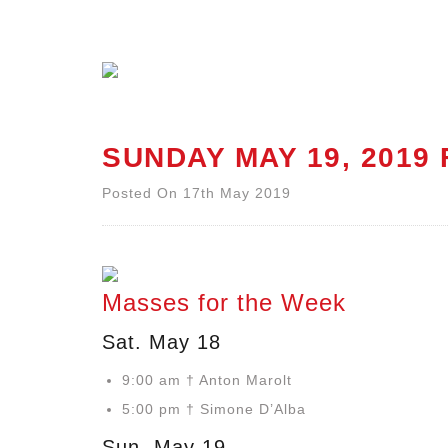
SUNDAY MAY 19, 2019
Posted On 17th May 2019
Masses for the Week
Sat. May 18
9:00 am † Anton Marolt
5:00 pm † Simone D’Alba
Sun. May 19