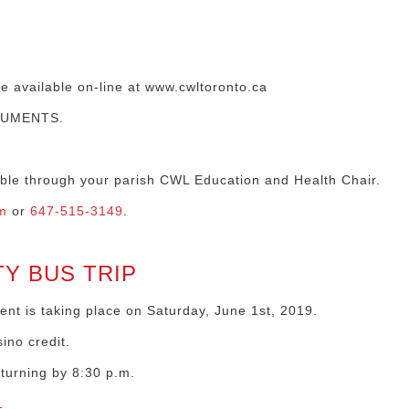
re available on-line at www.cwltoronto.ca
CUMENTS.
lable through your parish CWL Education and Health Chair.
m
or
647-515-3149
.
Y BUS TRIP
nt is taking place on Saturday, June 1st, 2019.
ino credit.
eturning by 8:30 p.m.
1