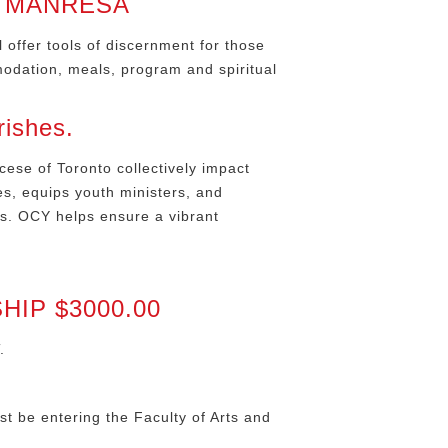
T MANRESA
offer tools of discernment for those
modation, meals, program and spiritual
rishes.
cese of Toronto collectively impact
es, equips youth ministers, and
rs. OCY helps ensure a vibrant
IP $3000.00
.
st be entering the Faculty of Arts and