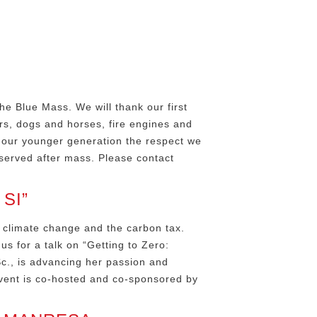
he Blue Mass. We will thank our first
rs, dogs and horses, fire engines and
w our younger generation the respect we
served after mass. Please contact
SI”
 climate change and the carbon tax.
us for a talk on “Getting to Zero:
Sc., is advancing her passion and
event is co-hosted and co-sponsored by