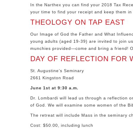
In the Narthex you can find your 2018 Tax Rece
your time to find your receipt and keep them in
THEOLOGY ON TAP EAST
Our Image of God the Father and What Influence
young adults (aged 19-39) are invited to join u
munchies provided—come and bring a friend! Of
DAY OF REFLECTION FOR
St. Augustine’s Seminary
2661 Kingston Road
June 1st at 9:30 a.m.
Dr. Lombardi will lead us through a reflection 
of God. We will examine some women of the Bibl
The retreat will include Mass in the seminary c
Cost: $50.00, including lunch