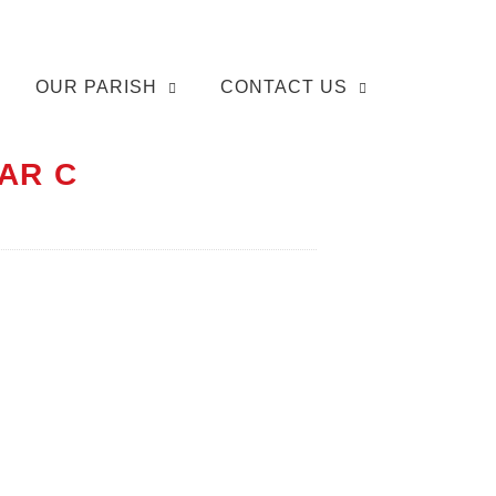
OUR PARISH
CONTACT US
AR C