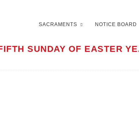
SACRAMENTS
NOTICE BOARD
 FIFTH SUNDAY OF EASTER YE