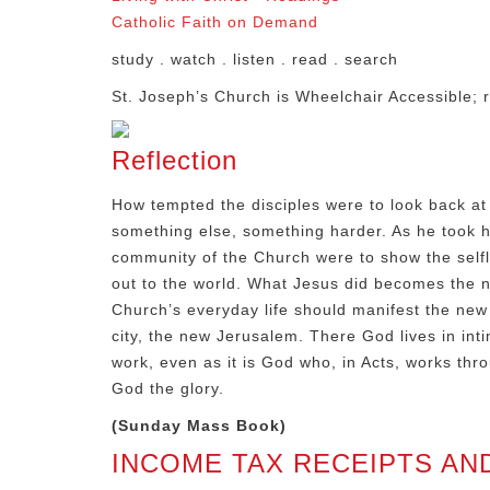
Catholic Faith on Demand
study . watch . listen . read . search
St. Joseph’s Church is Wheelchair Accessible; r
Reflection
How tempted the disciples were to look back at 
something else, something harder. As he took hi
community of the Church were to show the selfl
out to the world. What Jesus did becomes the n
Church’s everyday life should manifest the new 
city, the new Jerusalem. There God lives in inti
work, even as it is God who, in Acts, works thr
God the glory.
(Sunday Mass Book)
INCOME TAX RECEIPTS AN