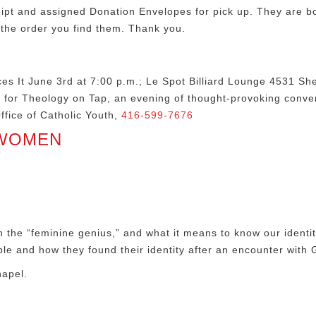
ipt and assigned Donation Envelopes for pick up. They are bo
 the order you find them. Thank you.
s It June 3rd at 7:00 p.m.; Le Spot Billiard Lounge 4531 She
s for Theology on Tap, an evening of thought-provoking conver
fice of Catholic Youth,
416-599-7676
 WOMEN
on the “feminine genius,” and what it means to know our iden
e and how they found their identity after an encounter with 
hapel.