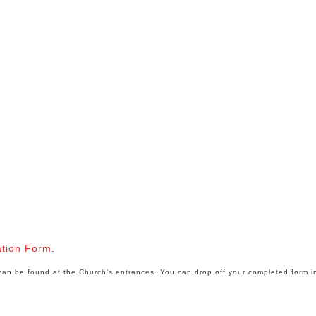
ation Form
.
e can be found at the Church’s entrances. You can drop off your completed form i