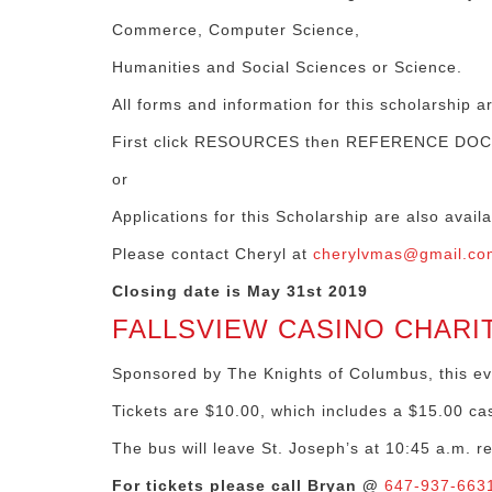
Commerce, Computer Science,
Humanities and Social Sciences or Science.
All forms and information for this scholarship a
First click RESOURCES then REFERENCE DO
or
Applications for this Scholarship are also avai
Please contact Cheryl at
cherylvmas@gmail.co
Closing date is May 31st 2019
FALLSVIEW CASINO CHARIT
Sponsored by The Knights of Columbus, this eve
Tickets are $10.00, which includes a $15.00 cas
The bus will leave St. Joseph’s at 10:45 a.m. r
For tickets please call Bryan @
647-937-663