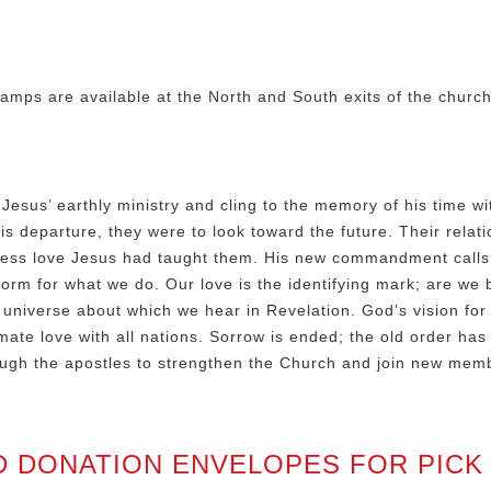
amps are available at the North and South exits of the churc
Jesus’ earthly ministry and cling to the memory of his time wi
s departure, they were to look toward the future. Their relati
ess love Jesus had taught them. His new commandment calls f
orm for what we do. Our love is the identifying mark; are we 
universe about which we hear in Revelation. God’s vision for 
mate love with all nations. Sorrow is ended; the old order has 
ough the apostles to strengthen the Church and join new membe
D DONATION ENVELOPES FOR PICK