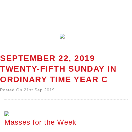
SEPTEMBER 22, 2019
TWENTY-FIFTH SUNDAY IN
ORDINARY TIME YEAR C
Posted On 21st Sep 2019
Masses for the Week