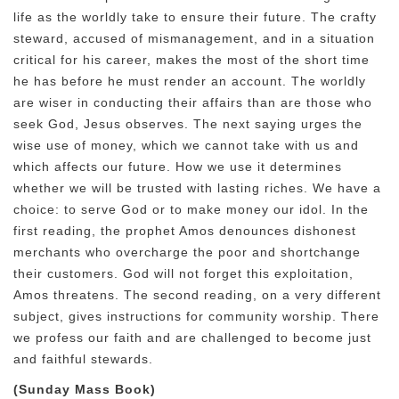
life as the worldly take to ensure their future. The crafty
steward, accused of mismanagement, and in a situation
critical for his career, makes the most of the short time
he has before he must render an account. The worldly
are wiser in conducting their affairs than are those who
seek God, Jesus observes. The next saying urges the
wise use of money, which we cannot take with us and
which affects our future. How we use it determines
whether we will be trusted with lasting riches. We have a
choice: to serve God or to make money our idol. In the
first reading, the prophet Amos denounces dishonest
merchants who overcharge the poor and shortchange
their customers. God will not forget this exploitation,
Amos threatens. The second reading, on a very different
subject, gives instructions for community worship. There
we profess our faith and are challenged to become just
and faithful stewards.
(Sunday Mass Book)