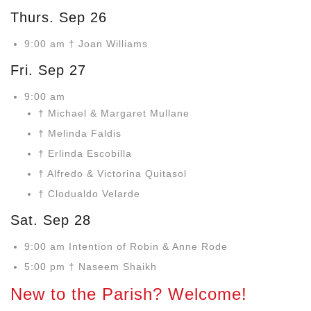
Thurs. Sep 26
9:00 am † Joan Williams
Fri. Sep 27
9:00 am
† Michael & Margaret Mullane
† Melinda Faldis
† Erlinda Escobilla
† Alfredo & Victorina Quitasol
† Clodualdo Velarde
Sat. Sep 28
9:00 am Intention of Robin & Anne Rode
5:00 pm † Naseem Shaikh
New to the Parish? Welcome!