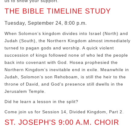
us to show your support.
THE BIBLE TIMELINE STUDY
Tuesday, September 24, 8:00 p.m.
When Solomon’s kingdom divides into Israel (North) and
Judah (South), the Northern Kingdom almost immediately
turned to pagan gods and worship. A quick violent
succession of kings followed none of who led the people
back into covenant with God. Hosea prophesied the
Northern Kingdom’s inevitable end in exile. Meanwhile in
Judah, Solomon’s son Rehoboam, is still the heir to the
throne of David, and God’s presence still dwells in the
Jerusalem Temple.
Did he learn a lesson in the split?
Come join us for Session 14, Divided Kingdom, Part 2.
ST. JOSEPH’S 9:00 A.M. CHOIR