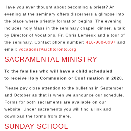
Have you ever thought about becoming a priest? An
evening at the seminary offers discerners a glimpse into
the place where priestly formation begins. The evening
includes holy Mass in the seminary chapel, dinner, a talk
by Director of Vocations, Fr. Chris Lemieux and a tour of
the seminary. Contact phone number:
416-968-0997
and
email:
vocations@archtoronto.org
SACRAMENTAL MINISTRY
To the families who will have a child scheduled
to
receive Holy Communion or Confirmation in 2020.
Please pay close attention to the bulletins in September
and October as that is when we announce our schedule.
Forms for both sacraments are available on our
website. Under sacraments you will find a link and
download the forms from there.
SUNDAY SCHOOL