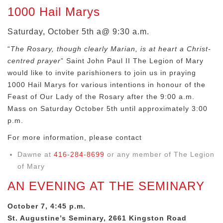
1000 Hail Marys
Saturday, October 5th a@ 9:30 a.m.
“
The Rosary, though clearly Marian, is at heart a Christ-
centred prayer
” Saint John Paul II The Legion of Mary
would like to invite parishioners to join us in praying
1000 Hail Marys for various intentions in honour of the
Feast of Our Lady of the Rosary after the 9:00 a.m.
Mass on Saturday October 5th until approximately 3:00
p.m.
For more information, please contact
Dawne at
416-284-8699
or any member of The Legion
of Mary
AN EVENING AT THE SEMINARY
October 7, 4:45 p.m.
St. Augustine’s Seminary, 2661 Kingston Road