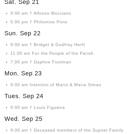
Sat. Sep 21
9:00 am † Alfonso Murciano
5:00 pm † Philomine Pinto
Sun. Sep 22
9:00 am † Bridget & Godfrey Herft
11:00 am For the People of the Parish
7:00 pm † Daphne Footman
Mon. Sep 23
9:00 am Intention of Mario & Maria Simao
Tues. Sep 24
9:00 am † Louis Figueira
Wed. Sep 25
9:00 am † Deceased members of the Supnet Family