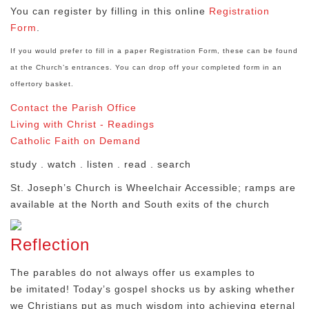
You can register by filling in this online
Registration
Form
.
If you would prefer to fill in a paper Registration Form, these can be found
at the Church’s entrances. You can drop off your completed form in an
offertory basket.
Contact the Parish Office
Living with Christ - Readings
Catholic Faith on Demand
study . watch . listen . read . search
St. Joseph’s Church is Wheelchair Accessible; ramps are
available at the North and South exits of the church
Reflection
The parables do not always offer us examples to
be imitated! Today’s gospel shocks us by asking whether
we Christians put as much wisdom into achieving eternal