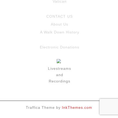
Vatican
CONTACT US
About Us
A Walk Down History
Electronic Donations
Livestreams
and
Recordings
Traffica Theme by
InkThemes.com