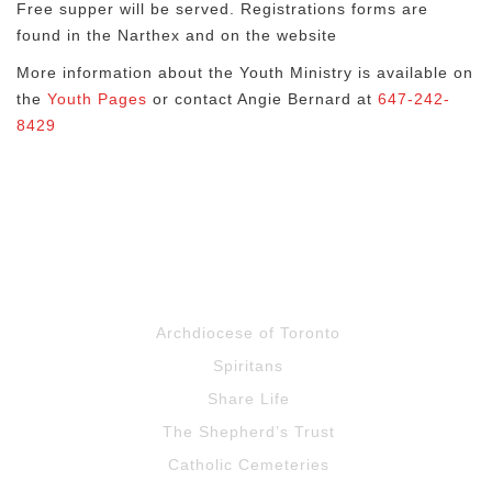
Free supper will be served. Registrations forms are
found in the Narthex and on the website
More information about the Youth Ministry is available on
the
Youth Pages
or contact Angie Bernard at
647-242-
8429
Archdiocese of Toronto
Spiritans
Share Life
The Shepherd’s Trust
Catholic Cemeteries