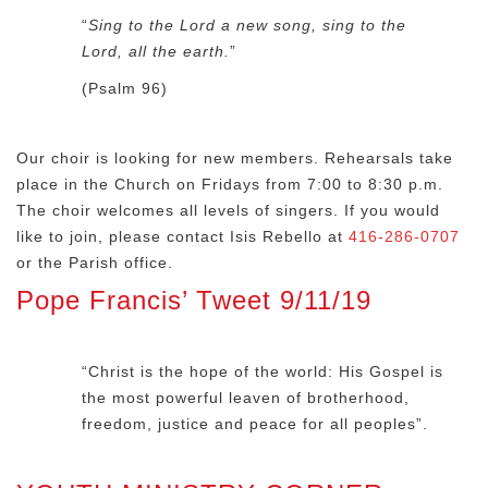
“
Sing to the Lord a new song, sing to the
Lord, all the earth.
”
(Psalm 96)
Our choir is looking for new members. Rehearsals take
place in the Church on Fridays from 7:00 to 8:30 p.m.
The choir welcomes all levels of singers. If you would
like to join, please contact Isis Rebello at
416-286-0707
or the Parish office.
Pope Francis’ Tweet 9/11/19
“Christ is the hope of the world: His Gospel is
the most powerful leaven of brotherhood,
freedom, justice and peace for all peoples”.