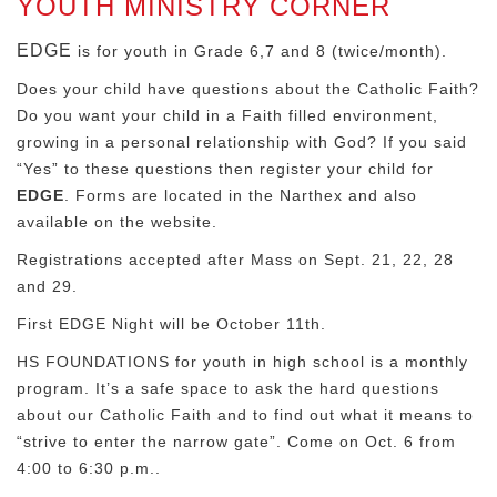
YOUTH MINISTRY CORNER
EDGE
is for youth in Grade 6,7 and 8 (twice/month).
Does your child have questions about the Catholic Faith?
Do you want your child in a Faith filled environment,
growing in a personal relationship with God? If you said
“Yes” to these questions then register your child for
EDGE
. Forms are located in the Narthex and also
available on the website.
Registrations accepted after Mass on Sept. 21, 22, 28
and 29.
First EDGE Night will be October 11th.
HS FOUNDATIONS for youth in high school is a monthly
program. It’s a safe space to ask the hard questions
about our Catholic Faith and to find out what it means to
“strive to enter the narrow gate”. Come on Oct. 6 from
4:00 to 6:30 p.m..