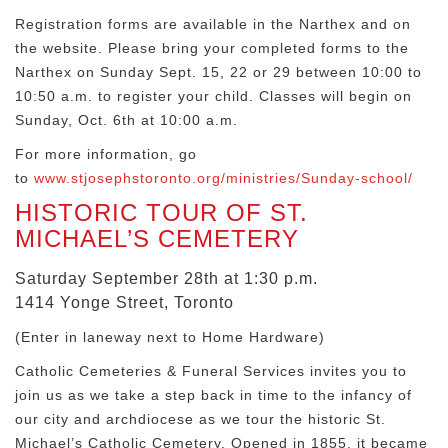
Registration forms are available in the Narthex and on
the website. Please bring your completed forms to the
Narthex on Sunday Sept. 15, 22 or 29 between 10:00 to
10:50 a.m. to register your child. Classes will begin on
Sunday, Oct. 6th at 10:00 a.m.
For more information, go
to
www.stjosephstoronto.org/ministries/Sunday-school/
HISTORIC TOUR OF ST.
MICHAEL’S CEMETERY
Saturday September 28th at 1:30 p.m.
1414 Yonge Street, Toronto
(Enter in laneway next to Home Hardware)
Catholic Cemeteries & Funeral Services invites you to
join us as we take a step back in time to the infancy of
our city and archdiocese as we tour the historic St.
Michael’s Catholic Cemetery. Opened in 1855, it became