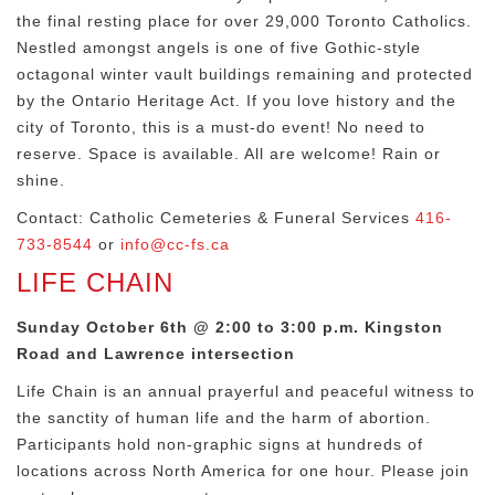
the final resting place for over 29,000 Toronto Catholics.
Nestled amongst angels is one of five Gothic-style
octagonal winter vault buildings remaining and protected
by the Ontario Heritage Act. If you love history and the
city of Toronto, this is a must-do event! No need to
reserve. Space is available. All are welcome! Rain or
shine.
Contact: Catholic Cemeteries & Funeral Services
416-
733-8544
or
info@cc-fs.ca
LIFE CHAIN
Sunday October 6th @ 2:00 to 3:00 p.m. Kingston
Road and Lawrence intersection
Life Chain is an annual prayerful and peaceful witness to
the sanctity of human life and the harm of abortion.
Participants hold non-graphic signs at hundreds of
locations across North America for one hour. Please join