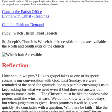
If you would prefer to fill in a paper Registration Form, these can be found at the Church’s entrances. You
can drop off your completed form in an offertory basket.
Contact the Parish Office
Living with Christ - Readings
Catholic Faith on Demand
study . watch . listen . read . search
St. Joseph’s Church is Wheelchair Accessible; ramps are available at
the North and South exits of the church
Reflection
How should we pray? Luke’s gospel takes as one of its special
concerns our conversation with God. Last Sunday, we were
reminded of the need for gratitude; today’s parable encourages us to
keep asking for what we need even if God does not answer our
requests immediately…. The Christian must be like the widow who
pesters until she wins her case. We do not know why God delays;
but when judgement is given, Jesus promises it will be given
quickly. He concludes with a question: Will there be faith—like the
persevering faith of the widow who refused to take “no” for an