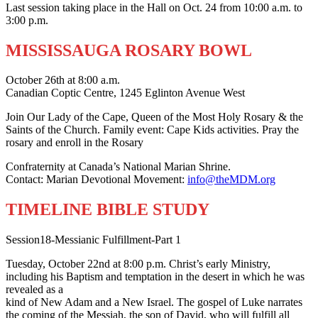
Last session taking place in the Hall on Oct. 24 from 10:00 a.m. to
3:00 p.m.
MISSISSAUGA ROSARY BOWL
October 26th at 8:00 a.m.
Canadian Coptic Centre, 1245 Eglinton Avenue West
Join Our Lady of the Cape, Queen of the Most Holy Rosary & the
Saints of the Church. Family event: Cape Kids activities. Pray the
rosary and enroll in the Rosary
Confraternity at Canada’s National Marian Shrine.
Contact: Marian Devotional Movement:
info@theMDM.org
TIMELINE BIBLE STUDY
Session18-Messianic Fulfillment-Part 1
Tuesday, October 22nd at 8:00 p.m. Christ’s early Ministry,
including his Baptism and temptation in the desert in which he was
revealed as a
kind of New Adam and a New Israel. The gospel of Luke narrates
the coming of the Messiah, the son of David, who will fulfill all