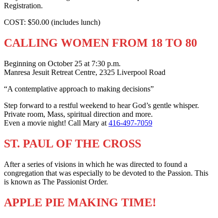
Registration.
COST: $50.00 (includes lunch)
CALLING WOMEN FROM 18 TO 80
Beginning on October 25 at 7:30 p.m.
Manresa Jesuit Retreat Centre, 2325 Liverpool Road
“A contemplative approach to making decisions”
Step forward to a restful weekend to hear God’s gentle whisper.
Private room, Mass, spiritual direction and more.
Even a movie night! Call Mary at
416-497-7059
ST. PAUL OF THE CROSS
After a series of visions in which he was directed to found a
congregation that was especially to be devoted to the Passion. This
is known as The Passionist Order.
APPLE PIE MAKING TIME!