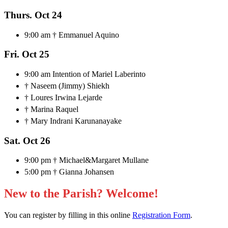
Thurs. Oct 24
9:00 am † Emmanuel Aquino
Fri. Oct 25
9:00 am Intention of Mariel Laberinto
† Naseem (Jimmy) Shiekh
† Loures Irwina Lejarde
† Marina Raquel
† Mary Indrani Karunanayake
Sat. Oct 26
9:00 pm † Michael&Margaret Mullane
5:00 pm † Gianna Johansen
New to the Parish? Welcome!
You can register by filling in this online
Registration Form
.