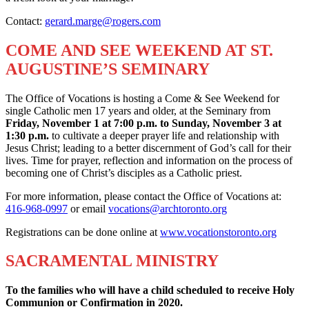
Contact:
gerard.marge@rogers.com
COME AND SEE WEEKEND AT ST.
AUGUSTINE’S SEMINARY
The Office of Vocations is hosting a Come & See Weekend for
single Catholic men 17 years and older, at the Seminary from
Friday, November 1 at 7:00 p.m. to Sunday, November 3 at
1:30 p.m.
to cultivate a deeper prayer life and relationship with
Jesus Christ; leading to a better discernment of God’s call for their
lives. Time for prayer, reflection and information on the process of
becoming one of Christ’s disciples as a Catholic priest.
For more information, please contact the Office of Vocations at:
416-968-0997
or email
vocations@archtoronto.org
Registrations can be done online at
www.vocationstoronto.org
SACRAMENTAL MINISTRY
To the families who will have a child scheduled to
receive Holy
Communion or Confirmation in 2020.