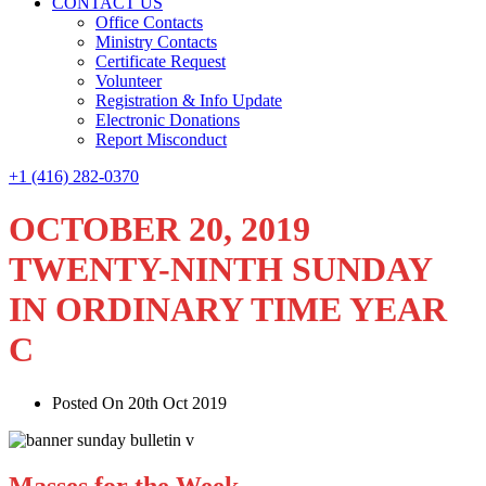
CONTACT US
Office Contacts
Ministry Contacts
Certificate Request
Volunteer
Registration & Info Update
Electronic Donations
Report Misconduct
+1 (416) 282-0370
OCTOBER 20, 2019
TWENTY-NINTH SUNDAY
IN ORDINARY TIME YEAR
C
Posted On 20th Oct 2019
Masses for the Week