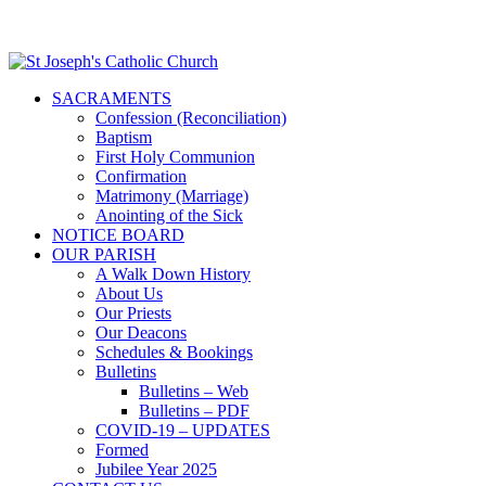
SACRAMENTS
Confession (Reconciliation)
Baptism
First Holy Communion
Confirmation
Matrimony (Marriage)
Anointing of the Sick
NOTICE BOARD
OUR PARISH
A Walk Down History
About Us
Our Priests
Our Deacons
Schedules & Bookings
Bulletins
Bulletins – Web
Bulletins – PDF
COVID-19 – UPDATES
Formed
Jubilee Year 2025