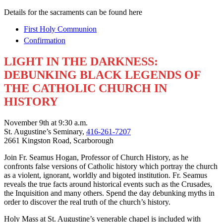
Details for the sacraments can be found here
First Holy Communion
Confirmation
LIGHT IN THE DARKNESS:
DEBUNKING BLACK LEGENDS OF
THE CATHOLIC CHURCH IN
HISTORY
November 9th at 9:30 a.m.
St. Augustine’s Seminary,
416-261-7207
2661 Kingston Road, Scarborough
Join Fr. Seamus Hogan, Professor of Church History, as he
confronts false versions of Catholic history which portray the church
as a violent, ignorant, worldly and bigoted institution. Fr. Seamus
reveals the true facts around historical events such as the Crusades,
the Inquisition and many others. Spend the day debunking myths in
order to discover the real truth of the church’s history.
Holy Mass at St. Augustine’s venerable chapel is included with