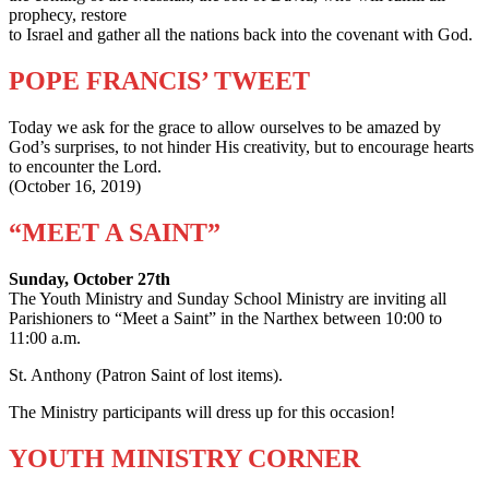
prophecy, restore
to Israel and gather all the nations back into the covenant with God.
POPE FRANCIS’ TWEET
Today we ask for the grace to allow ourselves to be amazed by
God’s surprises, to not hinder His creativity, but to encourage hearts
to encounter the Lord.
(October 16, 2019)
“MEET A SAINT”
Sunday, October 27th
The Youth Ministry and Sunday School Ministry are inviting all
Parishioners to “Meet a Saint” in the Narthex between 10:00 to
11:00 a.m.
St. Anthony (Patron Saint of lost items).
The Ministry participants will dress up for this occasion!
YOUTH MINISTRY CORNER