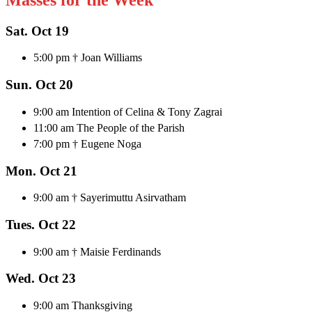
Sat. Oct 19
5:00 pm † Joan Williams
Sun. Oct 20
9:00 am Intention of Celina & Tony Zagrai
11:00 am The People of the Parish
7:00 pm † Eugene Noga
Mon. Oct 21
9:00 am † Sayerimuttu Asirvatham
Tues. Oct 22
9:00 am † Maisie Ferdinands
Wed. Oct 23
9:00 am Thanksgiving