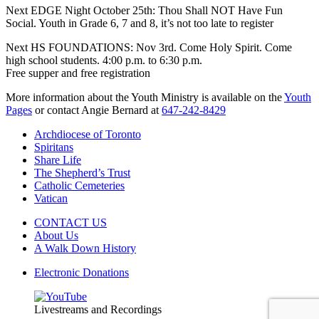
Next EDGE Night October 25th: Thou Shall NOT Have Fun
Social. Youth in Grade 6, 7 and 8, it’s not too late to register
Next HS FOUNDATIONS: Nov 3rd. Come Holy Spirit. Come
high school students. 4:00 p.m. to 6:30 p.m.
Free supper and free registration
More information about the Youth Ministry is available on the
Youth
Pages
or contact Angie Bernard at
647-242-8429
Archdiocese of Toronto
Spiritans
Share Life
The Shepherd’s Trust
Catholic Cemeteries
Vatican
CONTACT US
About Us
A Walk Down History
Electronic Donations
Livestreams and Recordings