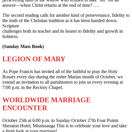
answer—when Christ returns at the end of time? ….
The second reading calls for another kind of perseverance, fidelity to
the truth of the Christian tradition as it has been handed down.
Scripture
challenges both its teacher and its hearer to fidelity and growth in
holiness.
(Sunday Mass Book)
LEGION OF MARY
As Pope Francis has invited all of the faithful to pray the Holy
Rosary every day during the entire Marian month of October, we
extend an invitation to all parishioners to join us every evening at
7:00 p.m. in the Rectory Chapel.
WORLDWIDE MARRIAGE
ENCOUNTER
October 25th at 6:00 p.m. to Sunday October 27th Four Points
Sheraton Hotel, Mississauga This is to celebrate your love and take
a fresh look at your marriage!