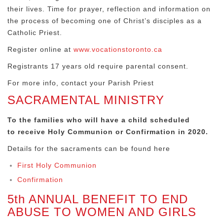
their lives. Time for prayer, reflection and information on
the process of becoming one of Christ’s disciples as a
Catholic Priest.
Register online at
www.vocationstoronto.ca
Registrants 17 years old require parental consent.
For more info, contact your Parish Priest
SACRAMENTAL MINISTRY
To the families who will have a child scheduled
to
receive Holy Communion or Confirmation in 2020.
Details for the sacraments can be found here
First Holy Communion
Confirmation
5th ANNUAL BENEFIT TO END
ABUSE TO WOMEN AND GIRLS