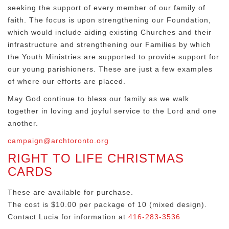
seeking the support of every member of our family of
faith. The focus is upon strengthening our Foundation,
which would include aiding existing Churches and their
infrastructure and strengthening our Families by which
the Youth Ministries are supported to provide support for
our young parishioners. These are just a few examples
of where our efforts are placed.
May God continue to bless our family as we walk
together in loving and joyful service to the Lord and one
another.
campaign@archtoronto.org
RIGHT TO LIFE CHRISTMAS
CARDS
These are available for purchase.
The cost is $10.00 per package of 10 (mixed design).
Contact Lucia for information at
416-283-3536