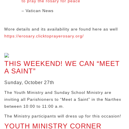
to pray the rosary for peace
– Vatican News
More details and its availability are found here as well
https://erosary.clicktoprayerosary.org/
THIS WEEKEND! WE CAN “MEET
A SAINT”
Sunday, October 27th
The Youth Ministry and Sunday School Ministry are
inviting all Parishioners to “Meet a Saint” in the Narthex
between 10:00 to 11:00 a.m.
The Ministry participants will dress up for this occasion!
YOUTH MINISTRY CORNER