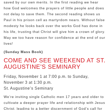
saved by our own merits. In the first reading we hear
how God welcomes the prayers of little people and does
not delay to save them. The second reading shows us
Paul in his prison cell as martyrdom nears. Without false
modesty he looks back over the works God has done in
his life, trusting that Christ will give him a crown of glory.
May we too have reason for confidence at the end of our
lives!
(Sunday Mass Book)
COME AND SEE WEEKEND AT ST.
AUGUSTINE’S SEMINARY
Friday, November 1 at 7:00 p.m. to Sunday,
November 3 at 1:30 p.m.
St. Augustine’s Seminary
We’re inviting single Catholic men 17 years and older to
cultivate a deeper prayer life and relationship with Jesus
Christ; leading to a better discernment of God’s call for