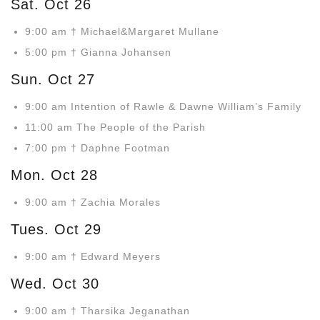
Sat. Oct 26
9:00 am † Michael&Margaret Mullane
5:00 pm † Gianna Johansen
Sun. Oct 27
9:00 am Intention of Rawle & Dawne William’s Family
11:00 am The People of the Parish
7:00 pm † Daphne Footman
Mon. Oct 28
9:00 am † Zachia Morales
Tues. Oct 29
9:00 am † Edward Meyers
Wed. Oct 30
9:00 am † Tharsika Jeganathan