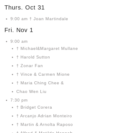
Thurs. Oct 31
9:00 am † Joan Martindale
Fri. Nov 1
9:00 am
† Michael&Margaret Mullane
† Harold Sutton
† Zonar Fan
† Vince & Carmen Mione
† Maria Ching Chee &
Chao Wen Liu
7:30 pm
† Bridget Corera
† Arcanjo Adrian Monteiro
† Martin & Arnolta Raposo