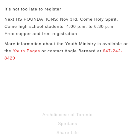
It’s not too late to register
Next HS FOUNDATIONS: Nov 3rd. Come Holy Spirit.
Come high school students. 4:00 p.m. to 6:30 p.m.
Free supper and free registration
More information about the Youth Ministry is available on
the
Youth Pages
or contact Angie Bernard at
647-242-
8429
Archdiocese of Toronto
Spiritans
Share Life