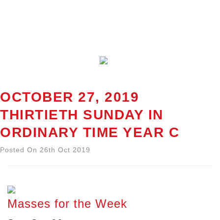
OCTOBER 27, 2019
THIRTIETH SUNDAY IN
ORDINARY TIME YEAR C
Posted On 26th Oct 2019
Masses for the Week