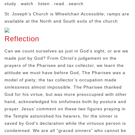
study . watch . listen . read . search
St. Joseph’s Church is Wheelchair Accessible; ramps are
available at the North and South exits of the church
Reflection
Can we count ourselves as just in God’s sight, or are we
made just by God? From Christ’s judgement on the
prayers of the Pharisee and tax collector, we learn the
attitude we must have before God, The Pharisee was a
model of piety; the tax collector’s occupation made
sinlessness almost impossible. The Pharisee thanked
God for his virtue, but was more preoccupied with other
hand, acknowledged his sinfulness both by posture and
prayer. Jesus’ comment on these two figures praying in
the Temple astonished his hearers, for the sinner is
saved by God’s declaration while the virtuous person is
condemned. We are all “graced sinners” who cannot be