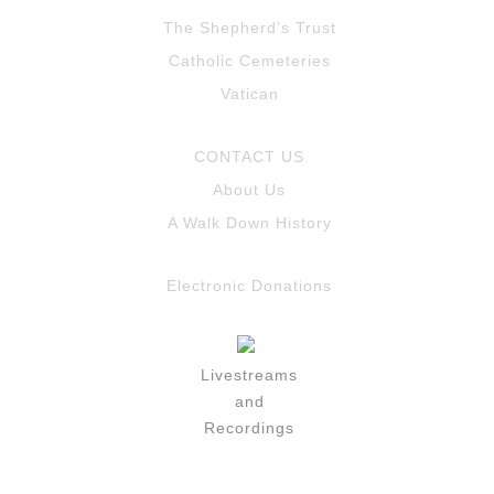
The Shepherd’s Trust
Catholic Cemeteries
Vatican
CONTACT US
About Us
A Walk Down History
Electronic Donations
Livestreams
and
Recordings