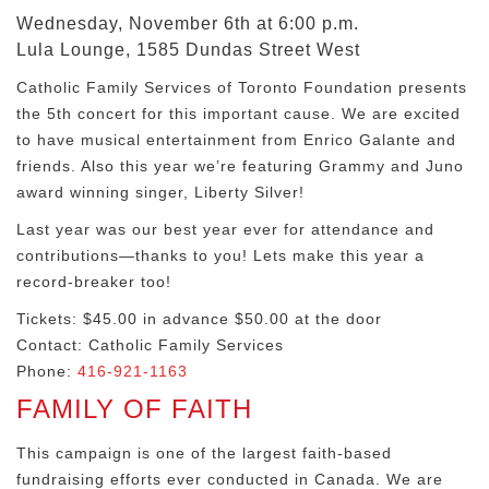
Wednesday, November 6th at 6:00 p.m.
Lula Lounge, 1585 Dundas Street West
Catholic Family Services of Toronto Foundation presents
the 5th concert for this important cause. We are excited
to have musical entertainment from Enrico Galante and
friends. Also this year we’re featuring Grammy and Juno
award winning singer, Liberty Silver!
Last year was our best year ever for attendance and
contributions—thanks to you! Lets make this year a
record-breaker too!
Tickets: $45.00 in advance $50.00 at the door
Contact: Catholic Family Services
Phone:
416-921-1163
FAMILY OF FAITH
This campaign is one of the largest faith-based
fundraising efforts ever conducted in Canada. We are