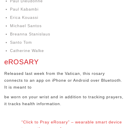
Paul Dieudonne
Paul Kabambi
Erica Kouassi
Michael Santos
Breanna Stanislaus
Santo Tom
Catherine Walke
eROSARY
Released last week from the Vatican, this rosary
connects to an app on iPhone or Android over Bluetooth.
It is meant to
be worn on your wrist and in addition to tracking prayers,
it tracks health information.
“Click to Pray eRosary” – wearable smart device