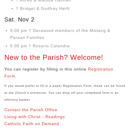
† Alfred & Matilda Hannah
† Bridget & Godfrey Herft
Sat. Nov 2
9:00 pm † Deceased members of the Mislang &
Paraan Families
5:00 pm † Rosario Calandra
New to the Parish? Welcome!
You can register by filling in this online
Registration
Form
.
If you would prefer to fill in a paper Registration Form, these can be found
at the Church’s entrances. You can drop off your completed form in an
offertory basket.
Contact the Parish Office
Living with Christ - Readings
Catholic Faith on Demand