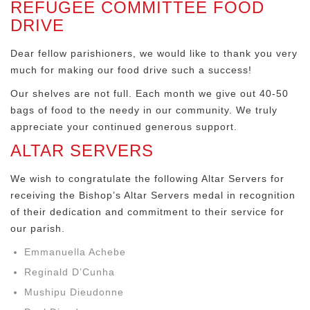
REFUGEE COMMITTEE FOOD
DRIVE
Dear fellow parishioners, we would like to thank you very
much for making our food drive such a success!
Our shelves are not full. Each month we give out 40-50
bags of food to the needy in our community. We truly
appreciate your continued generous support.
ALTAR SERVERS
We wish to congratulate the following Altar Servers for
receiving the Bishop’s Altar Servers medal in recognition
of their dedication and commitment to their service for
our parish.
Emmanuella Achebe
Reginald D’Cunha
Mushipu Dieudonne