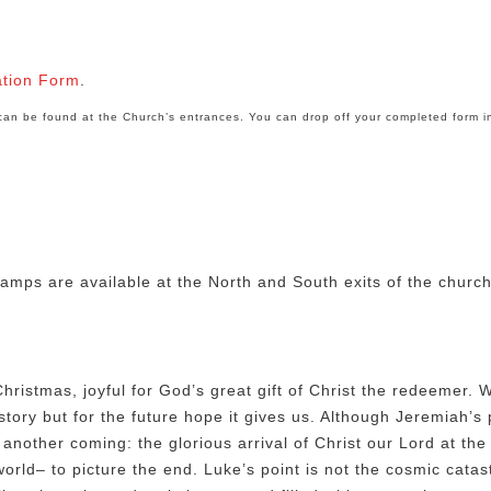
ation Form
.
e can be found at the Church’s entrances. You can drop off your completed form i
amps are available at the North and South exits of the churc
hristmas, joyful for God’s great gift of Christ the redeemer. 
tory but for the future hope it gives us. Although Jeremiah’s 
another coming: the glorious arrival of Christ our Lord at the
rld– to picture the end. Luke’s point is not the cosmic catast