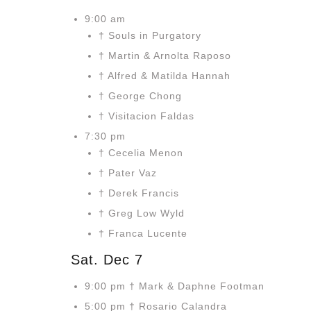
9:00 am
† Souls in Purgatory
† Martin & Arnolta Raposo
† Alfred & Matilda Hannah
† George Chong
† Visitacion Faldas
7:30 pm
† Cecelia Menon
† Pater Vaz
† Derek Francis
† Greg Low Wyld
† Franca Lucente
Sat. Dec 7
9:00 pm † Mark & Daphne Footman
5:00 pm † Rosario Calandra