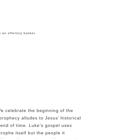
n an offertory basket.
h
We celebrate the beginning of the
prophecy alludes to Jesus’ historical
 end of time. Luke’s gospel uses
rophe itself but the people it