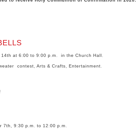
uled to
receive Holy Communion or Confirmation in 2020.
BELLS
4th at 6:00 to 9:00 p.m. in the Church Hall.
weater contest, Arts & Crafts, Entertainment.
!
 7th, 9:30 p.m. to 12:00 p.m.