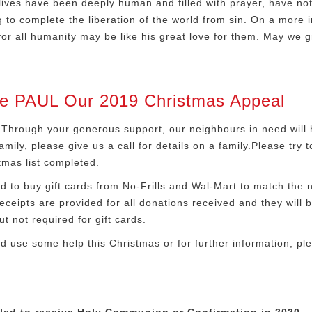
ives have been deeply human and filled with prayer, have noth
g to complete the liberation of the world from sin. On a more i
 for all humanity may be like his great love for them. May we g
 PAUL Our 2019 Christmas Appeal
Through your generous support, our neighbours in need will h
mily, please give us a call for details on a family.Please try
tmas list completed.
to buy gift cards from No-Frills and Wal-Mart to match the ne
ceipts are provided for all donations received and they will b
t not required for gift cards.
ld use some help this Christmas or for further information, pl