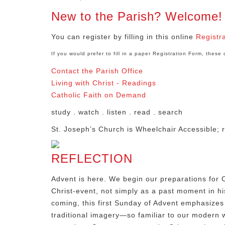
New to the Parish? Welcome!
You can register by filling in this online
Registr
If you would prefer to fill in a paper Registration Form, thes
Contact the Parish Office
Living with Christ - Readings
Catholic Faith on Demand
study . watch . listen . read . search
St. Joseph’s Church is Wheelchair Accessible; r
REFLECTION
Advent is here. We begin our preparations for C
Christ-event, not simply as a past moment in his
coming, this first Sunday of Advent emphasizes 
traditional imagery—so familiar to our modern wo