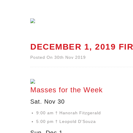
DECEMBER 1, 2019 FI
Posted On 30th Nov 2019
Masses for the Week
Sat. Nov 30
9:00 am † Hanorah Fitzgerald
5:00 pm † Leopold D’Souza
Sun. Dec 1