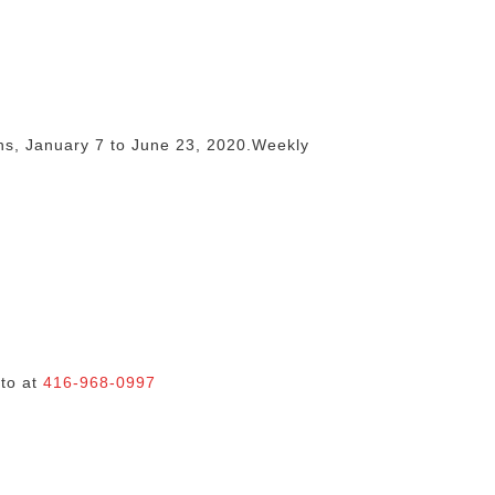
ons, January 7 to June 23, 2020.Weekly
nto at
416-968-0997