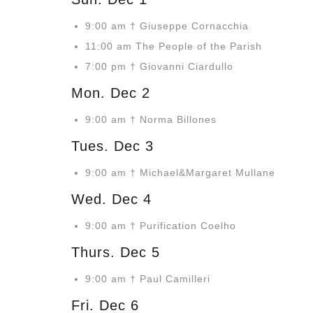
9:00 am † Giuseppe Cornacchia
11:00 am The People of the Parish
7:00 pm † Giovanni Ciardullo
Mon. Dec 2
9:00 am † Norma Billones
Tues. Dec 3
9:00 am † Michael&Margaret Mullane
Wed. Dec 4
9:00 am † Purification Coelho
Thurs. Dec 5
9:00 am † Paul Camilleri
Fri. Dec 6