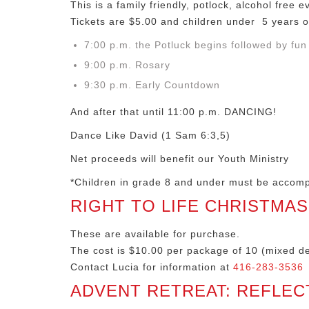
This is a family friendly, potlock, alcohol free e
Tickets are $5.00 and children under 5 years o
7:00 p.m. the Potluck begins followed by fu
9:00 p.m. Rosary
9:30 p.m. Early Countdown
And after that until 11:00 p.m. DANCING!
Dance Like David (1 Sam 6:3,5)
Net proceeds will benefit our Youth Ministry
*Children in grade 8 and under must be accom
RIGHT TO LIFE CHRISTMA
These are available for purchase.
The cost is $10.00 per package of 10 (mixed de
Contact Lucia for information at
416-283-3536
ADVENT RETREAT: REFLEC