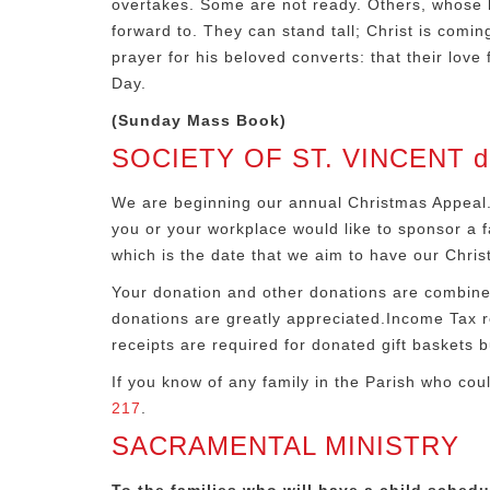
overtakes. Some are not ready. Others, whose l
forward to. They can stand tall; Christ is comin
prayer for his beloved converts: that their love
Day.
(Sunday Mass Book)
SOCIETY OF ST. VINCENT de
We are beginning our annual Christmas Appeal.
you or your workplace would like to sponsor a fa
which is the date that we aim to have our Chris
Your donation and other donations are combined 
donations are greatly appreciated.Income Tax re
receipts are required for donated gift baskets bu
If you know of any family in the Parish who cou
217
.
SACRAMENTAL MINISTRY