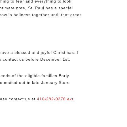
ing to fear and everything to look
ntimate note, St. Paul has a special
row in holiness together until that great
ave a blessed and joyful Christmas.If
 to contact us before December 1st,
eds of the eligible families.Early
e mailed out in late January.Store
ease contact us at
416-282-0370 ext.