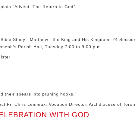
plain “Advent: The Return to God”
2020 Bible Study—Matthew—the King and His Kingdom. 24 Sessi
oseph’s Parish Hall, Tuesday 7:00 to 9:00 p.m.
ister
d their spears into pruning hooks.”
ntact Fr. Chris Lemieux, Vocation Director, Archdiocese of Toro
CELEBRATION WITH GOD