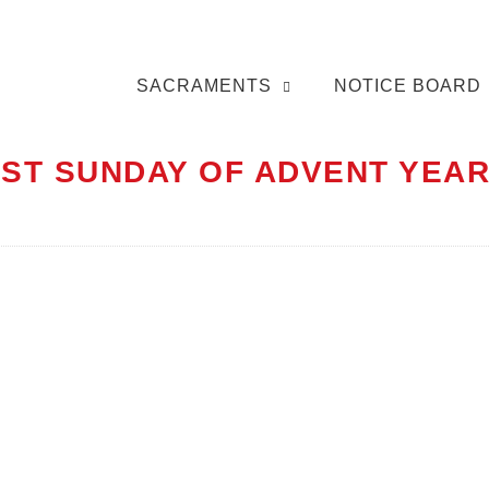
SACRAMENTS
NOTICE BOARD
RST SUNDAY OF ADVENT YEAR