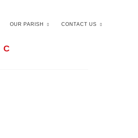
OUR PARISH
CONTACT US
 C