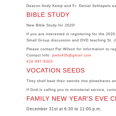
Deacon Andy Kemp and Fr. Deniel Sehlapelo ex
BIBLE STUDY
New Bible Study for 2020!
If you are interested in registering for the 
Small Group discussion and DVD teaching St. J
Please contact Pat Wilson for information to reg
Contact Info:
pwils435@gmail.com
416-997-8303
VOCATION SEEDS
They shall beat their swords into plowshares an
If God is calling you to ministerial service, co
FAMILY NEW YEAR’S EVE 
December 31st at 6:30 to 11:00 p.m.