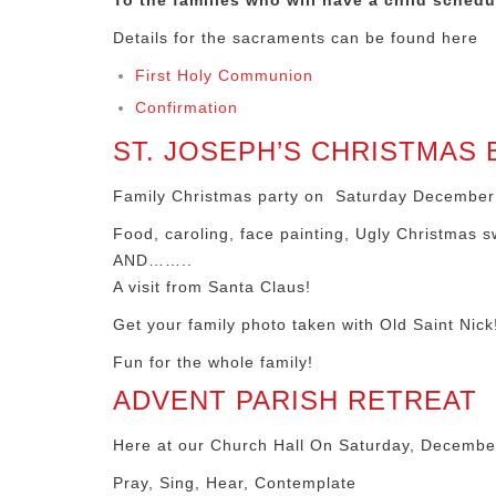
To the families who will have a child sched
Details for the sacraments can be found here
First Holy Communion
Confirmation
ST. JOSEPH’S CHRISTMAS 
Family Christmas party on Saturday December 1
Food, caroling, face painting, Ugly Christmas s
AND……..
A visit from Santa Claus!
Get your family photo taken with Old Saint Nick
Fun for the whole family!
ADVENT PARISH RETREAT
Here at our Church Hall On Saturday, December
Pray, Sing, Hear, Contemplate