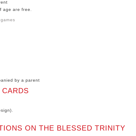
vent
f age are free.
n games
panied by a parent
S CARDS
sign).
TIONS ON THE BLESSED TRINITY