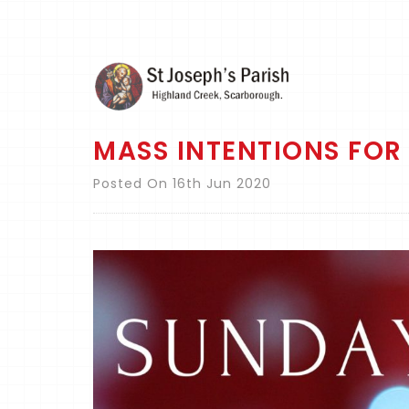
MASS INTENTIONS FOR 
Posted On 16th Jun 2020