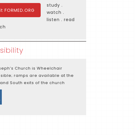
study .
sit FORMED.ORG
watch .
listen . read
rch
ibility
oseph’s Church is Wheelchair
sible; ramps are available at the
 and South exits of the church