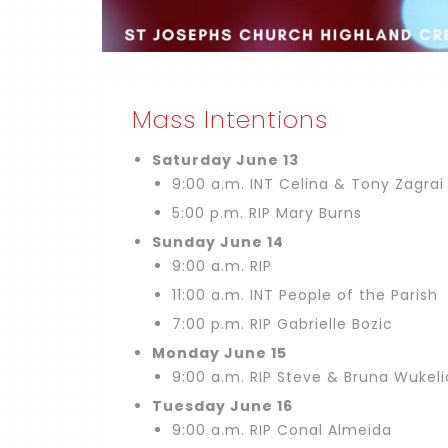
Mass Intentions
Saturday June 13
9:00 a.m. INT Celina & Tony Zagrai
5:00 p.m. RIP Mary Burns
Sunday June 14
9:00 a.m. RIP
11:00 a.m. INT People of the Parish
7:00 p.m. RIP Gabrielle Bozic
Monday June 15
9:00 a.m. RIP Steve & Bruna Wukel
Tuesday June 16
9:00 a.m. RIP Conal Almeida