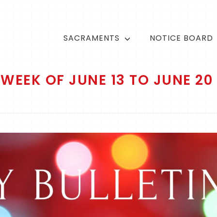
SACRAMENTS
NOTICE BOARD
WEEK OF JUNE 13 TO JUNE 20