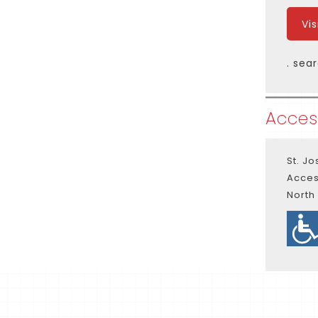
Vi
. sea
Access
St. J
Acces
North