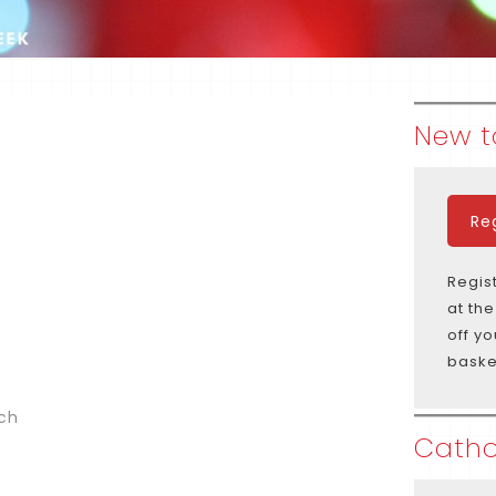
New t
Re
Regis
at th
off y
baske
ich
Catho