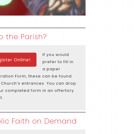
o the Parish?
If you would
gister Online!
prefer to fill in
a paper
tration Form, these can be found
e Church’s entrances. You can drop
our completed form in an offertory
t.
lic Faith on Demand