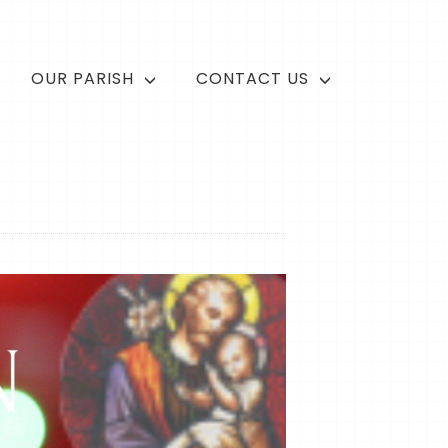
OUR PARISH
CONTACT US