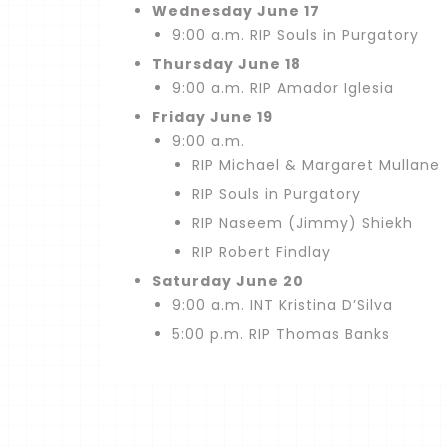
Wednesday June 17
9:00 a.m. RIP Souls in Purgatory
Thursday June 18
9:00 a.m. RIP Amador Iglesia
Friday June 19
9:00 a.m.
RIP Michael & Margaret Mullane
RIP Souls in Purgatory
RIP Naseem (Jimmy) Shiekh
RIP Robert Findlay
Saturday June 20
9:00 a.m. INT Kristina D’Silva
5:00 p.m. RIP Thomas Banks