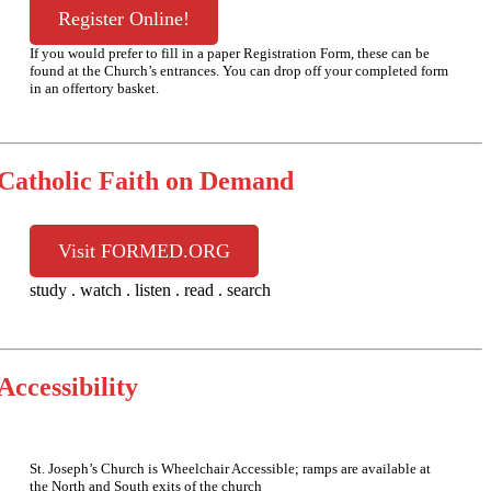
Register Online!
If you would prefer to fill in a paper Registration Form, these can be
found at the Church’s entrances. You can drop off your completed form
in an offertory basket.
Catholic Faith on Demand
Visit FORMED.ORG
study . watch . listen . read . search
Accessibility
St. Joseph’s Church is Wheelchair Accessible; ramps are available at
the North and South exits of the church