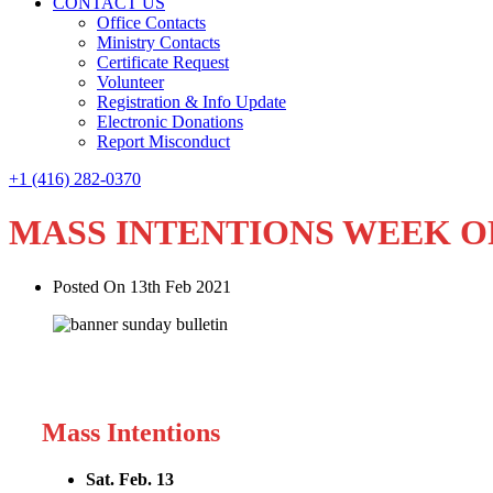
CONTACT US
Office Contacts
Ministry Contacts
Certificate Request
Volunteer
Registration & Info Update
Electronic Donations
Report Misconduct
+1 (416) 282-0370
MASS INTENTIONS WEEK O
Posted On 13th Feb 2021
Mass Intentions
Sat. Feb. 13