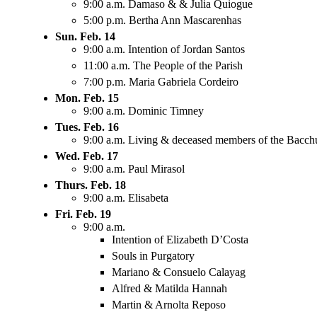
9:00 a.m. Damaso & & Julia Quiogue
5:00 p.m. Bertha Ann Mascarenhas
Sun. Feb. 14
9:00 a.m. Intention of Jordan Santos
11:00 a.m. The People of the Parish
7:00 p.m. Maria Gabriela Cordeiro
Mon. Feb. 15
9:00 a.m. Dominic Timney
Tues. Feb. 16
9:00 a.m. Living & deceased members of the Bacch
Wed. Feb. 17
9:00 a.m. Paul Mirasol
Thurs. Feb. 18
9:00 a.m. Elisabeta
Fri. Feb. 19
9:00 a.m.
Intention of Elizabeth D’Costa
Souls in Purgatory
Mariano & Consuelo Calayag
Alfred & Matilda Hannah
Martin & Arnolta Reposo