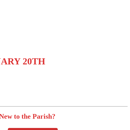
UARY 20TH
New to the Parish?