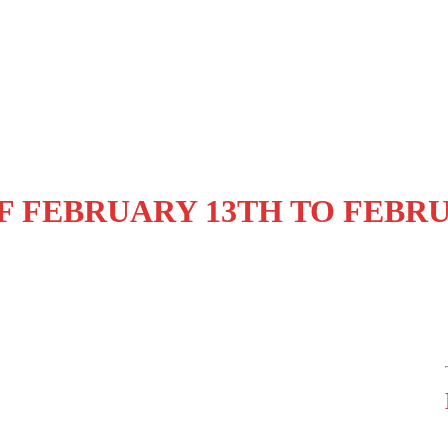
F FEBRUARY 13TH TO FEBR