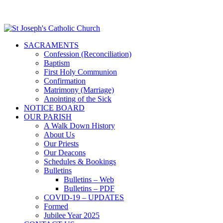
SACRAMENTS
Confession (Reconciliation)
Baptism
First Holy Communion
Confirmation
Matrimony (Marriage)
Anointing of the Sick
NOTICE BOARD
OUR PARISH
A Walk Down History
About Us
Our Priests
Our Deacons
Schedules & Bookings
Bulletins
Bulletins – Web
Bulletins – PDF
COVID-19 – UPDATES
Formed
Jubilee Year 2025