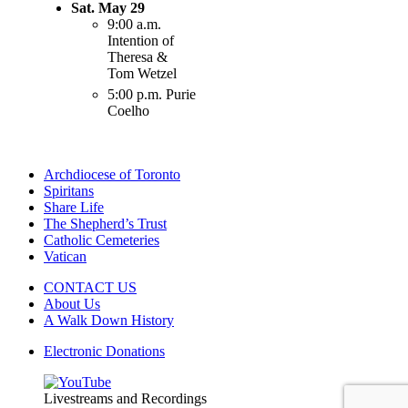
Sat. May 29
9:00 a.m.
Intention of
Theresa &
Tom Wetzel
5:00 p.m. Purie
Coelho
Archdiocese of Toronto
Spiritans
Share Life
The Shepherd’s Trust
Catholic Cemeteries
Vatican
CONTACT US
About Us
A Walk Down History
Electronic Donations
Livestreams and Recordings