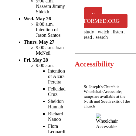
9:00 a.m.
Nassem Jimmy
Shiekh
Visit
Wed. May 26
FORMED.ORG
9:00 a.m.
Intention of
study . watch . listen .
Jason Santos
read . search
Thurs. May 27
9:00 a.m. Joan
McNeil
Fri. May 28
Accessibility
9:00 a.m.
Intention
of Alzira
Pereira
St. Joseph’s Church is
Felicidad
Wheelchair Accessible;
Cruz
ramps are available at the
Sheldon
North and South exits of the
church
Hannah
Richard
Nanoo
Flora
Leonardi