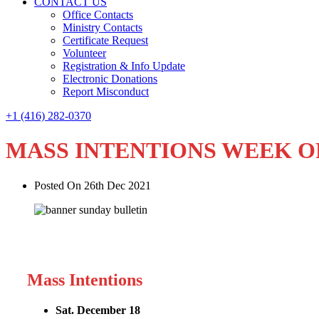
CONTACT US
Office Contacts
Ministry Contacts
Certificate Request
Volunteer
Registration & Info Update
Electronic Donations
Report Misconduct
+1 (416) 282-0370
MASS INTENTIONS WEEK O
Posted On 26th Dec 2021
Mass Intentions
Sat. December 18