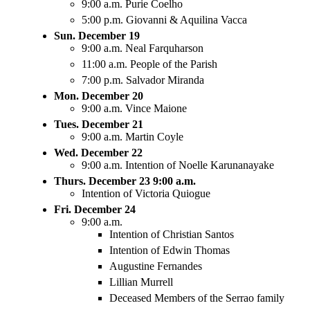
9:00 a.m. Purie Coelho
5:00 p.m. Giovanni & Aquilina Vacca
Sun. December 19
9:00 a.m. Neal Farquharson
11:00 a.m. People of the Parish
7:00 p.m. Salvador Miranda
Mon. December 20
9:00 a.m. Vince Maione
Tues. December 21
9:00 a.m. Martin Coyle
Wed. December 22
9:00 a.m. Intention of Noelle Karunanayake
Thurs. December 23 9:00 a.m.
Intention of Victoria Quiogue
Fri. December 24
9:00 a.m.
Intention of Christian Santos
Intention of Edwin Thomas
Augustine Fernandes
Lillian Murrell
Deceased Members of the Serrao family