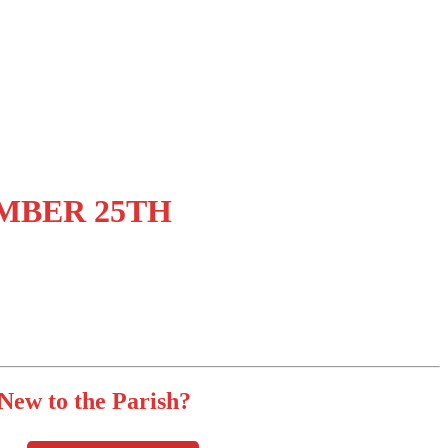
MBER 25TH
New to the Parish?