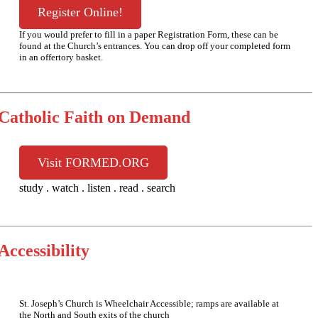
Register Online!
If you would prefer to fill in a paper Registration Form, these can be
found at the Church’s entrances. You can drop off your completed form
in an offertory basket.
Catholic Faith on Demand
Visit FORMED.ORG
study . watch . listen . read . search
Accessibility
St. Joseph’s Church is Wheelchair Accessible; ramps are available at
the North and South exits of the church