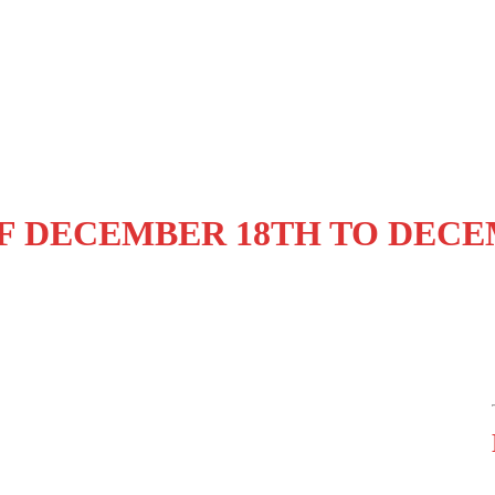
F DECEMBER 18TH TO DECE