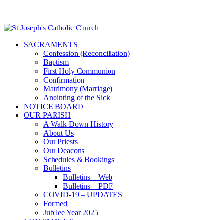
SACRAMENTS
Confession (Reconciliation)
Baptism
First Holy Communion
Confirmation
Matrimony (Marriage)
Anointing of the Sick
NOTICE BOARD
OUR PARISH
A Walk Down History
About Us
Our Priests
Our Deacons
Schedules & Bookings
Bulletins
Bulletins – Web
Bulletins – PDF
COVID-19 – UPDATES
Formed
Jubilee Year 2025