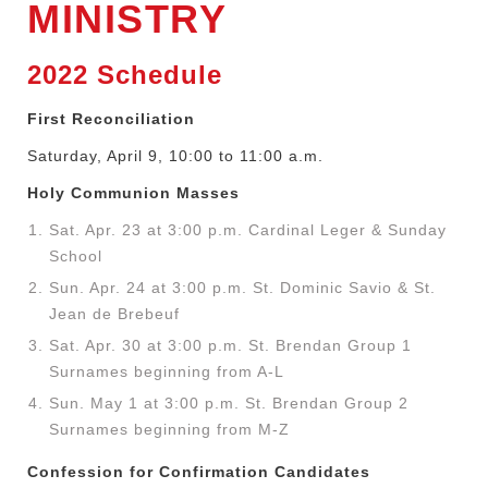
MINISTRY
2022 Schedule
First Reconciliation
Saturday, April 9, 10:00 to 11:00 a.m.
Holy Communion Masses
Sat. Apr. 23 at 3:00 p.m. Cardinal Leger & Sunday
School
Sun. Apr. 24 at 3:00 p.m. St. Dominic Savio & St.
Jean de Brebeuf
Sat. Apr. 30 at 3:00 p.m. St. Brendan Group 1
Surnames beginning from A-L
Sun. May 1 at 3:00 p.m. St. Brendan Group 2
Surnames beginning from M-Z
Confession for Confirmation Candidates