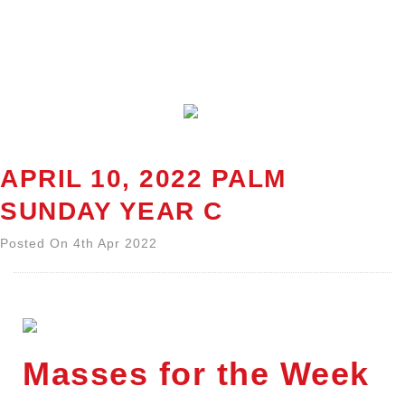
APRIL 10, 2022 PALM
SUNDAY YEAR C
Posted On 4th Apr 2022
Masses for the Week