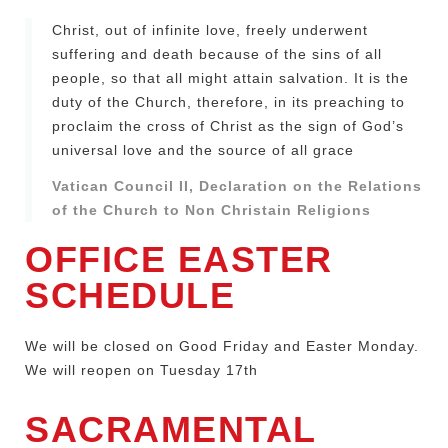
Christ, out of infinite love, freely underwent
suffering and death because of the sins of all
people, so that all might attain salvation. It is the
duty of the Church, therefore, in its preaching to
proclaim the cross of Christ as the sign of God’s
universal love and the source of all grace
Vatican Council II, Declaration on the Relations
of the Church to Non Christain Religions
OFFICE EASTER
SCHEDULE
We will be closed on Good Friday and Easter Monday.
We will reopen on Tuesday 17th
SACRAMENTAL