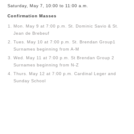
Saturday, May 7, 10:00 to 11:00 a.m.
Confirmation Masses
Mon. May 9 at 7:00 p.m. St. Dominic Savio & St.
Jean de Brebeuf
Tues. May 10 at 7:00 p.m. St. Brendan
Group1
Surnames beginning from A-M
Wed. May 11 at 7:00 p.m. St Brendan
Group 2
Surnames beginning from N-Z
Thurs. May 12 at 7:00 p.m. Cardinal Leger and
Sunday School