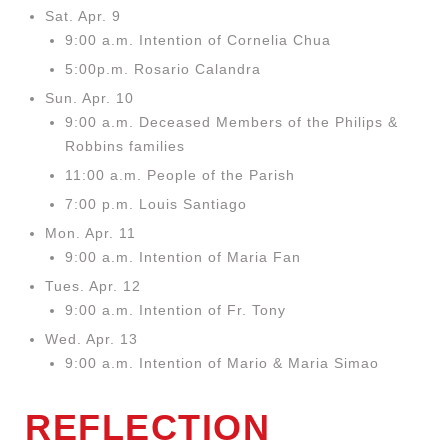
Sat. Apr. 9
9:00 a.m. Intention of Cornelia Chua
5:00p.m. Rosario Calandra
Sun. Apr. 10
9:00 a.m. Deceased Members of the
Philips &
Robbins families
11:00 a.m. People of the Parish
7:00 p.m. Louis Santiago
Mon. Apr. 11
9:00 a.m. Intention of Maria Fan
Tues. Apr. 12
9:00 a.m. Intention of Fr. Tony
Wed. Apr. 13
9:00 a.m. Intention of Mario & Maria Simao
REFLECTION