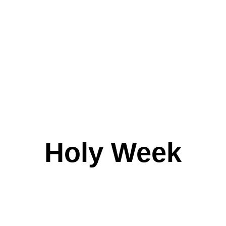
Holy Week