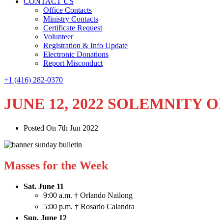
CONTACT US
Office Contacts
Ministry Contacts
Certificate Request
Volunteer
Registration & Info Update
Electronic Donations
Report Misconduct
+1 (416) 282-0370
JUNE 12, 2022 SOLEMNITY 
Posted On 7th Jun 2022
Masses for the Week
Sat. June 11
9:00 a.m. † Orlando Nailong
5:00 p.m. † Rosario Calandra
Sun. June 12