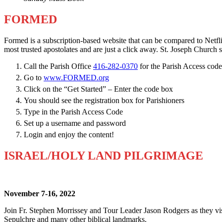
FORMED
Formed is a subscription-based website that can be compared to Netfl
most trusted apostolates and are just a click away. St. Joseph Church s
Call the Parish Office
416-282-0370
for the Parish Access code
Go to
www.FORMED.org
Click on the “Get Started” – Enter the code box
You should see the registration box for Parishioners
Type in the Parish Access Code
Set up a username and password
Login and enjoy the content!
ISRAEL/HOLY LAND PILGRIMAGE
November 7-16, 2022
Join Fr. Stephen Morrissey and Tour Leader Jason Rodgers as they vis
Sepulchre and many other biblical landmarks.