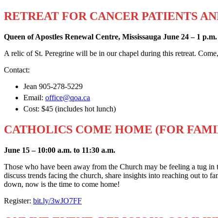
RETREAT FOR CANCER PATIENTS AN
Queen of Apostles Renewal Centre, Mississauga June 24 – 1 p.m. 
A relic of St. Peregrine will be in our chapel during this retreat. Come
Contact:
Jean 905-278-5229
Email:
office@qoa.ca
Cost: $45 (includes hot lunch)
CATHOLICS COME HOME (FOR FAMI
June 15 – 10:00 a.m. to 11:30 a.m.
Those who have been away from the Church may be feeling a tug in t
discuss trends facing the church, share insights into reaching out to 
down, now is the time to come home!
Register:
bit.ly/3wJO7FF