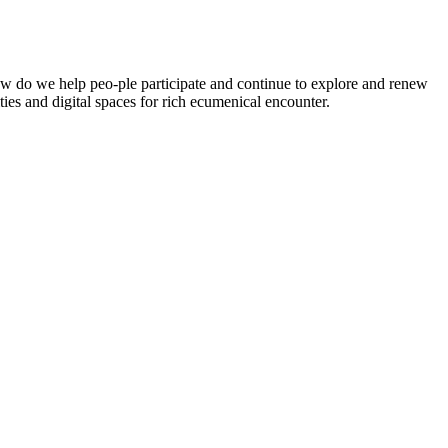
 How do we help peo-ple participate and continue to explore and renew
ies and digital spaces for rich ecumenical encounter.