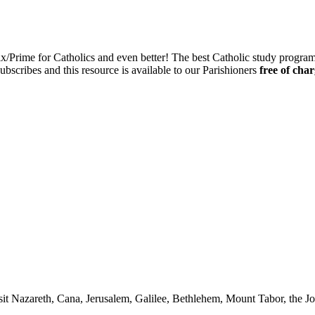
ix/Prime for Catholics and even better! The best Catholic study progra
ubscribes and this resource is available to our Parishioners
free of char
it Nazareth, Cana, Jerusalem, Galilee, Bethlehem, Mount Tabor, the Jo