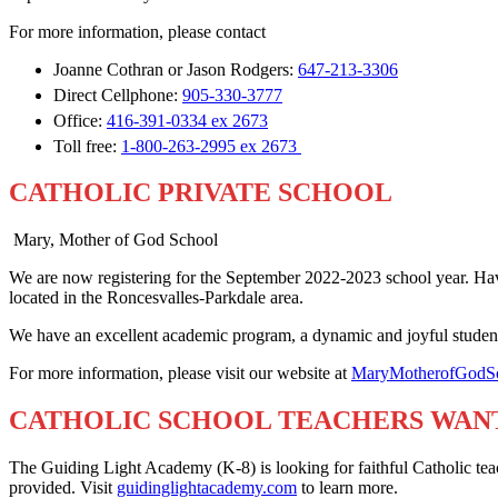
For more information, please contact
Joanne Cothran or Jason Rodgers:
647-213-3306
Direct Cellphone:
905-330-3777
Office:
416-391-0334 ex 2673
Toll free:
1-800-263-2995 ex 2673
CATHOLIC PRIVATE SCHOOL
Mary, Mother of God School
We are now registering for the September 2022-2023 school year. Hav
located in the Roncesvalles-Parkdale area.
We have an excellent academic program, a dynamic and joyful student 
For more information, please visit our website at
MaryMotherofGodSc
CATHOLIC SCHOOL TEACHERS WAN
The Guiding Light Academy (K-8) is looking for faithful Catholic teac
provided. Visit
guidinglightacademy.com
to learn more.