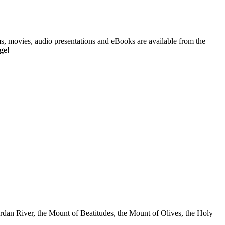
ms, movies, audio presentations and eBooks are available from the
ge!
rdan River, the Mount of Beatitudes, the Mount of Olives, the Holy