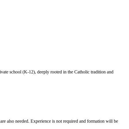
te school (K-12), deeply rooted in the Catholic tradition and
are also needed. Experience is not required and formation will be