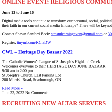
ONLINE EVENT: RELIGIOUS COMMUN
June 13 to June 16
Digital media tools continue to transform our personal, social, politi
their faith in our current social media landscape? There will be keyno
Contact Shawn Sanford Beck:
stmstulearningevent@gmail.com
or
30
Register:
tinyurl.com/RCiaDW
CWL – Heritage Day Bazaar 2022
The Catholic Women’s League of St Joseph’s Highland Creek
Welcomes everyone to their HERITAGE DAY JUNE BAZAAR.
9:30 am to 2:00 pm
St Joseph’s Church, East Parking Lot
200 Morrish Road, Scarborough, ON
Read More »
June 22, 2022
No Comments
RECRUITING NEW ALTAR SERVERS