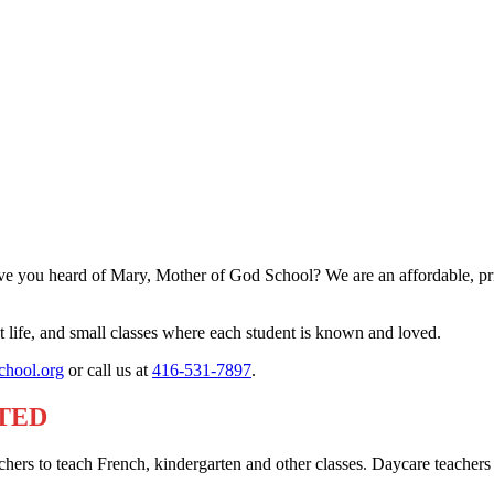
e you heard of Mary, Mother of God School? We are an affordable, priva
life, and small classes where each student is known and loved.
hool.org
or call us at
416-531-7897
.
TED
hers to teach French, kindergarten and other classes. Daycare teachers 