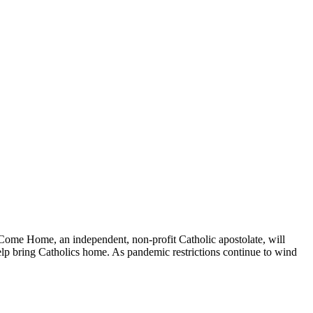
Come Home, an independent, non-profit Catholic apostolate, will
help bring Catholics home. As pandemic restrictions continue to wind