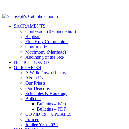
SACRAMENTS
Confession (Reconciliation)
Baptism
First Holy Communion
Confirmation
Matrimony (Marriage)
Anointing of the Sick
NOTICE BOARD
OUR PARISH
A Walk Down History
About Us
Our Priests
Our Deacons
Schedules & Bookings
Bulletins
Bulletins – Web
Bulletins – PDF
COVID-19 – UPDATES
Formed
Jubilee Year 2025