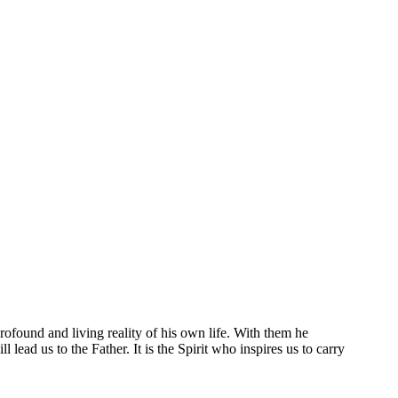
 profound and living reality of his own life. With them he
 lead us to the Father. It is the Spirit who inspires us to carry