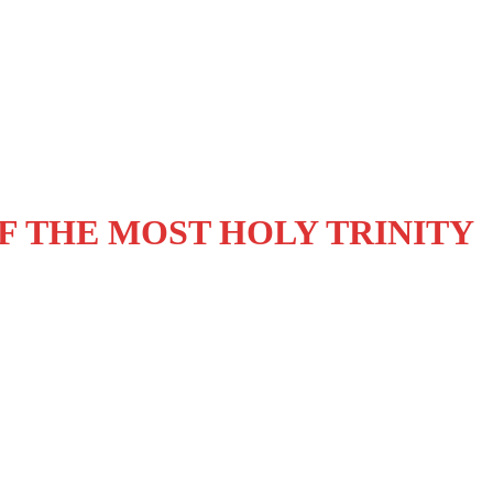
OF THE MOST HOLY TRINITY