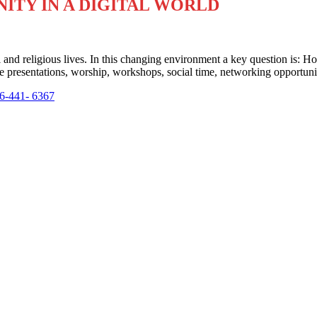
ITY IN A DIGITAL WORLD
cal and religious lives. In this changing environment a key question is:
te presentations, worship, workshops, social time, networking opportunit
6-441- 6367