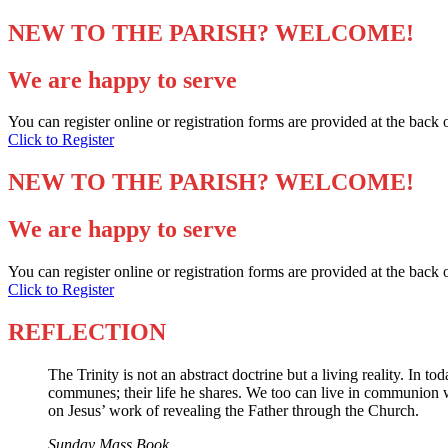
NEW TO THE PARISH? WELCOME!
We are happy to serve
You can register online or registration forms are provided at the back 
Click to Register
NEW TO THE PARISH? WELCOME!
We are happy to serve
You can register online or registration forms are provided at the back 
Click to Register
REFLECTION
The Trinity is not an abstract doctrine but a living reality. In 
communes; their life he shares. We too can live in communion with 
on Jesus’ work of revealing the Father through the Church.
Sunday Mass Book