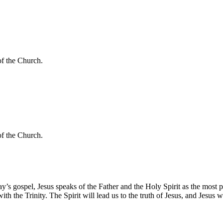
of the Church.
of the Church.
today’s gospel, Jesus speaks of the Father and the Holy Spirit as the most
the Trinity. The Spirit will lead us to the truth of Jesus, and Jesus will