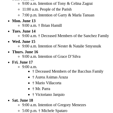
9:00 a.m. Intention of Tony & Celina Zagrai
11:00 a.m. People of the Parish
7:00 p.m. Intention of Garry & Marla Tanuan
Mon. June 13
9:00 a.m. † Brian Hamill
Tues. June 14
9:00 a.m. † Deceased Members of the Sanchez Family
Wed. June 15
9:00 a.m. Intention of Nester & Natalie Smysnuik
Thurs. June 16
9:00 a.m. Intention of Grace D’Silva
Fri. June 17
9:00 a.m.
† Deceased Members of the Bacchus Family
† Aurea Asimas Araza
† Mario Villacorta
† Mr. Parra
† Victoriano Jarquio
Sat. June 18
9:00 a.m. Intention of Gregory Menezes
5:00 p.m. † Michele Spataro