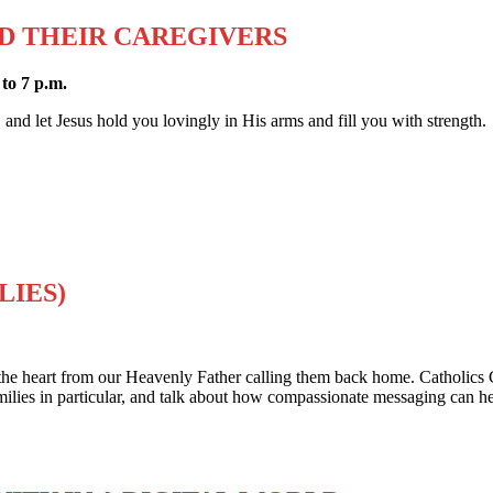
D THEIR CAREGIVERS
to 7 p.m.
, and let Jesus hold you lovingly in His arms and fill you with strength.
LIES)
he heart from our Heavenly Father calling them back home. Catholics 
families in particular, and talk about how compassionate messaging can 