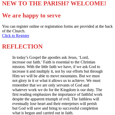
NEW TO THE PARISH? WELCOME!
We are happy to serve
You can register online or registration forms are provided at the back
of the Church.
Click to Register
REFLECTION
In today’s Gospel the apostles ask Jesus, ‘Lord,
increase our faith.’ Faith is essential to the Christian
mission. With the little faith we have, if we ask God to
increase it and multiply it, not by our efforts but through
Him we will be able to move mountains. But we must
not glory in it or what it allows us to achieve. We must
remember that we are only servants of God and
whatever work we do for the Kingdom is our duty. The
first reading emphasizes the importance of faithful work
despite the apparent triumph of evil. The faithless will
eventually lose heart and their enterprises will perish
but God will save and bring to successful completion
what is begun and carried out in faith.