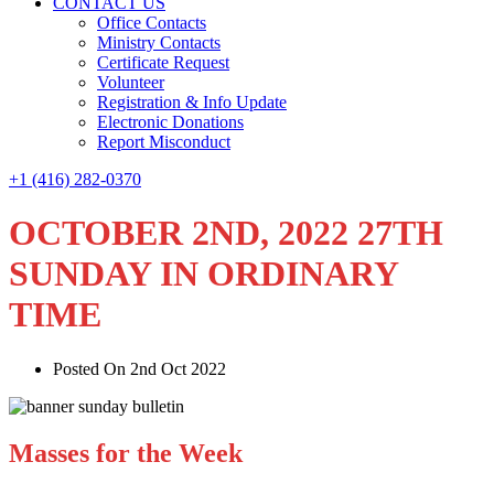
CONTACT US
Office Contacts
Ministry Contacts
Certificate Request
Volunteer
Registration & Info Update
Electronic Donations
Report Misconduct
+1 (416) 282-0370
OCTOBER 2ND, 2022 27TH
SUNDAY IN ORDINARY
TIME
Posted On 2nd Oct 2022
Masses for the Week