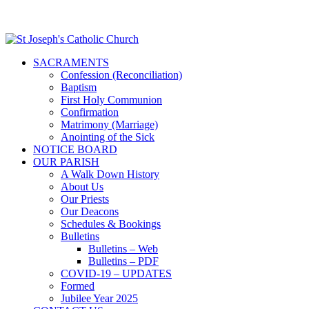
SACRAMENTS
Confession (Reconciliation)
Baptism
First Holy Communion
Confirmation
Matrimony (Marriage)
Anointing of the Sick
NOTICE BOARD
OUR PARISH
A Walk Down History
About Us
Our Priests
Our Deacons
Schedules & Bookings
Bulletins
Bulletins – Web
Bulletins – PDF
COVID-19 – UPDATES
Formed
Jubilee Year 2025