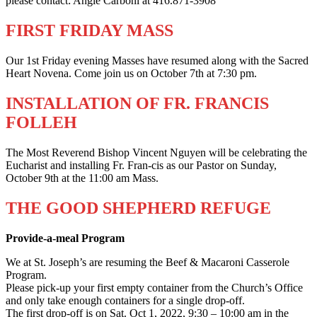
please contact: Angie Carboni at 416.871-3908
FIRST FRIDAY MASS
Our 1st Friday evening Masses have resumed along with the Sacred
Heart Novena. Come join us on October 7th at 7:30 pm.
INSTALLATION OF FR. FRANCIS
FOLLEH
The Most Reverend Bishop Vincent Nguyen will be celebrating the
Eucharist and installing Fr. Fran-cis as our Pastor on Sunday,
October 9th at the 11:00 am Mass.
THE GOOD SHEPHERD REFUGE
Provide-a-meal Program
We at St. Joseph’s are resuming the Beef & Macaroni Casserole
Program.
Please pick-up your first empty container from the Church’s Office
and only take enough containers for a single drop-off.
The first drop-off is on Sat. Oct 1, 2022, 9:30 – 10:00 am in the