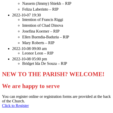
Nassem (Jimmy) Shiekh – RIP
Feliza Laberinto – RIP
2022-10-07 19:30
Intention of Francis Riggi
Intention of Chad Dinova
Josefina Koerner – RIP
Ellen Buendia-Baduria – RIP
Mary Roberts – RIP
2022-10-08 09:00 am
Leonor Leon – RIP
2022-10-08 05:00 pm
Bridget Ida De Souza – RIP
NEW TO THE PARISH? WELCOME!
We are happy to serve
You can register online or registration forms are provided at the back
of the Church.
Click to Register