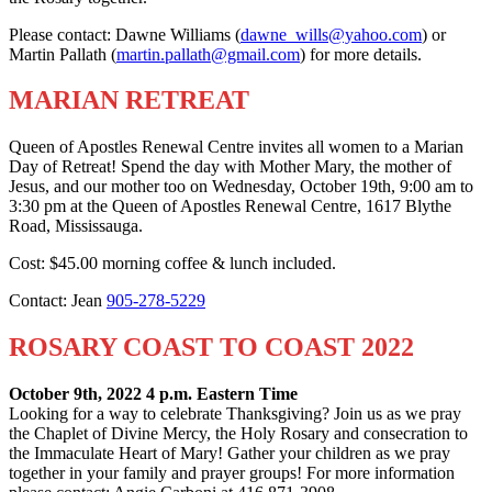
Please contact: Dawne Williams (
dawne_wills@yahoo.com
) or
Martin Pallath (
martin.pallath@gmail.com
) for more details.
MARIAN RETREAT
Queen of Apostles Renewal Centre invites all women to a Marian
Day of Retreat! Spend the day with Mother Mary, the mother of
Jesus, and our mother too on Wednesday, October 19th, 9:00 am to
3:30 pm at the Queen of Apostles Renewal Centre, 1617 Blythe
Road, Mississauga.
Cost: $45.00 morning coffee & lunch included.
Contact: Jean
905-278-5229
ROSARY COAST TO COAST 2022
October 9th, 2022 4 p.m. Eastern Time
Looking for a way to celebrate Thanksgiving? Join us as we pray
the Chaplet of Divine Mercy, the Holy Rosary and consecration to
the Immaculate Heart of Mary! Gather your children as we pray
together in your family and prayer groups! For more information