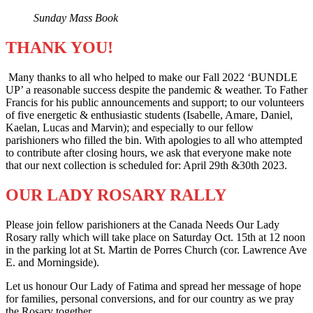
Sunday Mass Book
THANK YOU!
Many thanks to all who helped to make our Fall 2022 ‘BUNDLE
UP’ a reasonable success despite the pandemic & weather. To Father
Francis for his public announcements and support; to our volunteers
of five energetic & enthusiastic students (Isabelle, Amare, Daniel,
Kaelan, Lucas and Marvin); and especially to our fellow
parishioners who filled the bin. With apologies to all who attempted
to contribute after closing hours, we ask that everyone make note
that our next collection is scheduled for: April 29th &30th 2023.
OUR LADY ROSARY RALLY
Please join fellow parishioners at the Canada Needs Our Lady
Rosary rally which will take place on Saturday Oct. 15th at 12 noon
in the parking lot at St. Martin de Porres Church (cor. Lawrence Ave
E. and Morningside).
Let us honour Our Lady of Fatima and spread her message of hope
for families, personal conversions, and for our country as we pray
the Rosary together.