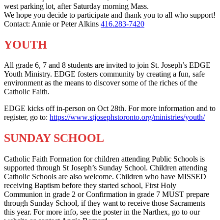
west parking lot, after Saturday morning Mass.
We hope you decide to participate and thank you to all who support!
Contact: Annie or Peter Alkins
416.283-7420
YOUTH
All grade 6, 7 and 8 students are invited to join St. Joseph’s EDGE
Youth Ministry. EDGE fosters community by creating a fun, safe
environment as the means to discover some of the riches of the
Catholic Faith.
EDGE kicks off in-person on Oct 28th. For more information and to
register, go to:
https://www.stjosephstoronto.org/ministries/youth/
SUNDAY SCHOOL
Catholic Faith Formation for children attending Public Schools is
supported through St Joseph’s Sunday School. Children attending
Catholic Schools are also welcome. Children who have MISSED
receiving Baptism before they started school, First Holy
Communion in grade 2 or Confirmation in grade 7 MUST prepare
through Sunday School, if they want to receive those Sacraments
this year. For more info, see the poster in the Narthex, go to our