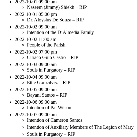
2022-10-01 09:00 am
Naseem (Jimmy) Shiekh – RIP
2022-10-01 05:00 pm
Dr. Aloysius De Souza – RIP
2022-10-02 09:00 am
Intention of the D’Almedia Family
2022-10-02 11:00 am
People of the Parish
2022-10-02 07:00 pm
Ciriaco Guio Castro – RIP
2022-10-03 09:00 am
Souls in Purgatory – RIP
2022-10-04 09:00 am
Ettie Gonzalvez – RIP
2022-10-05 09:00 am
Bayani Santos – RIP
2022-10-06 09:00 am
Intention of Pat Wilson
2022-10-07 09:00 am
Intention of Cameron Santos
Intention of Auxiliary Members of The Legion of Mary
Souls in Purgatory – RIP