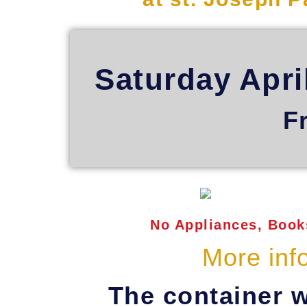
Saturday Apri
F
No Appliances, Books
More inf
The container w