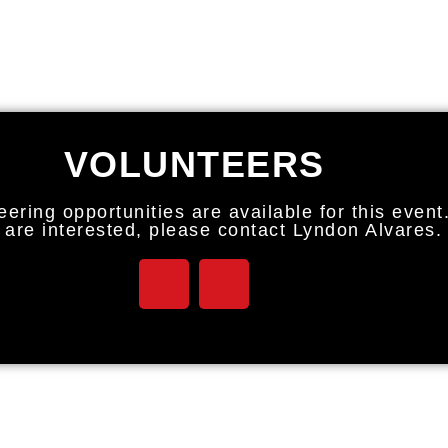
VOLUNTEERS
eering opportunities are available for this event
u are interested, please contact Lyndon Alvares.