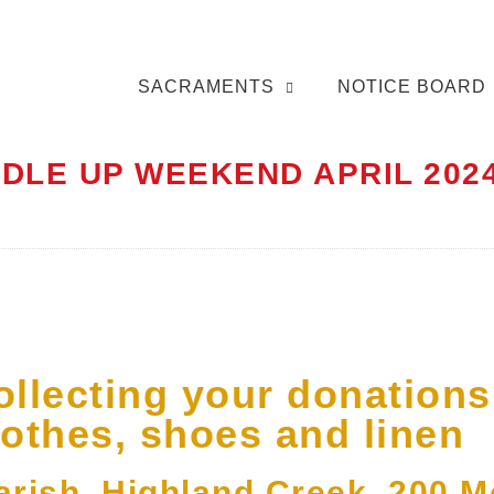
SACRAMENTS
NOTICE BOARD
DLE UP WEEKEND APRIL 202
ollecting your donations
lothes, shoes and linen
Parish, Highland Creek, 200 