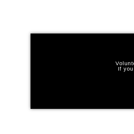
Volunt
If yo