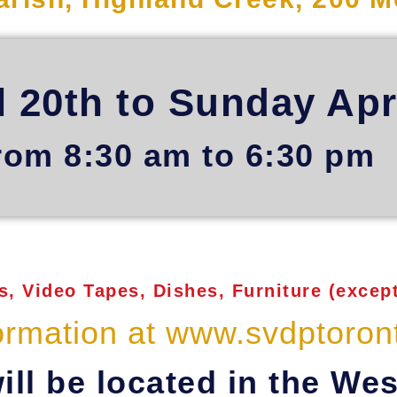
l 20th to Sunday Apr
rom 8:30 am to 6:30 pm
, Video Tapes, Dishes, Furniture (except
ormation at www.svdptoron
ill be located in the Wes