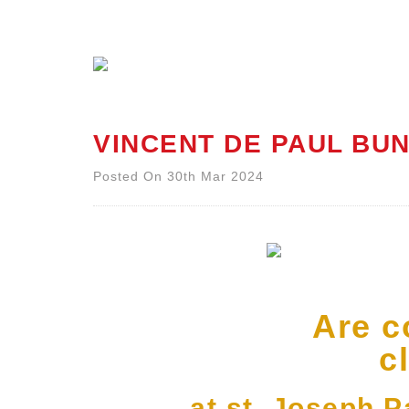
VINCENT DE PAUL BUN
Posted On 30th Mar 2024
Are c
c
at st. Joseph 