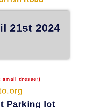
il 21st 2024
 small dresser)
to.org
t Parking lot