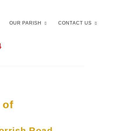
OUR PARISH
CONTACT US
4
 of
Morrish Road