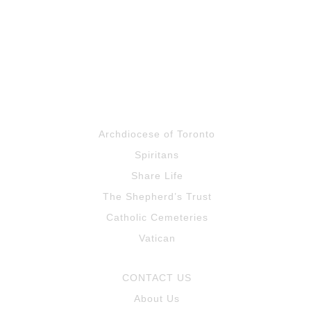
Archdiocese of Toronto
Spiritans
Share Life
The Shepherd’s Trust
Catholic Cemeteries
Vatican
CONTACT US
About Us