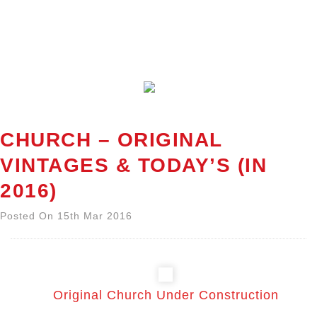
CHURCH – ORIGINAL
VINTAGES & TODAY’S (IN
2016)
Posted On 15th Mar 2016
Original Church Under Construction