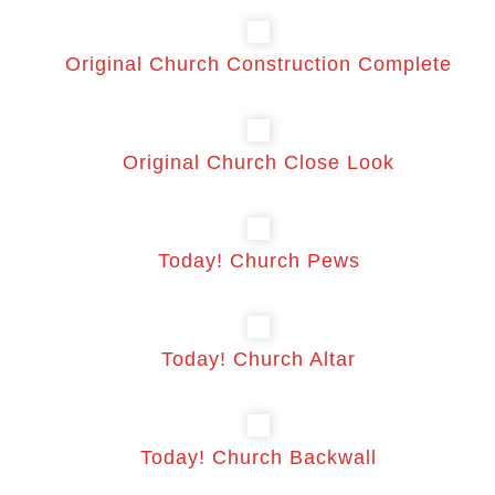
Original Church Construction Complete
Original Church Close Look
Today! Church Pews
Today! Church Altar
Today! Church Backwall