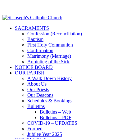
SACRAMENTS
Confession (Reconciliation)
Baptism
First Holy Communion
Confirmation
Matrimony (Marriage)
Anointing of the Sick
NOTICE BOARD
OUR PARISH
A Walk Down History
About Us
Our Priests
Our Deacons
Schedules & Bookings
Bulletins
Bulletins – Web
Bulletins – PDF
COVID-19 – UPDATES
Formed
Jubilee Year 2025