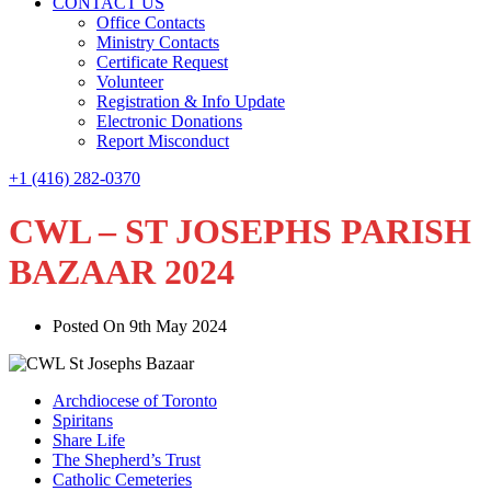
CONTACT US
Office Contacts
Ministry Contacts
Certificate Request
Volunteer
Registration & Info Update
Electronic Donations
Report Misconduct
+1 (416) 282-0370
CWL – ST JOSEPHS PARISH
BAZAAR 2024
Posted On 9th May 2024
Archdiocese of Toronto
Spiritans
Share Life
The Shepherd’s Trust
Catholic Cemeteries