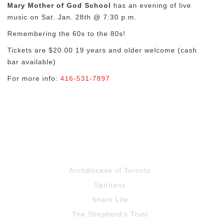
Mary Mother of God School
has an evening of live
music on Sat. Jan. 28th @ 7:30 p.m.
Remembering the 60s to the 80s!
Tickets are $20.00 19 years and older welcome (cash
bar available)
For more info:
416-531-7897
Archdiocese of Toronto
Spiritans
Share Life
The Shepherd’s Trust