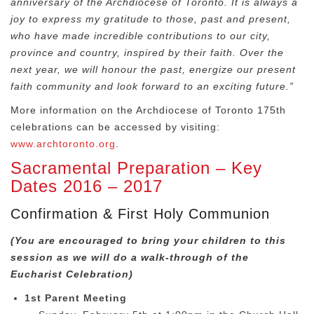
anniversary of the Archdiocese of Toronto. It is always a
joy to express my gratitude to those, past and present,
who have made incredible contributions to our city,
province and country, inspired by their faith. Over the
next year, we will honour the past, energize our present
faith community and look forward to an exciting future.”
More information on the Archdiocese of Toronto 175
th
celebrations can be accessed by visiting:
www.archtoronto.org
.
Sacramental Preparation – Key
Dates 2016 – 2017
Confirmation & First Holy Communion
(You are encouraged to bring your children to this
session as we will do a walk-through of the
Eucharist Celebration)
1st Parent Meeting