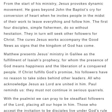
From the start of his ministry, Jesus provokes dynamic
movement. He goes beyond John the Baptist’s cry for
conversion of heart when he invites people in the midst
of their work to leave everything and follow him. The first
four disciples, simple fishermen, do so without
hesitation. They in turn will seek other followers for
Christ. The cures Jesus works accompany the Good
News as signs that the kingdom of God has come.
Matthew presents Jesus’ ministry in Galilee as the
fulfillment of Isaiah’s prophecy, for whom the presence of
God means happiness and the liberation of a conquered
people. If Christ fulfills God’s promise, his followers have
no reason to take sides behind other leaders. All who
acknowledge Jesus as Lord are united in him. Paul
reminds us: they must not continue in serious quarrels.
With the psalmist we can pray to be steadfast followers
of the Lord, placing all our hope in him. Those who
accept the invitation to be disciples live under God’s rule