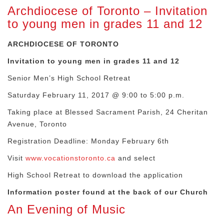
Archdiocese of Toronto – Invitation
to young men in grades 11 and 12
ARCHDIOCESE OF TORONTO
Invitation to young men in grades 11 and 12
Senior Men’s High School Retreat
Saturday February 11, 2017 @ 9:00 to 5:00 p.m.
Taking place at Blessed Sacrament Parish, 24 Cheritan
Avenue, Toronto
Registration Deadline: Monday February 6th
Visit
www.vocationstoronto.ca
and select
High School Retreat to download the application
Information poster found at the back of our Church
An Evening of Music