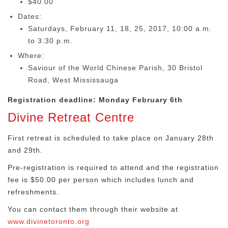
$40.00
Dates:
Saturdays, February 11, 18, 25, 2017, 10:00 a.m.
to 3:30 p.m.
Where:
Saviour of the World Chinese Parish, 30 Bristol
Road, West Mississauga
Registration deadline: Monday February 6th
Divine Retreat Centre
First retreat is scheduled to take place on January 28th
and 29th
.
Pre-registration is required to attend and the registration
fee is $50.00 per person which includes lunch and
refreshments.
You can contact them through their website at
www.divinetoronto.org