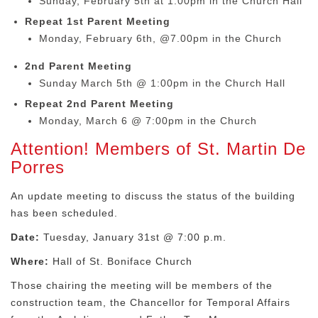
Sunday, February 5th at 1:00pm in the Church Hall
Repeat 1st Parent Meeting
Monday, February 6th, @7.00pm in the Church
2nd Parent Meeting
Sunday March 5th @ 1:00pm in the Church Hall
Repeat 2nd Parent Meeting
Monday, March 6 @ 7:00pm in the Church
Attention! Members of St. Martin De
Porres
An update meeting to discuss the status of the building
has been scheduled.
Date:
Tuesday, January 31st @ 7:00 p.m.
Where:
Hall of St. Boniface Church
Those chairing the meeting will be members of the
construction team, the Chancellor for Temporal Affairs