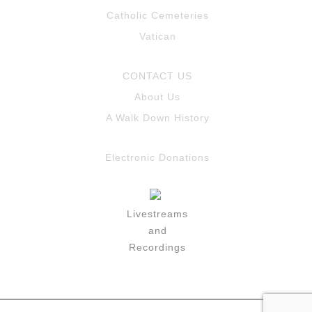
Catholic Cemeteries
Vatican
CONTACT US
About Us
A Walk Down History
Electronic Donations
Livestreams
and
Recordings