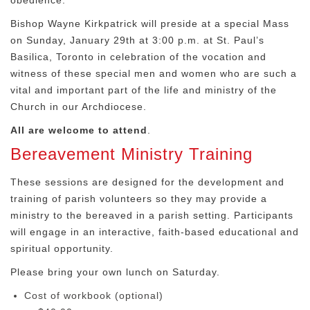
obedience.
Bishop Wayne Kirkpatrick will preside at a special Mass
on Sunday, January 29th at 3:00 p.m. at St. Paul’s
Basilica, Toronto in celebration of the vocation and
witness of these special men and women who are such a
vital and important part of the life and ministry of the
Church in our Archdiocese.
All are welcome to attend
.
Bereavement Ministry Training
These sessions are designed for the development and
training of parish volunteers so they may provide a
ministry to the bereaved in a parish setting. Participants
will engage in an interactive, faith-based educational and
spiritual opportunity.
Please bring your own lunch on Saturday.
Cost of workbook (optional)