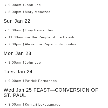
9:00am
†
John Lee
5:00pm
†
Mary Menezes
Sun Jan 22
9:00am
†
Tony Fernandes
11:00am For the People of the Parish
7:00pm
†
Alexandre Papadimitropoulos
Mon Jan 23
9:00am
†
John Lee
Tues Jan 24
9:00am
†
Patrick Fernandes
Wed Jan 25 FEAST—CONVERSION OF
ST. PAUL
9:00am
†
Kumari Lokugamage