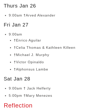
Thurs Jan 26
9:00am
†
Arved Alexander
Fri Jan 27
9:00am
†
Enrico Aguilar
†
Celia Thomas & Kathleen Killeen
†
Michael J. Murphy
†
Victor Opinaldo
†
Alphonsus Lambe
Sat Jan 28
9:00am
†
Jack Helferty
5:00pm
†
Mary Menezes
Reflection