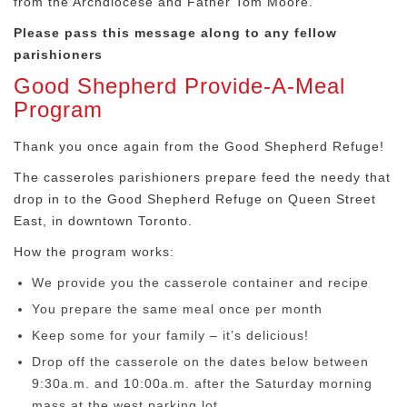
from the Archdiocese and Father Tom Moore.
Please pass this message along to any fellow
parishioners
Good Shepherd Provide-A-Meal
Program
Thank you once again from the Good Shepherd Refuge!
The casseroles parishioners prepare feed the needy that
drop in to the Good Shepherd Refuge on Queen Street
East, in downtown Toronto.
How the program works:
We provide you the casserole container and recipe
You prepare the same meal once per month
Keep some for your family – it’s delicious!
Drop off the casserole on the dates below between
9:30a.m. and 10:00a.m. after the Saturday morning
mass at the west parking lot