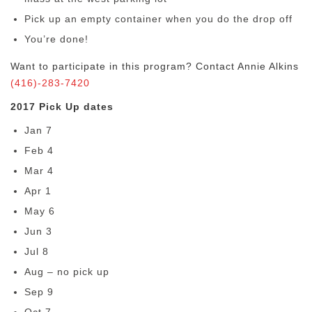
Pick up an empty container when you do the drop off
You’re done!
Want to participate in this program? Contact Annie Alkins
(416)-283-7420
2017 Pick Up dates
Jan 7
Feb 4
Mar 4
Apr 1
May 6
Jun 3
Jul 8
Aug – no pick up
Sep 9