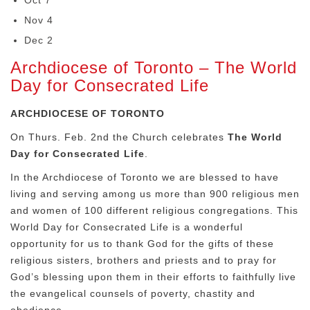
Oct 7
Nov 4
Dec 2
Archdiocese of Toronto – The World
Day for Consecrated Life
ARCHDIOCESE OF TORONTO
On Thurs. Feb. 2nd the Church celebrates
The World
Day for Consecrated Life
.
In the Archdiocese of Toronto we are blessed to have
living and serving among us more than 900 religious men
and women of 100 different religious congregations. This
World Day for Consecrated Life is a wonderful
opportunity for us to thank God for the gifts of these
religious sisters, brothers and priests and to pray for
God’s blessing upon them in their efforts to faithfully live
the evangelical counsels of poverty, chastity and