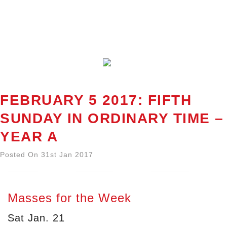
FEBRUARY 5 2017: FIFTH
SUNDAY IN ORDINARY TIME –
YEAR A
Posted On 31st Jan 2017
Masses for the Week
Sat Jan. 21