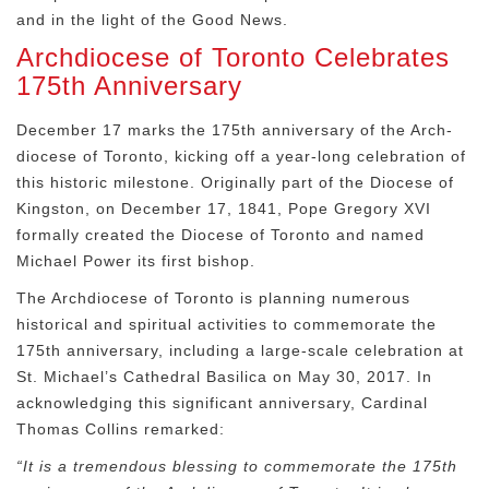
and in the light of the Good News.
Archdiocese of Toronto Celebrates
175th Anniversary
December 17 marks the 175
th
anniversary of the Arch-
diocese of Toronto, kicking off a year-long celebration of
this historic milestone. Originally part of the Diocese of
Kingston, on December 17, 1841, Pope Gregory XVI
formally created the Diocese of Toronto and named
Michael Power its first bishop.
The Archdiocese of Toronto is planning numerous
historical and spiritual activities to commemorate the
175
th
anniversary, including a large-scale celebration at
St. Michael’s Cathedral Basilica on May 30, 2017. In
acknowledging this significant anniversary, Cardinal
Thomas Collins remarked:
“It is a tremendous blessing to commemorate the 175
th