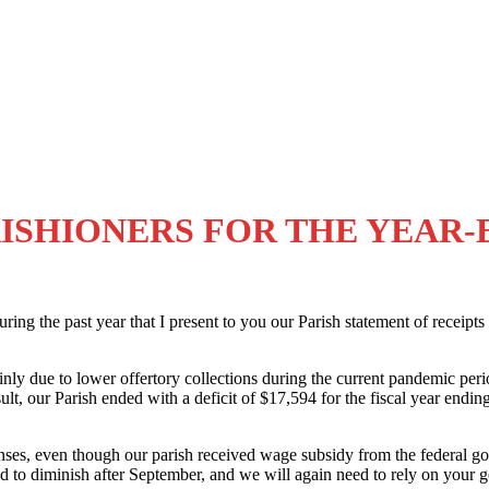
ISHIONERS FOR THE YEAR-EN
 during the past year that I present to you our Parish statement of recei
nly due to lower offertory collections during the current pandemic per
lt, our Parish ended with a deficit of $17,594 for the fiscal year endin
expenses, even though our parish received wage subsidy from the fede
ed to diminish after September, and we will again need to rely on your g