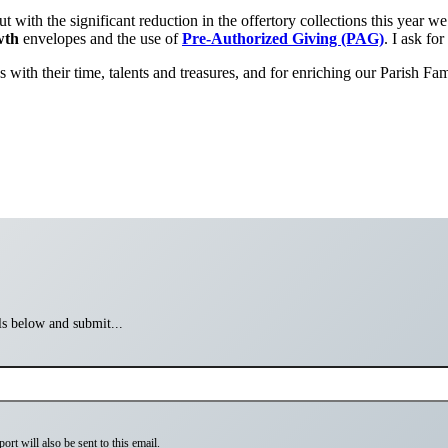
t with the significant reduction in the offertory collections this year 
wth
envelopes and the use of
Pre-Authorized Giving (PAG)
. I ask fo
with their time, talents and treasures, and for enriching our Parish Fami
ils below and submit...
rt will also be sent to this email.