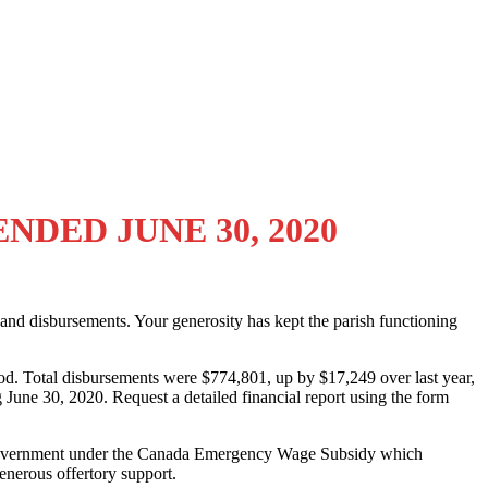
DED JUNE 30, 2020
pts and disbursements. Your generosity has kept the parish functioning
iod. Total disbursements were $774,801, up by $17,249 over last year,
g June 30, 2020. Request a detailed financial report using the form
ral government under the Canada Emergency Wage Subsidy which
enerous offertory support.