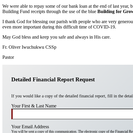
We were able to repay some of our bank loan at the end of last year, bu
Building Fund receipts through the use of the blue
Building for Gro
I thank God for blessing our parish with people who are very generous 
even more important during this difficult time of COVID-19.
May God bless and keep you safe and always in His care.
Fr. Oliver Iwuchukwu CSSp
Pastor
Detailed Financial Report Request
If you would like a copy of the detailed financial report, fill in the deta
Your First & Last Name
Your Email Address
You will be sent a copy of this communication. The electronic copy of the Financial Repo