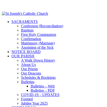
SACRAMENTS
Confession (Reconciliation)
Baptism
First Holy Communion
Confirmation
Matrimony (Marriage)
Anointing of the Sick
NOTICE BOARD
OUR PARISH
A Walk Down History
About Us
Our Priests
Our Deacons
Schedules & Bookings
Bulletins
Bulletins – Web
Bulletins – PDF
COVID-19 – UPDATES
Formed
Jubilee Year 2025