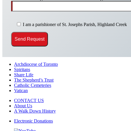
I am a parishioner of St. Josephs Parish, Highland Creek
Archdiocese of Toronto
Spiritans
Share Life
The Shepherd’s Trust
Catholic Cemeteries
Vatican
CONTACT US
About Us
A Walk Down History
Electronic Donations