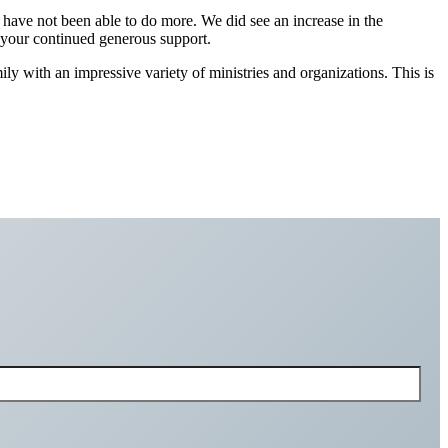
we have not been able to do more. We did see an increase in the
r your continued generous support.
ly with an impressive variety of ministries and organizations. This is