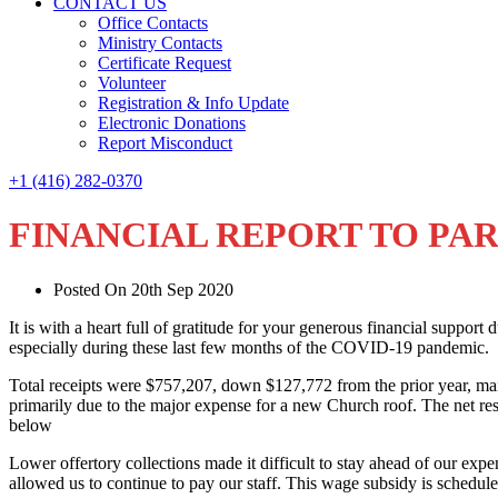
CONTACT US
Office Contacts
Ministry Contacts
Certificate Request
Volunteer
Registration & Info Update
Electronic Donations
Report Misconduct
+1 (416) 282-0370
FINANCIAL REPORT TO PAR
Posted On 20th Sep 2020
It is with a heart full of gratitude for your generous financial support
especially during these last few months of the COVID-19 pandemic.
Total receipts were $757,207, down $127,772 from the prior year, mai
primarily due to the major expense for a new Church roof. The net resu
below
Lower offertory collections made it difficult to stay ahead of our 
allowed us to continue to pay our staff. This wage subsidy is schedul