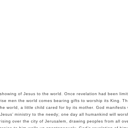
showing of Jesus to the world. Once revelation had been limi
e wise men the world comes bearing gifts to worship its King. 
he world, a little child cared for by its mother. God manifest
 Jesus’ ministry to the needy; one day all humankind will wor
ising over the city of Jerusalem, drawing peoples from all ove