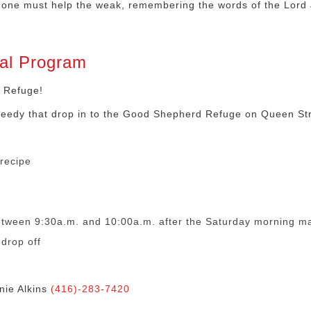
ing one must help the weak, remembering the words of the Lord
al Program
 Refuge!
needy that drop in to the Good Shepherd Refuge on Queen Str
recipe
etween 9:30a.m. and 10:00a.m. after the Saturday morning mas
drop off
nie Alkins
(416)-283-7420