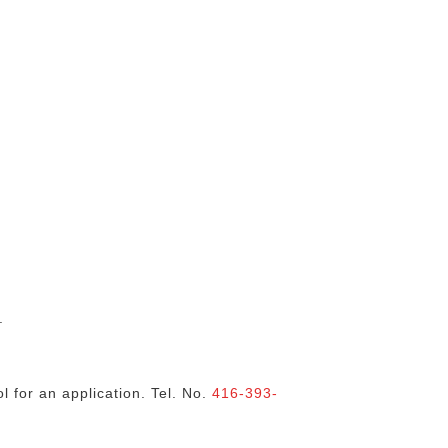
.
l for an application. Tel. No.
416-393-