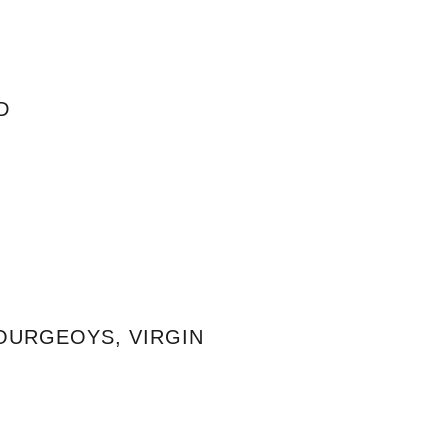
D
BOURGEOYS, VIRGIN