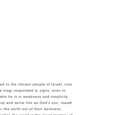
ted to the chosen people of Israel; now
The magi responded to signs, even to
s who he is in weakness and simplicity
ship and serve him as God’s son. Isaiah
r the earth out of their darkness.