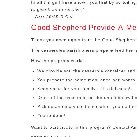
In all things I have shown you that by so toil
to give than to receive.
”
– Acts 20:35 R.S.V.
Good Shepherd Provide-A-Me
Thank you once again from the Good Shepherd
The casseroles parishioners prepare feed the 
How the program works:
We provide you the casserole container and 
You prepare the same meal once per month
Keep some for your family – it’s delicious!
Drop off the casserole on the dates below b
Pick up an empty container when you do the 
You’re done!
Want to participate in this program? Contact An