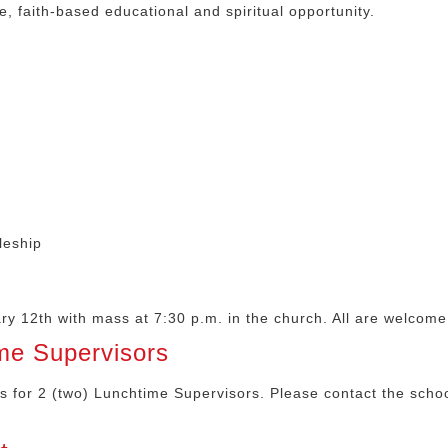
ve, faith-based educational and spiritual opportunity.
leship
y 12th with mass at 7:30 p.m. in the church. All are welcome
me Supervisors
ns for 2 (two) Lunchtime Supervisors. Please contact the schoo