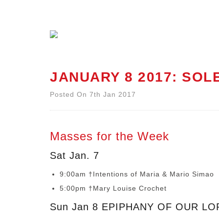
JANUARY 8 2017: SOL
Posted On 7th Jan 2017
Masses for the Week
Sat Jan. 7
9:00am †Intentions of Maria & Mario Simao
5:00pm †Mary Louise Crochet
Sun Jan 8 EPIPHANY OF OUR LO