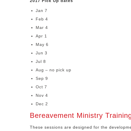
2017 Pick Up dates
Jan 7
Feb 4
Mar 4
Apr 1
May 6
Jun 3
Jul 8
Aug – no pick up
Sep 9
Oct 7
Nov 4
Dec 2
Bereavement Ministry Trainin
These sessions are designed for the developmen