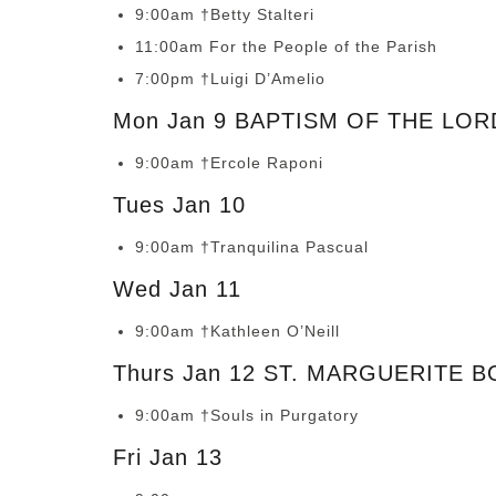
9:00am †Betty Stalteri
11:00am For the People of the Parish
7:00pm †Luigi D’Amelio
Mon Jan 9 BAPTISM OF THE LOR
9:00am †Ercole Raponi
Tues Jan 10
9:00am †Tranquilina Pascual
Wed Jan 11
9:00am †Kathleen O’Neill
Thurs Jan 12 ST. MARGUERITE 
9:00am †Souls in Purgatory
Fri Jan 13