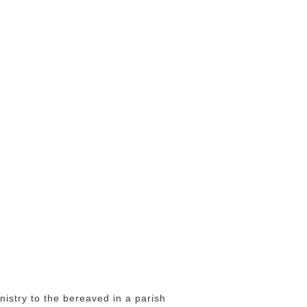
istry to the bereaved in a parish