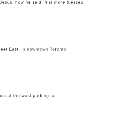
 Jesus, how he said “
It is more blessed
eet East, in downtown Toronto.
s at the west parking lot