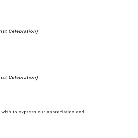
ist Celebration)
ist Celebration)
e wish to express our appreciation and