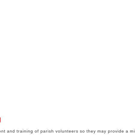
g
t and training of parish volunteers so they may provide a min