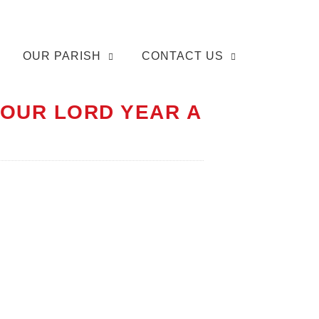
OUR PARISH
CONTACT US
 OUR LORD YEAR A