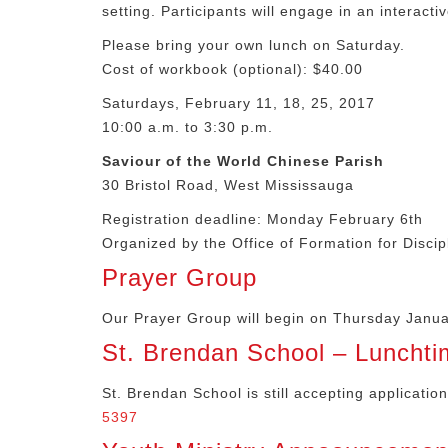
setting. Participants will engage in an interacti
Please bring your own lunch on Saturday.
Cost of workbook (optional): $40.00
Saturdays, February 11, 18, 25, 2017
10:00 a.m. to 3:30 p.m.
Saviour of the World Chinese Parish
30 Bristol Road, West Mississauga
Registration deadline: Monday February 6th
Organized by the Office of Formation for Discip
Prayer Group
Our Prayer Group will begin on Thursday Januar
St. Brendan School – Lunchti
St. Brendan School is still accepting applicatio
5397