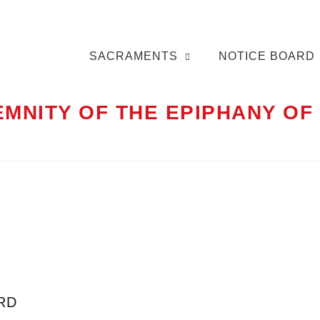
SACRAMENTS
NOTICE BOARD
EMNITY OF THE EPIPHANY OF
RD