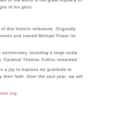
lf to the world is the great mystery of
ns of his glory.
of this historic milestone. Originally
Toronto and named Michael Power its
h
anniversary, including a large-scale
ry, Cardinal Thomas Collins remarked:
ys a joy to express my gratitude to
their faith. Over the next year, we will
onto.org
.