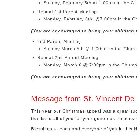
Sunday, February 5th at 1:00pm in the Ch
Repeat 1st Parent Meeting
Monday, February 6th, @7.00pm in the C
(You are encouraged to bring your children t
2nd Parent Meeting
Sunday March 5th @ 1:00pm in the Churc
Repeat 2nd Parent Meeting
Monday, March 6 @ 7:00pm in the Churc
(You are encouraged to bring your children t
Message from St. Vincent De 
This year our Christmas appeal was a great succ
thanks to all of you for your generous response 
Blessings to each and everyone of you in this 