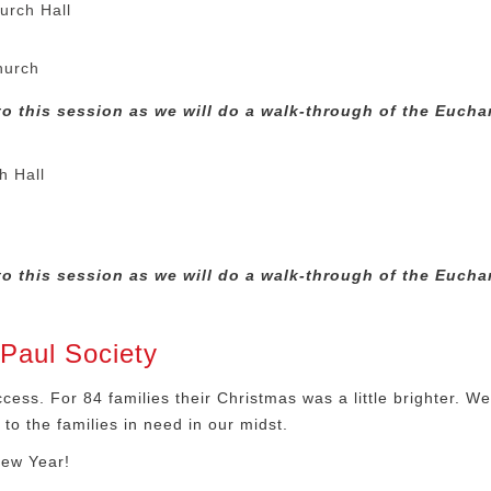
urch Hall
hurch
o this session as we will do a walk-through of the Euchar
h Hall
h
o this session as we will do a walk-through of the Euchar
Paul Society
ess. For 84 families their Christmas was a little brighter. W
to the families in need in our midst.
New Year!