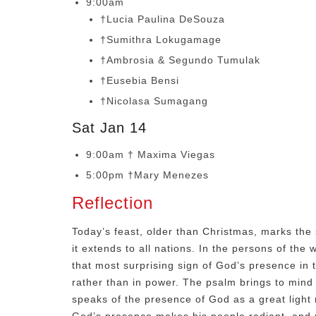
9:00am
†Lucia Paulina DeSouza
†Sumithra Lokugamage
†Ambrosia & Segundo Tumulak
†Eusebia Bensi
†Nicolasa Sumagang
Sat Jan 14
9:00am † Maxima Viegas
5:00pm †Mary Menezes
Reflection
Today’s feast, older than Christmas, marks the 
it extends to all nations. In the persons of th
that most surprising sign of God’s presence in t
rather than in power. The psalm brings to mind
speaks of the presence of God as a great light r