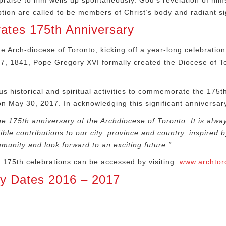
aise to him wells up spontaneously. God’s revelation of himse
tion are called to be members of Christ’s body and radiant sig
rates 175th Anniversary
e Arch-diocese of Toronto, kicking off a year-long celebration 
17, 1841, Pope Gregory XVI formally created the Diocese of 
s historical and spiritual activities to commemorate the 175
t
 on May 30, 2017. In acknowledging this significant anniversa
he 175
th
anniversary of the Archdiocese of Toronto. It is alwa
e contributions to our city, province and country, inspired by 
munity and look forward to an exciting future.”
o 175
th
celebrations can be accessed by visiting:
www.archtor
ey Dates 2016 – 2017