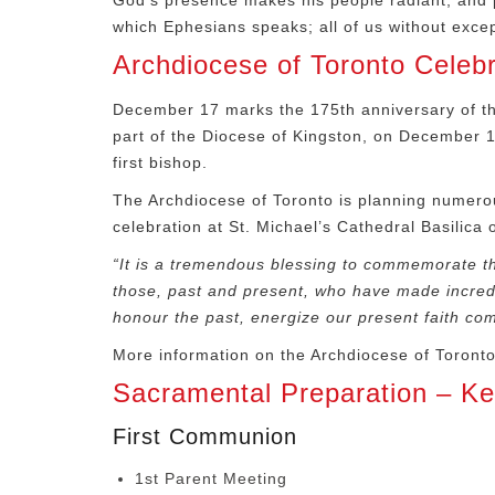
God’s presence makes his people radiant, and pr
which Ephesians speaks; all of us without excep
Archdiocese of Toronto Celeb
December 17 marks the 175
th
anniversary of th
part of the Diocese of Kingston, on December 
first bishop.
The Archdiocese of Toronto is planning numerou
celebration at St. Michael’s Cathedral Basilica
“It is a tremendous blessing to commemorate t
those, past and present, who have made incredibl
honour the past, energize our present faith com
More information on the Archdiocese of Toront
Sacramental Preparation – K
First Communion
1st Parent Meeting