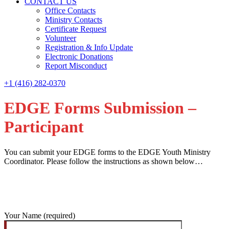
CONTACT US
Office Contacts
Ministry Contacts
Certificate Request
Volunteer
Registration & Info Update
Electronic Donations
Report Misconduct
+1 (416) 282-0370
EDGE Forms Submission –
Participant
You can submit your EDGE forms to the EDGE Youth Ministry
Coordinator. Please follow the instructions as shown below…
Your Name (required)