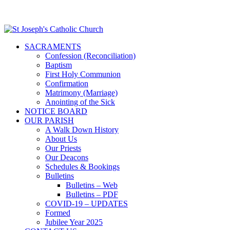
SACRAMENTS
Confession (Reconciliation)
Baptism
First Holy Communion
Confirmation
Matrimony (Marriage)
Anointing of the Sick
NOTICE BOARD
OUR PARISH
A Walk Down History
About Us
Our Priests
Our Deacons
Schedules & Bookings
Bulletins
Bulletins – Web
Bulletins – PDF
COVID-19 – UPDATES
Formed
Jubilee Year 2025