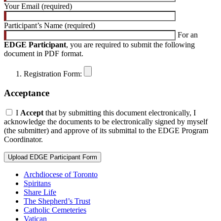
Your Email (required)
Participant’s Name (required)
For an
EDGE Participant
, you are required to submit the following
document in PDF format.
Registration Form:
Acceptance
I
Accept
that by submitting this document electronically, I
acknowledge the documents to be electronically signed by myself
(the submitter) and approve of its submittal to the EDGE Program
Coordinator.
Archdiocese of Toronto
Spiritans
Share Life
The Shepherd’s Trust
Catholic Cemeteries
Vatican