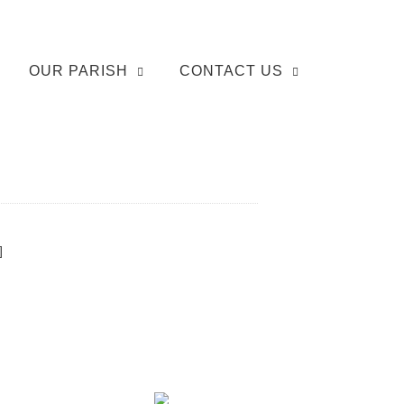
OUR PARISH
CONTACT US
]