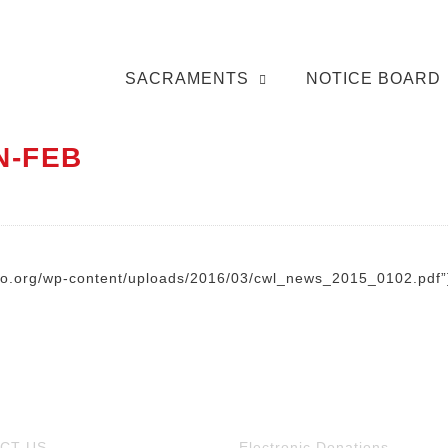
SACRAMENTS
NOTICE BOARD
N-FEB
nto.org/wp-content/uploads/2016/03/cwl_news_2015_0102.pdf”
CT US
Electronic Donations