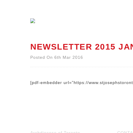
NEWSLETTER 2015 JA
Posted On 6th Mar 2016
[pdf-embedder url=”https://www.stjosephstoro
Archdiocese of Toronto
CONTA