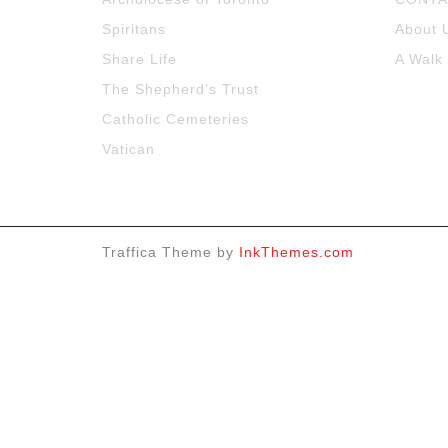
Spiritans
About 
Share Life
A Walk
The Shepherd’s Trust
Catholic Cemeteries
Vatican
Traffica Theme by
InkThemes.com