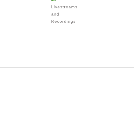
Livestreams
and
Recordings