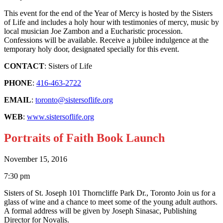
This event for the end of the Year of Mercy is hosted by the Sisters
of Life and includes a holy hour with testimonies of mercy, music by
local musician Joe Zambon and a Eucharistic procession.
Confessions will be available. Receive a jubilee indulgence at the
temporary holy door, designated specially for this event.
CONTACT
: Sisters of Life
PHONE
:
416-463-2722
EMAIL
:
toronto@sistersoflife.org
WEB
:
www.sistersoflife.org
Portraits of Faith Book Launch
November 15, 2016
7:30 pm
Sisters of St. Joseph 101 Thorncliffe Park Dr., Toronto Join us for a
glass of wine and a chance to meet some of the young adult authors.
A formal address will be given by Joseph Sinasac, Publishing
Director for Novalis.