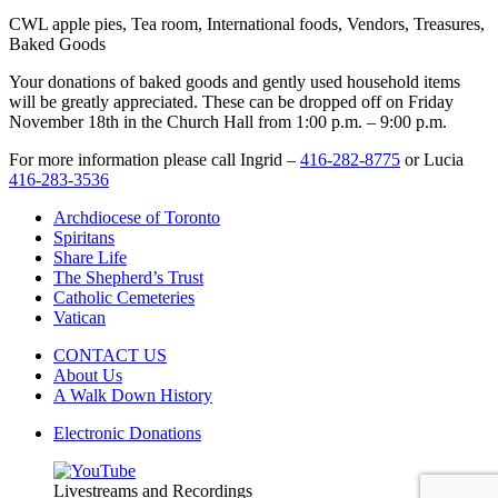
CWL apple pies, Tea room, International foods, Vendors, Treasures,
Baked Goods
Your donations of baked goods and gently used household items
will be greatly appreciated. These can be dropped off on Friday
November 18
th
in the Church Hall from 1:00 p.m. – 9:00 p.m.
For more information please call Ingrid –
416-282-8775
or Lucia
416-283-3536
Archdiocese of Toronto
Spiritans
Share Life
The Shepherd’s Trust
Catholic Cemeteries
Vatican
CONTACT US
About Us
A Walk Down History
Electronic Donations
Livestreams and Recordings