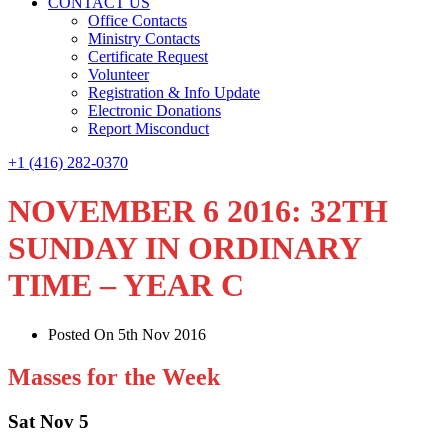
CONTACT US
Office Contacts
Ministry Contacts
Certificate Request
Volunteer
Registration & Info Update
Electronic Donations
Report Misconduct
+1 (416) 282-0370
NOVEMBER 6 2016: 32TH
SUNDAY IN ORDINARY
TIME – YEAR C
Posted On 5th Nov 2016
Masses for the Week
Sat Nov 5