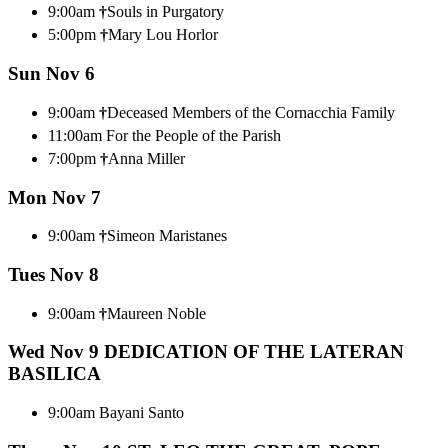
9:00am
†
Souls in Purgatory
5:00pm
†
Mary Lou Horlor
Sun Nov 6
9:00am
†
Deceased Members of the Cornacchia Family
11:00am For the People of the Parish
7:00pm
†
Anna Miller
Mon Nov 7
9:00am
†
Simeon Maristanes
Tues Nov 8
9:00am
†
Maureen Noble
Wed Nov 9
DEDICATION OF THE LATERAN
BASILICA
9:00am Bayani Santo