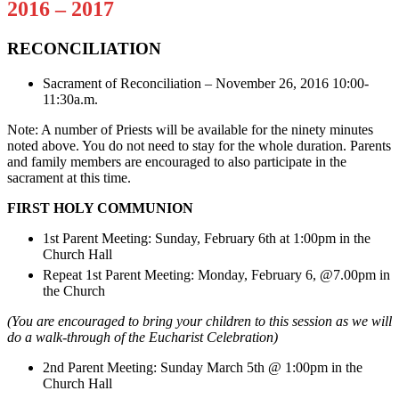
2016 – 2017
RECONCILIATION
Sacrament of Reconciliation – November 26, 2016 10:00-
11:30a.m.
Note: A number of Priests will be available for the ninety minutes
noted above. You do not need to stay for the whole duration. Parents
and family members are encouraged to also participate in the
sacrament at this time.
FIRST HOLY COMMUNION
1st Parent Meeting: Sunday, February 6th at 1:00pm in the
Church Hall
Repeat 1st Parent Meeting: Monday, February 6, @7.00pm in
the Church
(You are encouraged to bring your children to this session as we will
do a walk-through of the Eucharist Celebration)
2nd Parent Meeting: Sunday March 5th @ 1:00pm in the
Church Hall