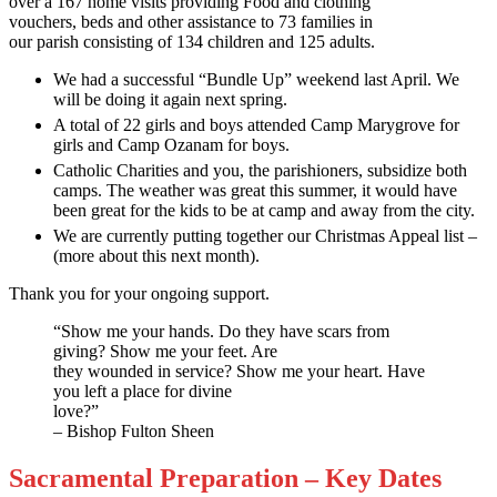
over a 167 home visits providing Food and clothing
vouchers, beds and other assistance to 73 families in
our parish consisting of 134 children and 125 adults.
We had a successful “Bundle Up” weekend last April. We
will be doing it again next spring.
A total of 22 girls and boys attended Camp Marygrove for
girls and Camp Ozanam for boys.
Catholic Charities and you, the parishioners, subsidize both
camps. The weather was great this summer, it would have
been great for the kids to be at camp and away from the city.
We are currently putting together our Christmas Appeal list –
(more about this next month).
Thank you for your ongoing support.
“Show me your hands. Do they have scars from
giving? Show me your feet. Are
they wounded in service? Show me your heart. Have
you left a place for divine
love?”
– Bishop Fulton Sheen
Sacramental Preparation – Key Dates