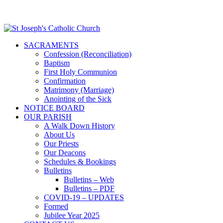
SACRAMENTS
Confession (Reconciliation)
Baptism
First Holy Communion
Confirmation
Matrimony (Marriage)
Anointing of the Sick
NOTICE BOARD
OUR PARISH
A Walk Down History
About Us
Our Priests
Our Deacons
Schedules & Bookings
Bulletins
Bulletins – Web
Bulletins – PDF
COVID-19 – UPDATES
Formed
Jubilee Year 2025