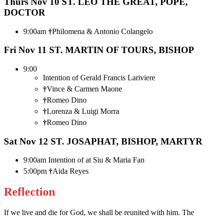
Thurs Nov 10
ST. LEO THE GREAT, POPE,
DOCTOR
9:00am
†
Philomena & Antonio Colangelo
Fri Nov 11
ST. MARTIN OF TOURS, BISHOP
9:00
Intention of Gerald Francis Lariviere
†
Vince & Carmen Maone
†
Romeo Dino
†
Lorenza & Luigi Morra
†
Romeo Dino
Sat Nov 12
ST. JOSAPHAT, BISHOP, MARTYR
9:00am Intention of at Siu & Maria Fan
5:00pm
†
Aida Reyes
Reflection
If we live and die for God, we shall be reunited with him. The