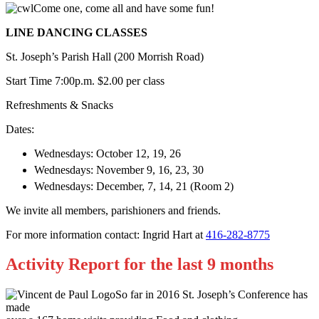
Come one, come all and have some fun!
LINE DANCING CLASSES
St. Joseph’s Parish Hall (200 Morrish Road)
Start Time 7:00p.m. $2.00 per class
Refreshments & Snacks
Dates:
Wednesdays: October 12, 19, 26
Wednesdays: November 9, 16, 23, 30
Wednesdays: December, 7, 14, 21 (Room 2)
We invite all members, parishioners and friends.
For more information contact: Ingrid Hart at
416-282-8775
Activity Report for the last 9 months
So far in 2016 St. Joseph’s Conference has
made