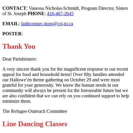
CONTACT
: Vanessa Nicholas-Schmidt, Program Director, Sisters
of St. Joseph
PHONE
:
416-467-2645
EMAIL
:
faithconnec-tions@csj-to.ca
POSTER
:
Thank You
Dear Parishioners:
A very sincere thank you for the magnificent response to our recent
appeal for food and household items! Over fifty families attended
our Hallowe’en theme gathering on October 29 and were most
grateful for your generosity. We know the human needs in our
community will always be present for the foreseeable future but we
are also confident that we can rely on you continued support to help
minimize them.
The Refugee-Outreach Committee
Line Dancing Classes