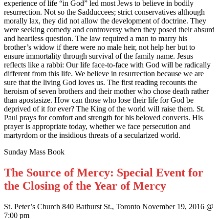
experience of life “in God” led most Jews to believe in bodily
resurrection. Not so the Sadduccees; strict conservatives although
morally lax, they did not allow the development of doctrine. They
were seeking comedy and controversy when they posed their absurd
and heartless question. The law required a man to marry his
brother’s widow if there were no male heir, not help her but to
ensure immortality through survival of the family name. Jesus
reflects like a rabbi: Our life face-to-face with God will be radically
different from this life. We believe in resurrection because we are
sure that the living God loves us. The first reading recounts the
heroism of seven brothers and their mother who chose death rather
than apostasize. How can those who lose their life for God be
deprived of it for ever? The King of the world will raise them. St.
Paul prays for comfort and strength for his beloved converts. His
prayer is appropriate today, whether we face persecution and
martyrdom or the insidious threats of a secularized world.
Sunday Mass Book
The Source of Mercy: Special Event for
the Closing of the Year of Mercy
St. Peter’s Church 840 Bathurst St., Toronto November 19, 2016 @
7:00 pm