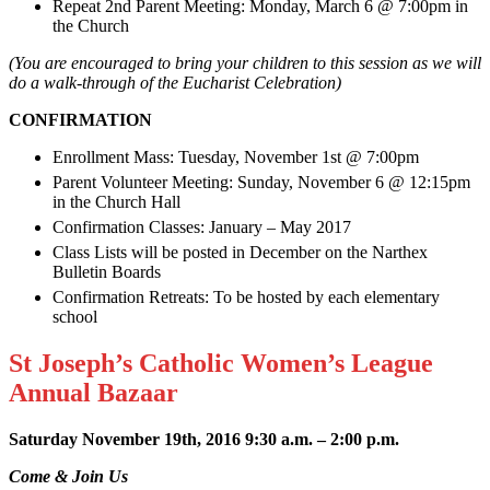
Repeat 2nd Parent Meeting: Monday, March 6 @ 7:00pm in
the Church
(You are encouraged to bring your children to this session as we will
do a walk-through of the Eucharist Celebration)
CONFIRMATION
Enrollment Mass: Tuesday, November 1st @ 7:00pm
Parent Volunteer Meeting: Sunday, November 6 @ 12:15pm
in the Church Hall
Confirmation Classes: January – May 2017
Class Lists will be posted in December on the Narthex
Bulletin Boards
Confirmation Retreats: To be hosted by each elementary
school
St Joseph’s Catholic Women’s League
Annual Bazaar
Saturday November 19
th
, 2016 9:30 a.m. – 2:00 p.m.
Come & Join Us