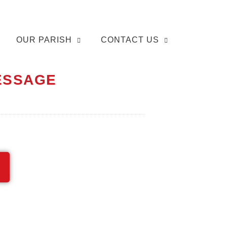
OUR PARISH
CONTACT US
MESSAGE