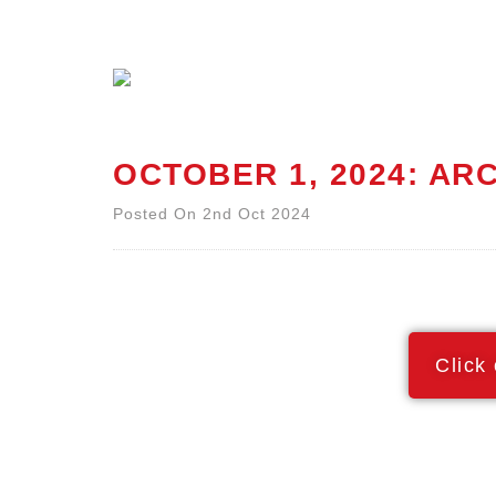
OCTOBER 1, 2024: A
Posted On 2nd Oct 2024
Click