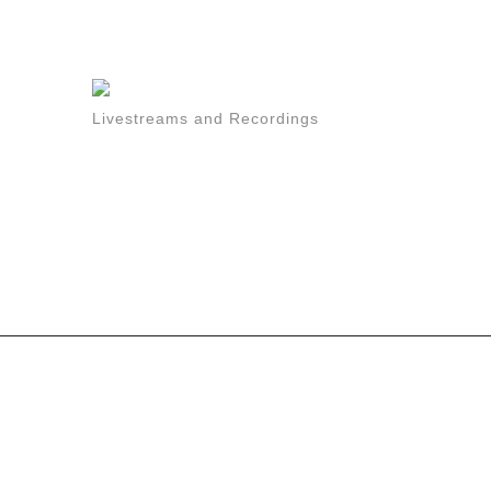
Livestreams and Recordings