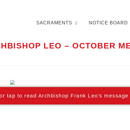
SACRAMENTS
NOTICE BOARD
RCHBISHOP LEO – OCTOBER 
 or tap to read Archbishop Frank Leo's message