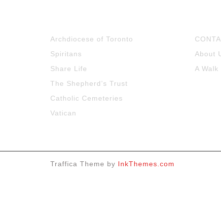
Archdiocese of Toronto
CONTA
Spiritans
About 
Share Life
A Walk
The Shepherd’s Trust
Catholic Cemeteries
Vatican
Traffica Theme by
InkThemes.com