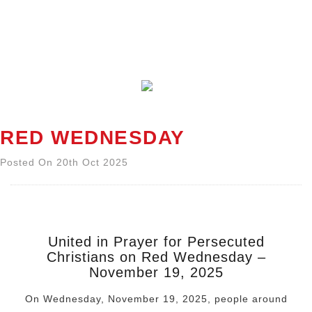
RED WEDNESDAY
Posted On 20th Oct 2025
United in Prayer for Persecuted
Christians on Red Wednesday
–
November 19, 2025
On Wednesday, November 19, 2025, people around