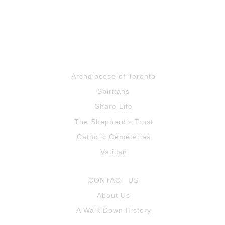
Archdiocese of Toronto
Spiritans
Share Life
The Shepherd’s Trust
Catholic Cemeteries
Vatican
CONTACT US
About Us
A Walk Down History