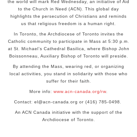
the world will mark Red Wednesday, an initiative of Aid
to the Church in Need (ACN). This global day
highlights the persecution of Christians and reminds
us that religious freedom is a human right.
In Toronto, the Archdiocese of Toronto
invites the
Catholic community to participate in Mass at
5:30 p.m.
at St. Michael’s Cathedral Basilica,
where
Bishop
John
Boissonneau, Auxiliary Bishop of Toronto
will preside
.
By attending the Mass, wearing red, or organizing
local activities, you stand in solidarity with those who
suffer for their faith.
More info:
www.acn-canada.org/rw
.
Contact: el@ac
n
-canada.org or (416) 785-0498.
An ACN Canada initiative with the support of the
Archdiocese of Toronto.