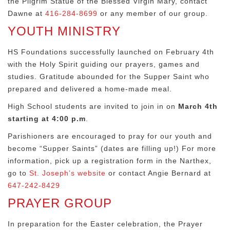
the Pilgrim Statue of the Blessed Virgin Mary, contact
Dawne at
416-284-8699
or any member of our group.
YOUTH MINISTRY
HS Foundations successfully launched on February 4th
with the Holy Spirit guiding our prayers, games and
studies. Gratitude abounded for the Supper Saint who
prepared and delivered a home-made meal.
High School students are invited to join in on
March 4th
starting at 4:00 p.m
.
Parishioners are encouraged to pray for our youth and
become “Supper Saints” (dates are filling up!) For more
information, pick up a registration form in the Narthex,
go to
St. Joseph’s website
or contact Angie Bernard at
647-242-8429
PRAYER GROUP
In preparation for the Easter celebration, the Prayer