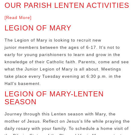
OUR PARISH LENTEN ACTIVITIES
[Read More]
LEGION OF MARY
The Legion of Mary is looking to recruit new
junior members between the ages of 6-17. It’s not to
early for young parishioners to learn and grow in the
knowledge of their Catholic faith. Parents, come and see
what the Junior Legion of Mary is all about. Meetings
take place every Tuesday evening at 6:30 p.m. in the
Hall’s basement.
LEGION OF MARY-LENTEN
SEASON
Journey through this Lenten season with Mary, the
mother of Jesus. Reflect on Jesus’s life while praying the
daily rosary with your family. To schedule a home visit of