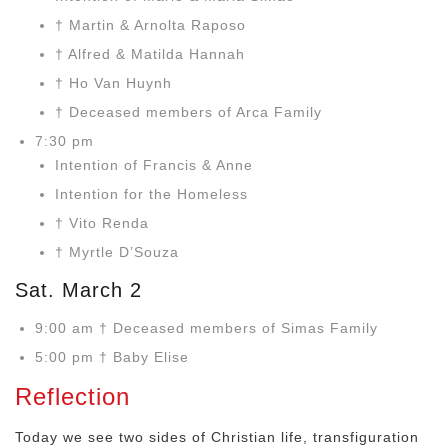
† Martin & Arnolta Raposo
† Alfred & Matilda Hannah
† Ho Van Huynh
† Deceased members of Arca Family
7:30 pm
Intention of Francis & Anne
Intention for the Homeless
† Vito Renda
† Myrtle D’Souza
Sat. March 2
9:00 am † Deceased members of Simas Family
5:00 pm † Baby Elise
Reflection
Today we see two sides of Christian life, transfiguration