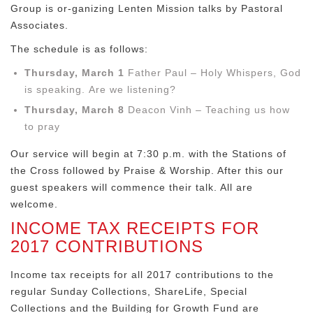
Group is or-ganizing Lenten Mission talks by Pastoral
Associates.
The schedule is as follows:
Thursday, March 1
Father Paul – Holy Whispers, God
is speaking. Are we listening?
Thursday, March 8
Deacon Vinh – Teaching us how
to pray
Our service will begin at 7:30 p.m. with the Stations of
the Cross followed by Praise & Worship. After this our
guest speakers will commence their talk. All are
welcome.
INCOME TAX RECEIPTS FOR
2017 CONTRIBUTIONS
Income tax receipts for all 2017 contributions to the
regular Sunday Collections, ShareLife, Special
Collections and the Building for Growth Fund are