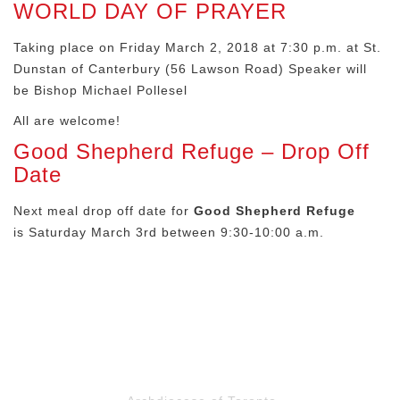
WORLD DAY OF PRAYER
Taking place on Friday March 2, 2018 at 7:30 p.m. at St.
Dunstan of Canterbury (56 Lawson Road) Speaker will
be Bishop Michael Pollesel
All are welcome!
Good Shepherd Refuge – Drop Off
Date
Next meal drop off date for
Good Shepherd Refuge
is Saturday March 3rd between 9:30-10:00 a.m.