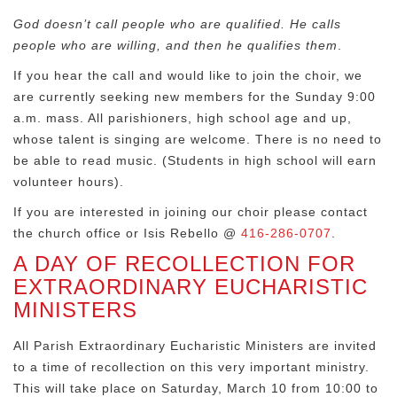
God doesn’t call people who are qualified. He calls
people who are willing, and then he qualifies them
.
If you hear the call and would like to join the choir, we
are currently seeking new members for the Sunday 9:00
a.m. mass. All parishioners, high school age and up,
whose talent is singing are welcome. There is no need to
be able to read music. (Students in high school will earn
volunteer hours).
If you are interested in joining our choir please contact
the church office or Isis Rebello @
416-286-0707
.
A DAY OF RECOLLECTION FOR
EXTRAORDINARY EUCHARISTIC
MINISTERS
All Parish Extraordinary Eucharistic Ministers are invited
to a time of recollection on this very important ministry.
This will take place on Saturday, March 10 from 10:00 to