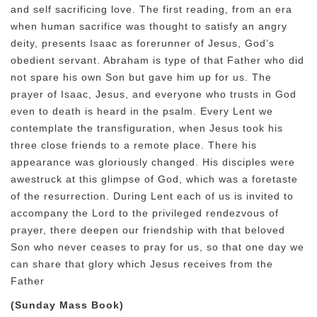
and self sacrificing love. The first reading, from an era
when human sacrifice was thought to satisfy an angry
deity, presents Isaac as forerunner of Jesus, God’s
obedient servant. Abraham is type of that Father who did
not spare his own Son but gave him up for us. The
prayer of Isaac, Jesus, and everyone who trusts in God
even to death is heard in the psalm. Every Lent we
contemplate the transfiguration, when Jesus took his
three close friends to a remote place. There his
appearance was gloriously changed. His disciples were
awestruck at this glimpse of God, which was a foretaste
of the resurrection. During Lent each of us is invited to
accompany the Lord to the privileged rendezvous of
prayer, there deepen our friendship with that beloved
Son who never ceases to pray for us, so that one day we
can share that glory which Jesus receives from the
Father
(Sunday Mass Book)