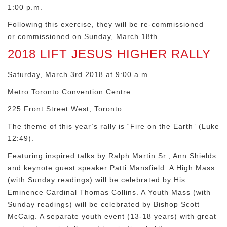
1:00 p.m.
Following this exercise, they will be re-commissioned
or commissioned on Sunday, March 18th
2018 LIFT JESUS HIGHER RALLY
Saturday, March 3rd 2018 at 9:00 a.m.
Metro Toronto Convention Centre
225 Front Street West, Toronto
The theme of this year’s rally is “Fire on the Earth” (Luke
12:49).
Featuring inspired talks by Ralph Martin Sr., Ann Shields
and keynote guest speaker Patti Mansfield. A High Mass
(with Sunday readings) will be celebrated by His
Eminence Cardinal Thomas Collins. A Youth Mass (with
Sunday readings) will be celebrated by Bishop Scott
McCaig. A separate youth event (13-18 years) with great