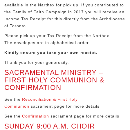
available in the Narthex for pick up. If you contributed to
the Family of Faith Campaign in 2017 you will receive an
Income Tax Receipt for this directly from the Archdiocese
of Toronto.
Please pick up your Tax Receipt from the Narthex.
The envelopes are in alphabetical order.
Kindly ensure you take your own receipt.
Thank you for your generosity.
SACRAMENTAL MINISTRY –
FIRST HOLY COMMUNION &
CONFIRMATION
See the
Reconciliation & First Holy
Communion
sacrament page for more details
See the
Confirmation
sacrament page for more details
SUNDAY 9:00 A.M. CHOIR