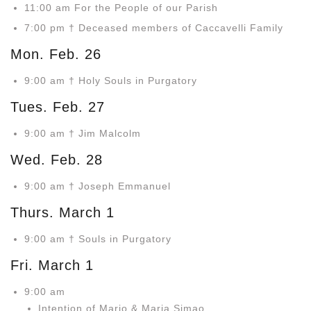
11:00 am For the People of our Parish
7:00 pm † Deceased members of Caccavelli Family
Mon. Feb. 26
9:00 am † Holy Souls in Purgatory
Tues. Feb. 27
9:00 am † Jim Malcolm
Wed. Feb. 28
9:00 am † Joseph Emmanuel
Thurs. March 1
9:00 am † Souls in Purgatory
Fri. March 1
9:00 am
Intention of Mario & Maria Simao