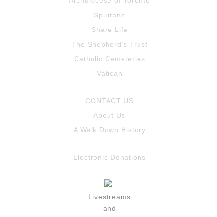
Archdiocese of Toronto
Spiritans
Share Life
The Shepherd’s Trust
Catholic Cemeteries
Vatican
CONTACT US
About Us
A Walk Down History
Electronic Donations
Livestreams
and