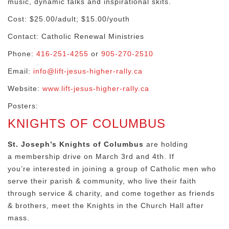
music, dynamic talks and inspirational skits.
Cost: $25.00/adult; $15.00/youth
Contact: Catholic Renewal Ministries
Phone:
416-251-4255
or
905-270-2510
Email:
info@lift-jesus-higher-rally.ca
Website:
www.lift-jesus-higher-rally.ca
Posters:
KNIGHTS OF COLUMBUS
St. Joseph’s Knights of Columbus
are holding
a membership drive on March 3rd and 4th. If
you’re interested in joining a group of Catholic men who
serve their parish & community, who live their faith
through service & charity, and come together as friends
& brothers, meet the Knights in the Church Hall after
mass.