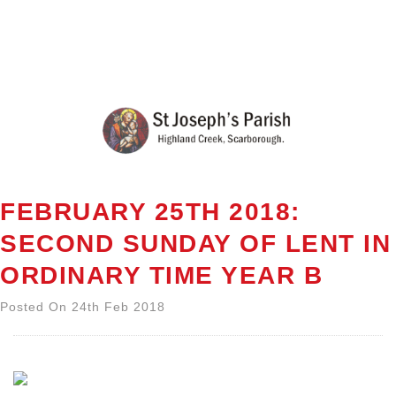
FEBRUARY 25TH 2018:
SECOND SUNDAY OF LENT IN
ORDINARY TIME YEAR B
Posted On 24th Feb 2018