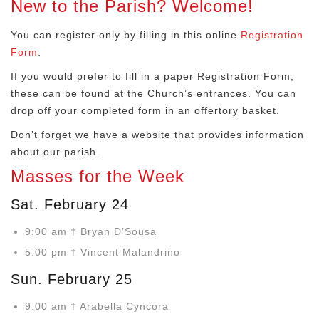
New to the Parish? Welcome!
You can register only by filling in this online
Registration
Form
.
If you would prefer to fill in a paper Registration Form,
these can be found at the Church’s entrances. You can
drop off your completed form in an offertory basket.
Don’t forget we have a website that provides information
about our parish.
Masses for the Week
Sat. February 24
9:00 am † Bryan D’Sousa
5:00 pm † Vincent Malandrino
Sun. February 25
9:00 am † Arabella Cyncora