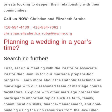
priests looking to deepen their
relationship with their
communities.
Call us NOW
: Christian and Elizabeth Arroba
416-554-4439
|
416-554-7062
|
christian.elizabeth.arroba@wwme.org
Planning a wedding in a year’s
time?
Search no further!
First, set up a meeting with the Pastor or Associate
Pastor then Join us for our marriage prepara-tion
program. Learn more about the Catholic teachings on
mar-riage with our seasoned team of marriage course
facilitators. Ex-plore with other marriage preparation
participants important topics such as faith, family,
communication skills, finance-management, and goal-
building using the rich resources from the Joy-Filled