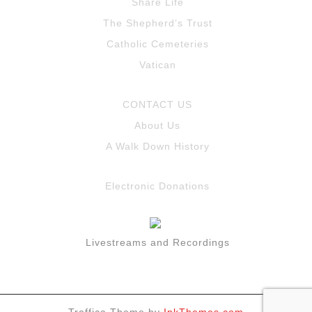
Share Life
The Shepherd’s Trust
Catholic Cemeteries
Vatican
CONTACT US
About Us
A Walk Down History
Electronic Donations
Livestreams and Recordings