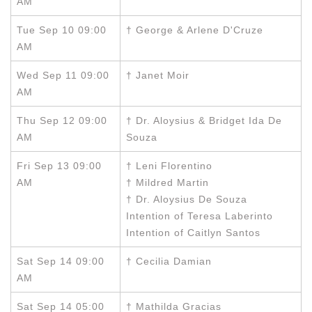
AM
Tue Sep 10 09:00
† George & Arlene D'Cruze
AM
Wed Sep 11 09:00
† Janet Moir
AM
Thu Sep 12 09:00
† Dr. Aloysius & Bridget Ida De
AM
Souza
Fri Sep 13 09:00
† Leni Florentino
AM
† Mildred Martin
† Dr. Aloysius De Souza
Intention of Teresa Laberinto
Intention of Caitlyn Santos
Sat Sep 14 09:00
† Cecilia Damian
AM
Sat Sep 14 05:00
† Mathilda Gracias