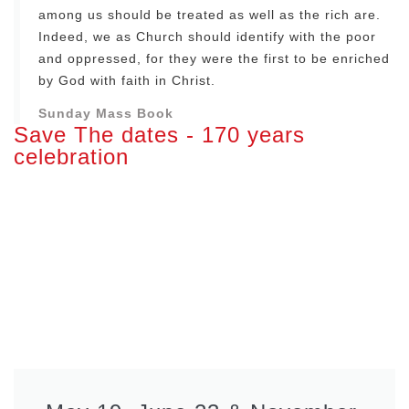
among us should be treated as well as the rich are.
Indeed, we as Church should identify with the poor
and oppressed, for they were the first to be enriched
by God with faith in Christ.
Sunday Mass Book
Save The dates - 170 years
celebration