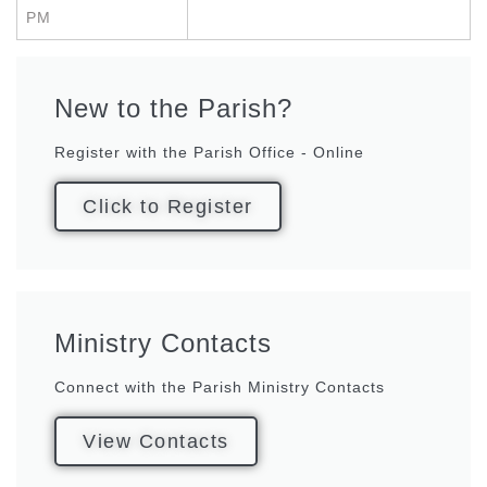
PM
New to the Parish?
Register with the Parish Office - Online
Click to Register
Ministry Contacts
Connect with the Parish Ministry Contacts
View Contacts