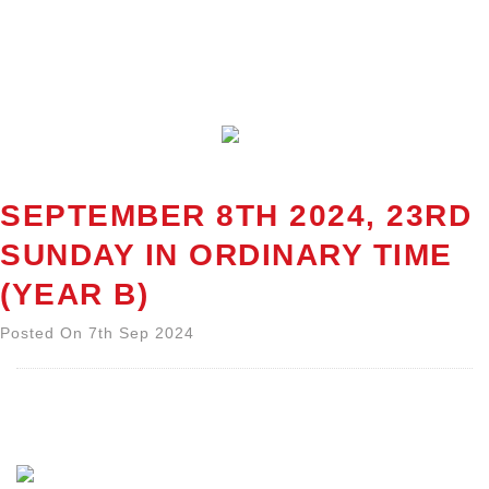
SEPTEMBER 8TH 2024, 23RD
SUNDAY IN ORDINARY TIME
(YEAR B)
Posted On 7th Sep 2024