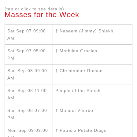
(tap or click to see details)
Masses for the Week
Sat Sep 07 09:00
† Naseem (Jimmy) Shiekh
AM
Sat Sep 07 05:00
† Mathilda Gracias
PM
Sun Sep 08 09:00
† Christopher Roman
AM
Sun Sep 08 11:00
People of the Parish
AM
Sun Sep 08 07:00
† Manuel Viterbo
PM
Mon Sep 09 09:00
† Patricio Petate Diago