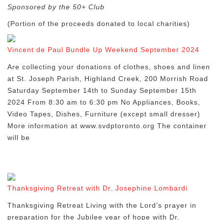
Sponsored by the 50+ Club
(Portion of the proceeds donated to local charities)
Vincent de Paul Bundle Up Weekend September 2024
Are collecting your donations of clothes, shoes and linen
at St. Joseph Parish, Highland Creek, 200 Morrish Road
Saturday September 14th to Sunday September 15th
2024 From 8:30 am to 6:30 pm No Appliances, Books,
Video Tapes, Dishes, Furniture (except small dresser)
More information at www.svdptoronto.org The container
will be
Thanksgiving Retreat with Dr. Josephine Lombardi
Thanksgiving Retreat Living with the Lord’s prayer in
preparation for the Jubilee year of hope with Dr.