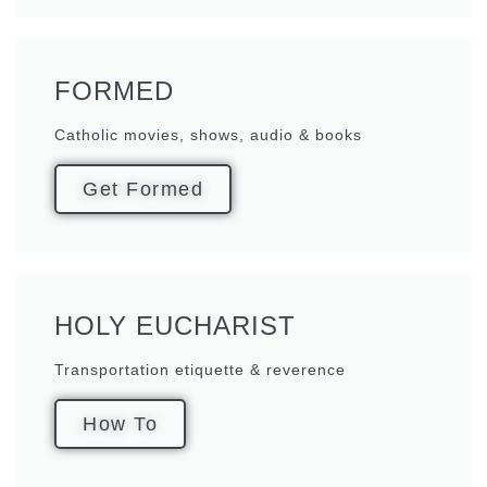
FORMED
Catholic movies, shows, audio & books
Get Formed
HOLY EUCHARIST
Transportation etiquette & reverence
How To