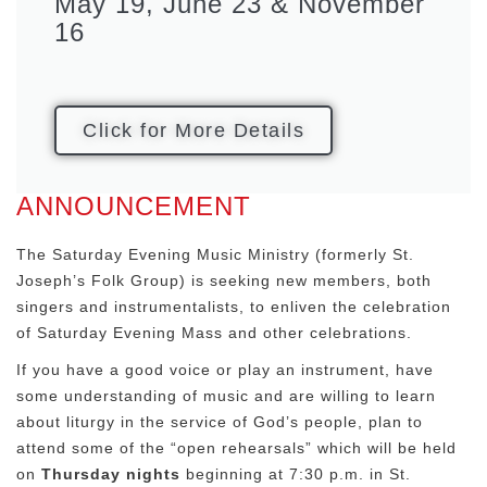
May 19, June 23 & November
16
Click for More Details
ANNOUNCEMENT
The Saturday Evening Music Ministry (formerly St.
Joseph’s Folk Group) is seeking new members, both
singers and instrumentalists, to enliven the celebration
of Saturday Evening Mass and other celebrations.
If you have a good voice or play an instrument, have
some understanding of music and are willing to learn
about liturgy in the service of God’s people, plan to
attend some of the “open rehearsals” which will be held
on
Thursday nights
beginning at 7:30 p.m. in St.