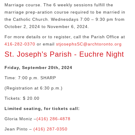
Marriage course. The 6 weekly sessions fulfill the
marriage prep-aration course required to be married in
the Catholic Church.
Wednesdays 7:00 – 9:30 pm from
October 2, 2024 to November 6, 2024.
For more details or to register, call the Parish Office
at
416-282-0370
or email
stjosephsSC@archtoronto.org
St. Joseph’s Parish - Euchre Night
Friday, September 20th, 2024
Time: 7:00 p.m. SHARP
(Registration at 6:30 p.m.)
Tickets: $ 20.00
Limited seating, for tickets call:
Gloria Moniz –
(416) 286-4878
Jean Pinto –
(416) 287-0350