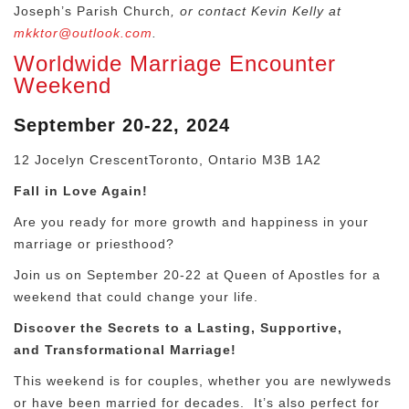
Joseph’s Parish Church
, or contact Kevin Kelly at
mkktor@outlook.com
.
Worldwide Marriage Encounter
Weekend
September 20-22, 2024
12 Jocelyn CrescentToronto, Ontario M3B 1A2
Fall in Love Again!
Are you ready for more growth and happiness in your
marriage or priesthood?
Join us on September 20-22 at Queen of Apostles for a
weekend that could change your life.
Discover the Secrets to a Lasting, Supportive,
and
Transformational Marriage!
This weekend is for couples, whether you are newlyweds
or have been married for decades.
It’s also perfect for