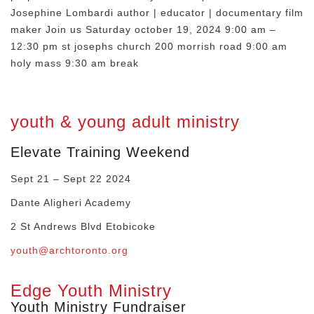
Josephine Lombardi author | educator | documentary film
maker Join us Saturday october 19, 2024 9:00 am –
12:30 pm st josephs church 200 morrish road 9:00 am
holy mass 9:30 am break
youth & young adult ministry
Elevate Training Weekend
Sept 21 – Sept 22 2024
Dante Aligheri Academy
2 St Andrews Blvd Etobicoke
youth@archtoronto.org
Edge Youth Ministry
Youth Ministry Fundraiser