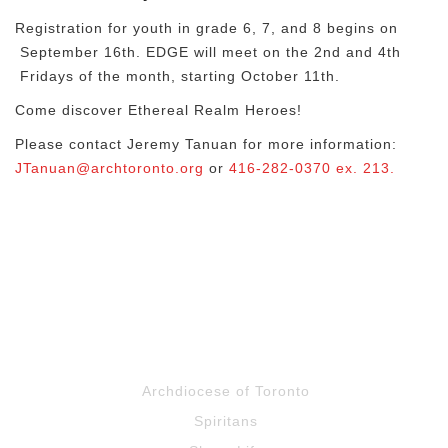
Registration for youth in grade 6, 7, and 8 begins on
September 16th. EDGE will meet on the 2nd and 4th
Fridays of the month, starting October 11th.
Come discover Ethereal Realm Heroes!
Please contact Jeremy Tanuan for more information:
JTanuan@archtoronto.org
or
416-282-0370 ex. 213.
Archdiocese of Toronto
Spiritans