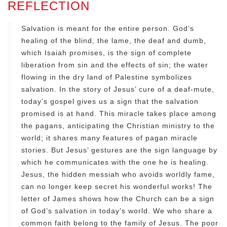
REFLECTION
Salvation is meant for the entire person. God’s
healing of the blind, the lame, the deaf and dumb,
which Isaiah promises, is the sign of complete
liberation from sin and the effects of sin; the water
flowing in the dry land of Palestine symbolizes
salvation. In the story of Jesus’ cure of a deaf-mute,
today’s gospel gives us a sign that the salvation
promised is at hand. This miracle takes place among
the pagans, anticipating the Christian ministry to the
world; it shares many features of pagan miracle
stories. But Jesus’ gestures are the sign language by
which he communicates with the one he is healing.
Jesus, the hidden messiah who avoids worldly fame,
can no longer keep secret his wonderful works! The
letter of James shows how the Church can be a sign
of God’s salvation in today’s world. We who share a
common faith belong to the family of Jesus. The poor