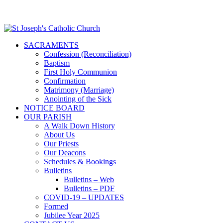
SACRAMENTS
Confession (Reconciliation)
Baptism
First Holy Communion
Confirmation
Matrimony (Marriage)
Anointing of the Sick
NOTICE BOARD
OUR PARISH
A Walk Down History
About Us
Our Priests
Our Deacons
Schedules & Bookings
Bulletins
Bulletins – Web
Bulletins – PDF
COVID-19 – UPDATES
Formed
Jubilee Year 2025