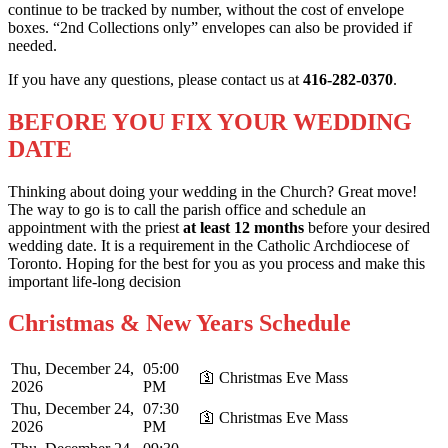
continue to be tracked by number, without the cost of envelope
boxes. “2nd Collections only” envelopes can also be provided if
needed.
If you have any questions, please contact us at
416-282-0370
.
BEFORE YOU FIX YOUR WEDDING
DATE
Thinking about doing your wedding in the Church? Great move!
The way to go is to call the parish office and schedule an
appointment with the priest
at least 12 months
before your desired
wedding date. It is a requirement in the Catholic Archdiocese of
Toronto. Hoping for the best for you as you process and make this
important life-long decision
Christmas & New Years Schedule
Thu, December 24,
05:00
🛐 Christmas Eve Mass
2026
PM
Thu, December 24,
07:30
🛐 Christmas Eve Mass
2026
PM