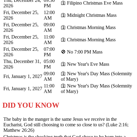
Thu, December 24,
09:30
🛐 Filipino Christmas Eve Mass
2026
PM
Fri, December 25,
12:00
🛐 Midnight Christmas Mass
2026
AM
Fri, December 25,
09:00
🛐 Christmas Morning Mass
2026
AM
Fri, December 25,
11:00
🛐 Christmas Morning Mass
2026
AM
Fri, December 25,
07:00
🚫 No 7:00 PM Mass
2026
PM
Thu, December 31,
05:00
🛐 New Year's Eve Mass
2026
PM
09:00
🛐 New Year's Day Mass (Solemnity
Fri, January 1, 2027
AM
of Mary)
11:00
🛐 New Year's Day Mass (Solemnity
Fri, January 1, 2027
AM
of Mary)
DID YOU KNOW
The baby in the manger is the same Jesus we receive in the
Eucharist, God still choosing to come so close to us? (Luke 2:16;
Matthew 26:26)
Christmas is the shocking truth that God chose to be born into a