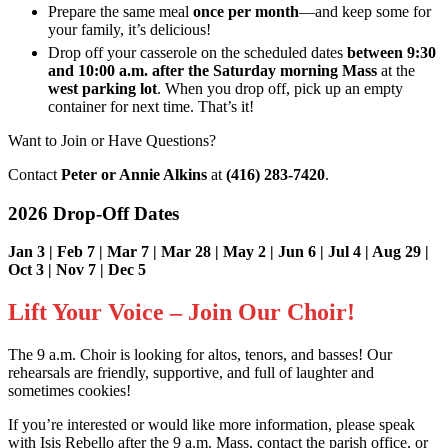
Prepare the same meal
once per month
—and keep some for
your family, it’s delicious!
Drop off your casserole on the scheduled dates
between 9:30
and 10:00 a.m. after the Saturday morning Mass
at the
west parking lot
. When you drop off, pick up an empty
container for next time. That’s it!
Want to Join or Have Questions?
Contact
Peter or Annie Alkins
at
(416) 283-7420
.
2026 Drop-Off Dates
Jan 3 | Feb 7 | Mar 7 | Mar 28 | May 2 | Jun 6 | Jul 4 | Aug 29 |
Oct 3 | Nov 7 | Dec 5
Lift Your Voice – Join Our Choir!
The 9 a.m. Choir is looking for altos, tenors, and basses! Our
rehearsals are friendly, supportive, and full of laughter and
sometimes cookies!
If you’re interested or would like more information, please speak
with Isis Rebello after the 9 a.m. Mass, contact the parish office, or