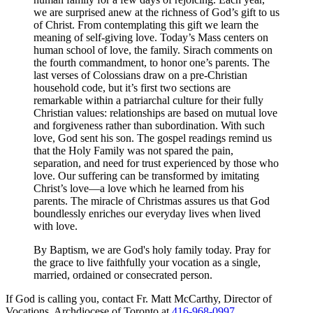
we are surprised anew at the richness of God’s gift to us
of Christ. From contemplating this gift we learn the
meaning of self-giving love. Today’s Mass centers on
human school of love, the family. Sirach comments on
the fourth commandment, to honor one’s parents. The
last verses of Colossians draw on a pre-Christian
household code, but it’s first two sections are
remarkable within a patriarchal culture for their fully
Christian values: relationships are based on mutual love
and forgiveness rather than subordination. With such
love, God sent his son. The gospel readings remind us
that the Holy Family was not spared the pain,
separation, and need for trust experienced by those who
love. Our suffering can be transformed by imitating
Christ’s love—a love which he learned from his
parents. The miracle of Christmas assures us that God
boundlessly enriches our everyday lives when lived
with love.
By Baptism, we are God's holy family today. Pray for
the grace to live faithfully your vocation as a single,
married, ordained or consecrated person.
If God is calling you, contact Fr. Matt McCarthy, Director of
Vocations, Archdiocese of Toronto at
416-968-0997
.