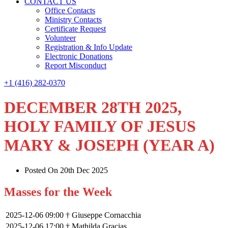
CONTACT US
Office Contacts
Ministry Contacts
Certificate Request
Volunteer
Registration & Info Update
Electronic Donations
Report Misconduct
+1 (416) 282-0370
DECEMBER 28TH 2025,
HOLY FAMILY OF JESUS
MARY & JOSEPH (YEAR A)
Posted On 20th Dec 2025
Masses for the Week
2025-12-06 09:00
† Giuseppe Cornacchia
2025-12-06 17:00
† Mathilda Gracias