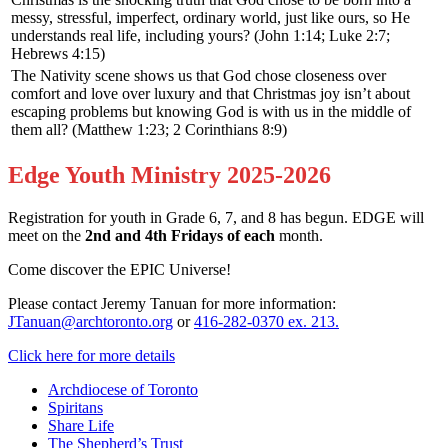
messy, stressful, imperfect, ordinary world, just like ours, so He
understands real life, including yours? (John 1:14; Luke 2:7;
Hebrews 4:15)
The Nativity scene shows us that God chose closeness over
comfort and love over luxury and that Christmas joy isn’t about
escaping problems but knowing God is with us in the middle of
them all? (Matthew 1:23; 2 Corinthians 8:9)
Edge Youth Ministry 2025-2026
Registration for youth in Grade 6, 7, and 8 has begun. EDGE will
meet on the
2nd and 4th Fridays of each
month.
Come discover the EPIC Universe!
Please contact Jeremy Tanuan for more information:
JTanuan@archtoronto.org
or
416-282-0370 ex. 213.
Click here for more details
Archdiocese of Toronto
Spiritans
Share Life
The Shepherd’s Trust