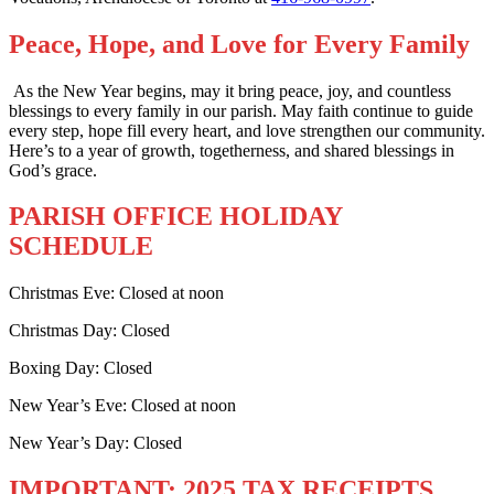
Peace, Hope, and Love for Every Family
As the New Year begins, may it bring peace, joy, and countless
blessings to every family in our parish. May faith continue to guide
every step, hope fill every heart, and love strengthen our community.
Here’s to a year of growth, togetherness, and shared blessings in
God’s grace.
PARISH OFFICE HOLIDAY
SCHEDULE
Christmas Eve: Closed at noon
Christmas Day: Closed
Boxing Day: Closed
New Year’s Eve: Closed at noon
New Year’s Day: Closed
IMPORTANT: 2025 TAX RECEIPTS