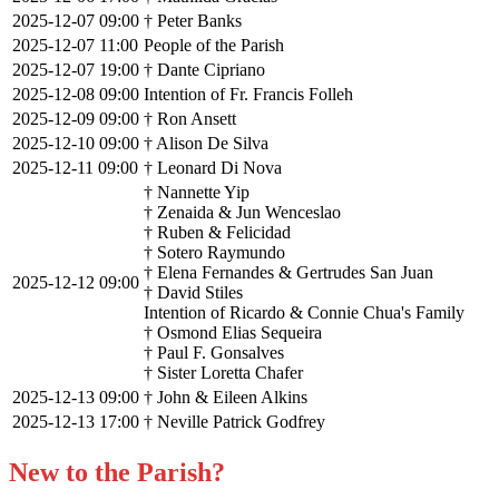
2025-12-07 09:00
† Peter Banks
2025-12-07 11:00
People of the Parish
2025-12-07 19:00
† Dante Cipriano
2025-12-08 09:00
Intention of Fr. Francis Folleh
2025-12-09 09:00
† Ron Ansett
2025-12-10 09:00
† Alison De Silva
2025-12-11 09:00
† Leonard Di Nova
† Nannette Yip
† Zenaida & Jun Wenceslao
† Ruben & Felicidad
† Sotero Raymundo
† Elena Fernandes & Gertrudes San Juan
2025-12-12 09:00
† David Stiles
Intention of Ricardo & Connie Chua's Family
† Osmond Elias Sequeira
† Paul F. Gonsalves
† Sister Loretta Chafer
2025-12-13 09:00
† John & Eileen Alkins
2025-12-13 17:00
† Neville Patrick Godfrey
New to the Parish?