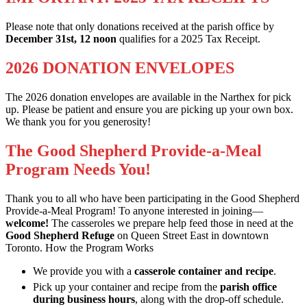
Please note that only donations received at the parish office by
December 31st, 12 noon
qualifies for a 2025 Tax Receipt.
2026 DONATION ENVELOPES
The 2026 donation envelopes are available in the Narthex for pick
up. Please be patient and ensure you are picking up your own box.
We thank you for you generosity!
The Good Shepherd Provide-a-Meal
Program Needs You!
Thank you to all who have been participating in the Good Shepherd
Provide-a-Meal Program! To anyone interested in joining—
welcome!
The casseroles we prepare help feed those in need at the
Good Shepherd Refuge
on Queen Street East in downtown
Toronto. How the Program Works
We provide you with a
casserole container and recipe
.
Pick up your container and recipe from the
parish office
during business hours
, along with the drop-off schedule.