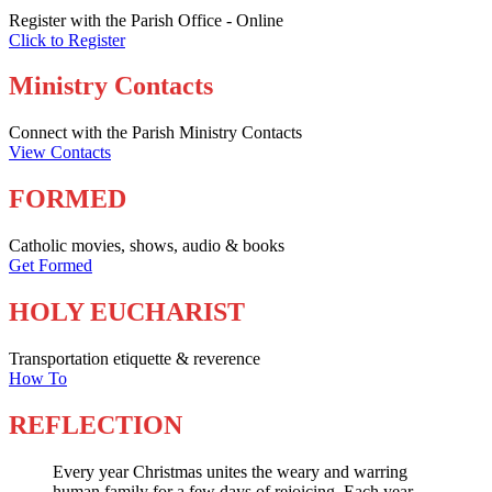
Register with the Parish Office - Online
Click to Register
Ministry Contacts
Connect with the Parish Ministry Contacts
View Contacts
FORMED
Catholic movies, shows, audio & books
Get Formed
HOLY EUCHARIST
Transportation etiquette & reverence
How To
REFLECTION
Every year Christmas unites the weary and warring
human family for a few days of rejoicing. Each year,