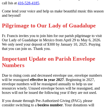
call Isis at
416-528-4185
.
Come lend your voice and help us make beautiful music this season
and beyond!
Pilgrimage to Our Lady of Guadalupe
Fr. Francis invites you to join him for our parish pilgrimage to visit
Our Lady of Guadalupe in Mexico from April 29 to May 6, 2026.
We only need your deposit of $300 by January 10, 2025. Praying
that you can join us. Thank you.
Important Update on Parish Envelope
Numbers
Due to rising costs and decreased envelope use, envelope numbers
will be reassigned
effective in year 2027
. Beginning in 2027,
envelope numbers will be reassigned annually to help us use
resources wisely. Unused envelope boxes will be reassigned, and
boxes will not be issued the following year if they are not used.
If you donate through Pre-Authorized Giving (PAG), please
consider switching to a
boxless number
. Your donations will