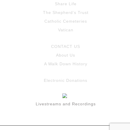
Share Life
The Shepherd’s Trust
Catholic Cemeteries
Vatican
CONTACT US
About Us
A Walk Down History
Electronic Donations
Livestreams and Recordings