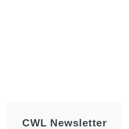
CWL Newsletter