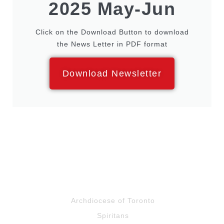
2025 May-Jun
Click on the Download Button to download
the News Letter in PDF format
Download Newsletter
Archdiocese of Toronto
Spiritans