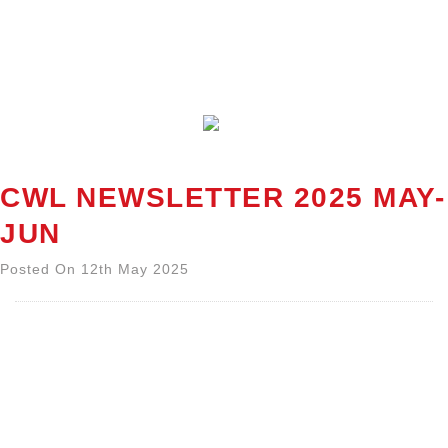
CWL NEWSLETTER 2025 MAY-
JUN
Posted On 12th May 2025