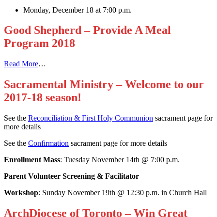
Monday, December 18 at 7:00 p.m.
Good Shepherd – Provide A Meal
Program 2018
Read More
…
Sacramental Ministry – Welcome to our
2017-18 season!
See the
Reconciliation & First Holy Communion
sacrament page for
more details
See the
Confirmation
sacrament page for more details
Enrollment Mass
: Tuesday November 14th @ 7:00 p.m.
Parent Volunteer Screening & Facilitator
Workshop
: Sunday November 19th @ 12:30 p.m. in Church Hall
ArchDiocese of Toronto – Win Great