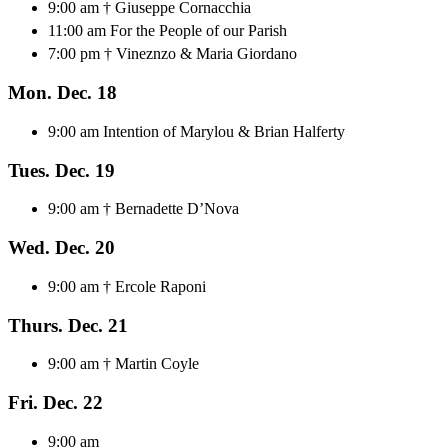
9:00 am † Giuseppe Cornacchia
11:00 am For the People of our Parish
7:00 pm † Vineznzo & Maria Giordano
Mon. Dec. 18
9:00 am Intention of Marylou & Brian Halferty
Tues. Dec. 19
9:00 am † Bernadette D’Nova
Wed. Dec. 20
9:00 am † Ercole Raponi
Thurs. Dec. 21
9:00 am † Martin Coyle
Fri. Dec. 22
9:00 am