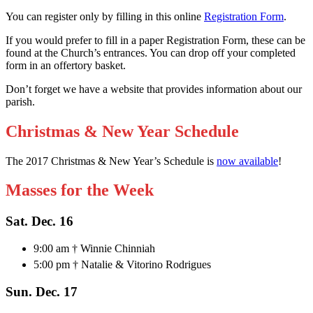
You can register only by filling in this online
Registration Form
.
If you would prefer to fill in a paper Registration Form, these can be
found at the Church’s entrances. You can drop off your completed
form in an offertory basket.
Don’t forget we have a website that provides information about our
parish.
Christmas & New Year Schedule
The 2017 Christmas & New Year’s Schedule is
now available
!
Masses for the Week
Sat. Dec. 16
9:00 am † Winnie Chinniah
5:00 pm † Natalie & Vitorino Rodrigues
Sun. Dec. 17