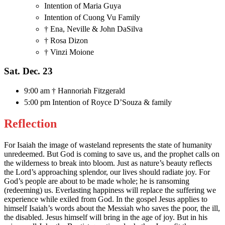
Intention of Maria Guya
Intention of Cuong Vu Family
† Ena, Neville & John DaSilva
† Rosa Dizon
† Vinzi Moione
Sat. Dec. 23
9:00 am † Hannoriah Fitzgerald
5:00 pm Intention of Royce D’Souza & family
Reflection
For Isaiah the image of wasteland represents the state of humanity
unredeemed. But God is coming to save us, and the prophet calls on
the wilderness to break into bloom. Just as nature’s beauty reflects
the Lord’s approaching splendor, our lives should radiate joy. For
God’s people are about to be made whole; he is ransoming
(redeeming) us. Everlasting happiness will replace the suffering we
experience while exiled from God. In the gospel Jesus applies to
himself Isaiah’s words about the Messiah who saves the poor, the ill,
the disabled. Jesus himself will bring in the age of joy. But in his