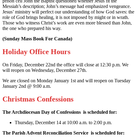
prison cell John the Baptist questioned whether Jesus fit the
Messiah’s description; John’s message had emphasized vengeance.
Jesus’ ministry will perfect our understanding of how God saves: the
role of God brings healing, it is not imposed by might or in wrath.
Those who witness Christ’s work are even more blessed than John,
the one who prepared his way.
(Sunday Mass Book For Canada)
Holiday Office Hours
On Friday, December 22nd the office will close at 12:30 p.m. We
will reopen on Wednesday, December 27th.
We are closed on Monday January 1st and will reopen on Tuesday
January 2nd @ 9:00 a.m.
Christmas Confessions
The Archdiocesan Day of Confessions
is scheduled for:
Thursday, December 14 at 10:00 a.m. to 2:00 p.m.
The Parish Advent Reconciliation Service
is scheduled for: