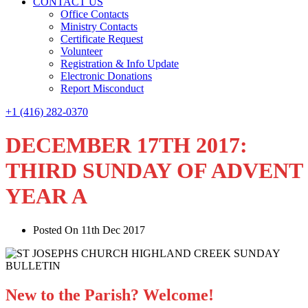
CONTACT US
Office Contacts
Ministry Contacts
Certificate Request
Volunteer
Registration & Info Update
Electronic Donations
Report Misconduct
+1 (416) 282-0370
DECEMBER 17TH 2017:
THIRD SUNDAY OF ADVENT
YEAR A
Posted On 11th Dec 2017
New to the Parish? Welcome!