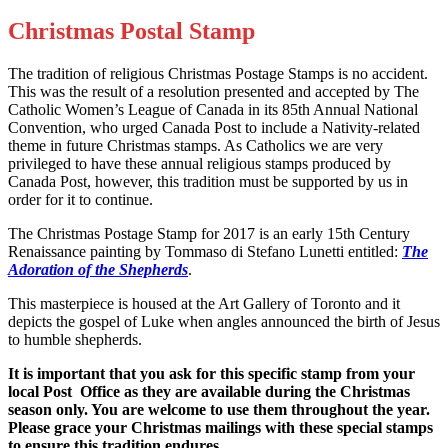
Christmas Postal Stamp
The tradition of religious Christmas Postage Stamps is no accident.
This was the result of a resolution presented and accepted by The
Catholic Women’s League of Canada in its 85th Annual National
Convention, who urged Canada Post to include a Nativity-related
theme in future Christmas stamps. As Catholics we are very
privileged to have these annual religious stamps produced by
Canada Post, however, this tradition must be supported by us in
order for it to continue.
The Christmas Postage Stamp for 2017 is an early 15th Century
Renaissance painting by Tommaso di Stefano Lunetti entitled:
The
Adoration of the Shepherds
.
This masterpiece is housed at the Art Gallery of Toronto and it
depicts the gospel of Luke when angles announced the birth of Jesus
to humble shepherds.
It is important that you ask for this specific stamp from your
local Post
Office as they are available during the Christmas
season only. You are
welcome to use them throughout the year.
Please grace your Christmas
mailings with these special stamps
to ensure this tradition endures.