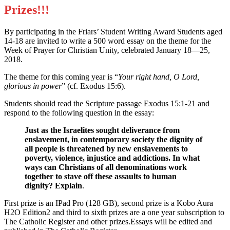
Prizes!!!
By participating in the Friars’ Student Writing Award Students aged
14-18 are invited to write a 500 word essay on the theme for the
Week of Prayer for Christian Unity, celebrated January 18—25,
2018.
The theme for this coming year is “
Your right hand, O Lord,
glorious in power
” (cf. Exodus 15:6).
Students should read the Scripture passage Exodus 15:1-21 and
respond to the following question in the essay:
Just as the Israelites sought deliverance from
enslavement, in contemporary society the dignity of
all people is threatened by new enslavements to
poverty, violence, injustice and addictions. In what
ways can Christians of all denominations work
together to stave off these assaults to human
dignity? Explain
.
First prize is an IPad Pro (128 GB), second prize is a Kobo Aura
H2O Edition2 and third to sixth prizes are a one year subscription to
The Catholic Register and other prizes.Essays will be edited and