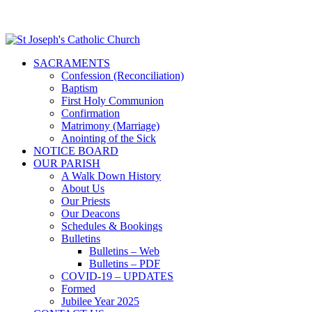
SACRAMENTS
Confession (Reconciliation)
Baptism
First Holy Communion
Confirmation
Matrimony (Marriage)
Anointing of the Sick
NOTICE BOARD
OUR PARISH
A Walk Down History
About Us
Our Priests
Our Deacons
Schedules & Bookings
Bulletins
Bulletins – Web
Bulletins – PDF
COVID-19 – UPDATES
Formed
Jubilee Year 2025