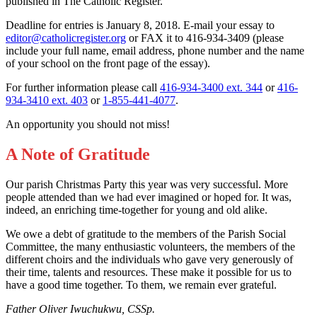
published in The Catholic Register.
Deadline for entries is January 8, 2018. E-mail your essay to
editor@catholicregister.org
or FAX it to 416-934-3409 (please
include your full name, email address, phone number and the name
of your school on the front page of the essay).
For further information please call
416-934-3400 ext. 344
or
416-
934-3410 ext. 403
or
1-855-441-4077
.
An opportunity you should not miss!
A Note of Gratitude
Our parish Christmas Party this year was very successful. More
people attended than we had ever imagined or hoped for. It was,
indeed, an enriching time-together for young and old alike.
We owe a debt of gratitude to the members of the Parish Social
Committee, the many enthusiastic volunteers, the members of the
different choirs and the individuals who gave very generously of
their time, talents and resources. These make it possible for us to
have a good time together. To them, we remain ever grateful.
Father Oliver Iwuchukwu, CSSp.