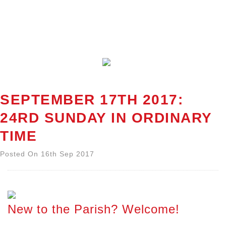
SEPTEMBER 17TH 2017:
24RD SUNDAY IN ORDINARY
TIME
Posted On 16th Sep 2017
New to the Parish? Welcome!