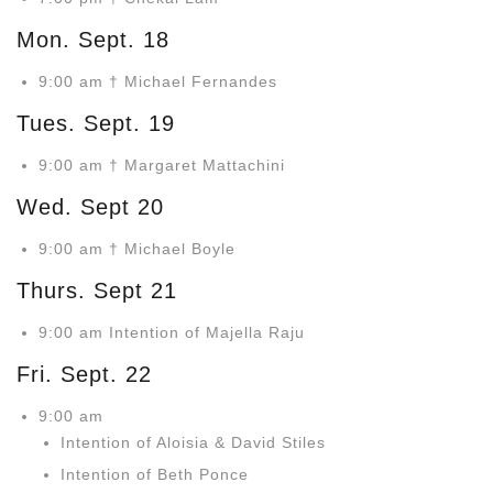
Mon. Sept. 18
9:00 am † Michael Fernandes
Tues. Sept. 19
9:00 am † Margaret Mattachini
Wed. Sept 20
9:00 am † Michael Boyle
Thurs. Sept 21
9:00 am Intention of Majella Raju
Fri. Sept. 22
9:00 am
Intention of Aloisia & David Stiles
Intention of Beth Ponce