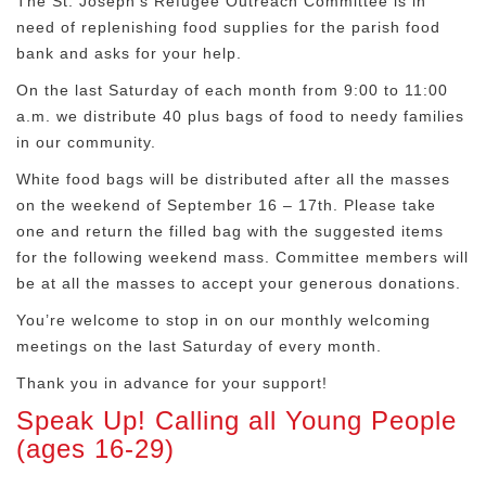
The St. Joseph’s Refugee Outreach Committee is in
need of replenishing food supplies for the parish food
bank and asks for your help.
On the last Saturday of each month from 9:00 to 11:00
a.m. we distribute 40 plus bags of food to needy families
in our community.
White food bags will be distributed after all the masses
on the weekend of September 16 – 17th. Please take
one and return the filled bag with the suggested items
for the following weekend mass. Committee members will
be at all the masses to accept your generous donations.
You’re welcome to stop in on our monthly welcoming
meetings on the last Saturday of every month.
Thank you in advance for your support!
Speak Up! Calling all Young People
(ages 16-29)