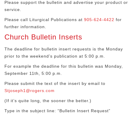
Please support the bulletin and advertise your product or
service.
Please call Liturgical Publications at
905-624-4422
for
further information.
Church Bulletin Inserts
The deadline for bulletin insert requests is the Monday
prior to the weekend’s publication at 5:00 p.m.
For example the deadline for this bulletin was Monday,
September 11th, 5:00 p.m.
Please submit the text of the insert by email to
Stjoseph1@rogers.com
(If it’s quite long, the sooner the better.)
Type in the subject line: “Bulletin Insert Request”