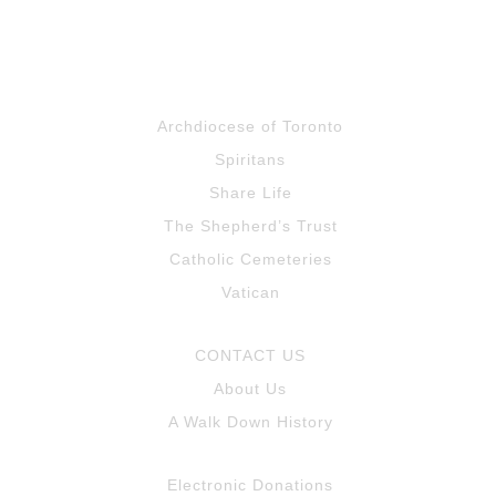
Archdiocese of Toronto
Spiritans
Share Life
The Shepherd’s Trust
Catholic Cemeteries
Vatican
CONTACT US
About Us
A Walk Down History
Electronic Donations