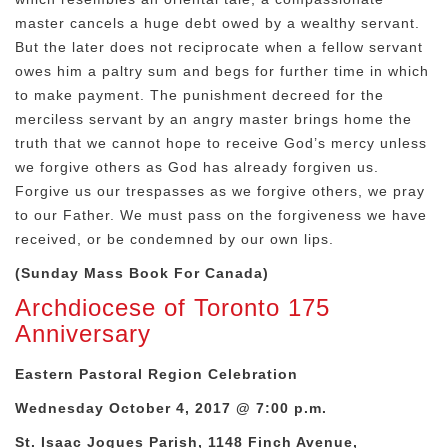
master cancels a huge debt owed by a wealthy servant.
But the later does not reciprocate when a fellow servant
owes him a paltry sum and begs for further time in which
to make payment. The punishment decreed for the
merciless servant by an angry master brings home the
truth that we cannot hope to receive God’s mercy unless
we forgive others as God has already forgiven us.
Forgive us our trespasses as we forgive others, we pray
to our Father. We must pass on the forgiveness we have
received, or be condemned by our own lips.
(Sunday Mass Book For Canada)
Archdiocese of Toronto 175
Anniversary
Eastern Pastoral Region Celebration
Wednesday October 4, 2017 @ 7:00 p.m.
St. Isaac Jogues Parish, 1148 Finch Avenue,