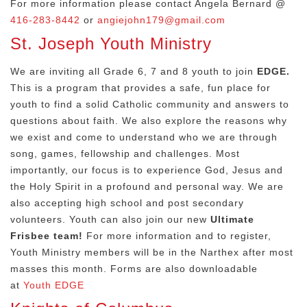
For more information please contact Angela Bernard @
416-283-8442
or
angiejohn179@gmail.com
St. Joseph Youth Ministry
We are inviting all Grade 6, 7 and 8 youth to join
EDGE.
This is a program that provides a safe, fun place for
youth to find a solid Catholic community and answers to
questions about faith. We also explore the reasons why
we exist and come to understand who we are through
song, games, fellowship and challenges. Most
importantly, our focus is to experience God, Jesus and
the Holy Spirit in a profound and personal way. We are
also accepting high school and post secondary
volunteers. Youth can also join our new
Ultimate
Frisbee team!
For more information and to register,
Youth Ministry members will be in the Narthex after most
masses this month. Forms are also downloadable
at
Youth EDGE