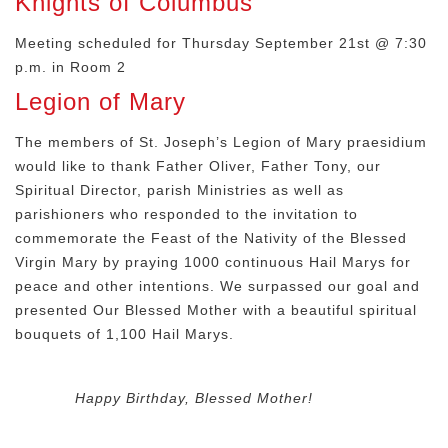
Knights of Columbus
Meeting scheduled for Thursday September 21st @ 7:30
p.m. in Room 2
Legion of Mary
The members of St. Joseph’s Legion of Mary praesidium
would like to thank Father Oliver, Father Tony, our
Spiritual Director, parish Ministries as well as
parishioners who responded to the invitation to
commemorate the Feast of the Nativity of the Blessed
Virgin Mary by praying 1000 continuous Hail Marys for
peace and other intentions. We surpassed our goal and
presented Our Blessed Mother with a beautiful spiritual
bouquets of 1,100 Hail Marys.
Happy Birthday, Blessed Mother!