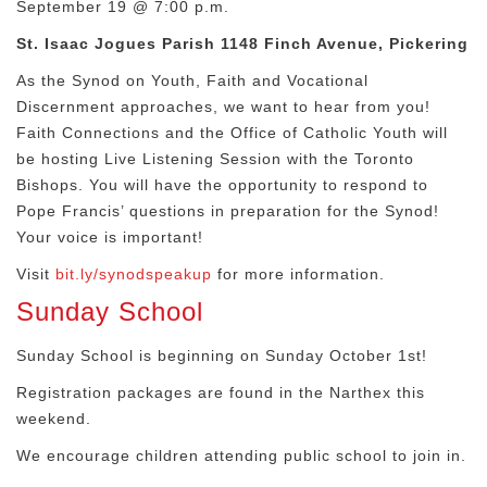
September 19 @ 7:00 p.m.
St. Isaac Jogues Parish 1148 Finch Avenue, Pickering
As the Synod on Youth, Faith and Vocational
Discernment approaches, we want to hear from you!
Faith Connections and the Office of Catholic Youth will
be hosting Live Listening Session with the Toronto
Bishops. You will have the opportunity to respond to
Pope Francis’ questions in preparation for the Synod!
Your voice is important!
Visit
bit.ly/synodspeakup
for more information.
Sunday School
Sunday School is beginning on Sunday October 1st!
Registration packages are found in the Narthex this
weekend.
We encourage children attending public school to join in.