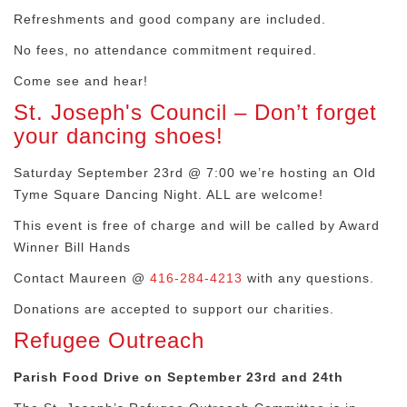
Refreshments and good company are included.
No fees, no attendance commitment required.
Come see and hear!
St. Joseph's Council – Don’t forget
your dancing shoes!
Saturday September 23rd @ 7:00 we’re hosting an Old
Tyme Square Dancing Night. ALL are welcome!
This event is free of charge and will be called by Award
Winner Bill Hands
Contact Maureen @
416-284-4213
with any questions.
Donations are accepted to support our charities.
Refugee Outreach
Parish Food Drive on September 23rd and 24th