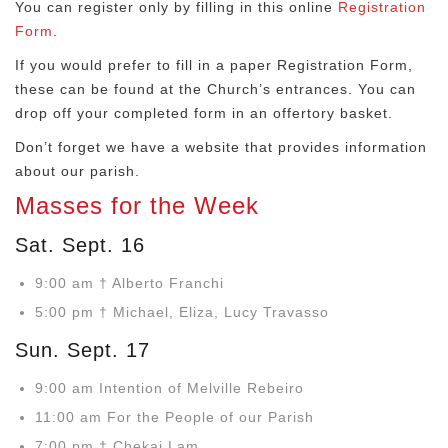
You can register only by filling in this online
Registration
Form
.
If you would prefer to fill in a paper Registration Form,
these can be found at the Church’s entrances. You can
drop off your completed form in an offertory basket.
Don’t forget we have a website that provides information
about our parish.
Masses for the Week
Sat. Sept. 16
9:00 am † Alberto Franchi
5:00 pm † Michael, Eliza, Lucy Travasso
Sun. Sept. 17
9:00 am Intention of Melville Rebeiro
11:00 am For the People of our Parish
7:00 pm † Chekai Lam