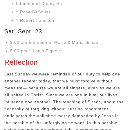
Intention of Danny Ho
† Rose DeSousa
† Robert Hamilton
Sat. Sept. 23
9:00 am Intention of Mario & Maria Simao
5:00 pm † Louis Figueira
Reflection
Last Sunday we were reminded of our duty to help one
another repent: today, that we must forgive without
measure— because we are all sinners, even as we are
all united in Christ. Since we are one in him, our lives
influence one another. The teaching of Sirach, about the
necessity of forgiving without nursing resentment,
anticipates the unlimited mercy demanded by Jesus in
the parable of the unforgiving servant. In this parable,
which resembles an oriental tale, a compassionate