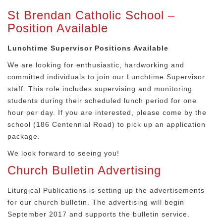
St Brendan Catholic School –
Position Available
Lunchtime Supervisor Positions Available
We are looking for enthusiastic, hardworking and
committed individuals to join our Lunchtime Supervisor
staff. This role includes supervising and monitoring
students during their scheduled lunch period for one
hour per day. If you are interested, please come by the
school (186 Centennial Road) to pick up an application
package.
We look forward to seeing you!
Church Bulletin Advertising
Liturgical Publications is setting up the advertisements
for our church bulletin. The advertising will begin
September 2017 and supports the bulletin service.