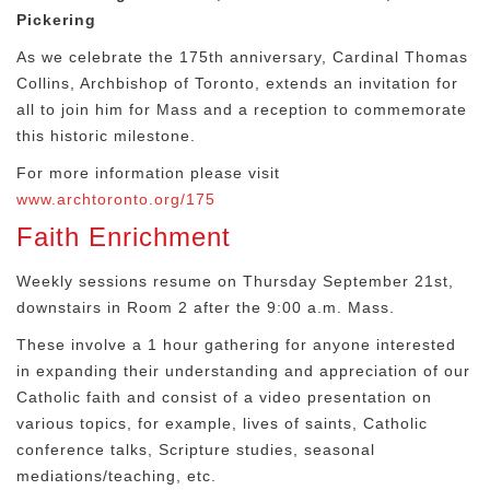
Pickering
As we celebrate the 175th anniversary, Cardinal Thomas
Collins, Archbishop of Toronto, extends an invitation for
all to join him for Mass and a reception to commemorate
this historic milestone.
For more information please visit
www.archtoronto.org/175
Faith Enrichment
Weekly sessions resume on Thursday September 21st,
downstairs in Room 2 after the 9:00 a.m. Mass.
These involve a 1 hour gathering for anyone interested
in expanding their understanding and appreciation of our
Catholic faith and consist of a video presentation on
various topics, for example, lives of saints, Catholic
conference talks, Scripture studies, seasonal
mediations/teaching, etc.