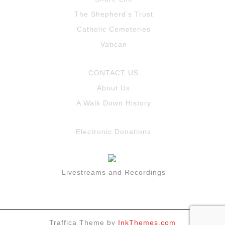
The Shepherd’s Trust
Catholic Cemeteries
Vatican
CONTACT US
About Us
A Walk Down History
Electronic Donations
Livestreams and Recordings
Traffica Theme by
InkThemes.com