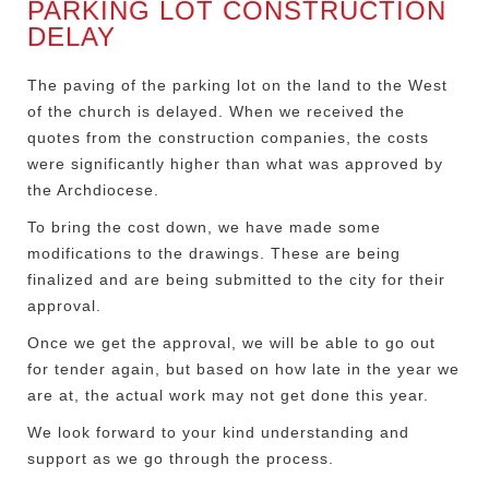
PARKING LOT CONSTRUCTION
DELAY
The paving of the parking lot on the land to the West
of the church is delayed. When we received the
quotes from the construction companies, the costs
were significantly higher than what was approved by
the Archdiocese.
To bring the cost down, we have made some
modifications to the drawings. These are being
finalized and are being submitted to the city for their
approval.
Once we get the approval, we will be able to go out
for tender again, but based on how late in the year we
are at, the actual work may not get done this year.
We look forward to your kind understanding and
support as we go through the process.