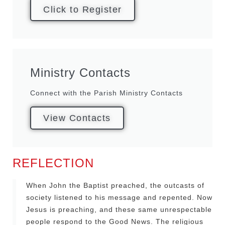
Click to Register
Ministry Contacts
Connect with the Parish Ministry Contacts
View Contacts
REFLECTION
When John the Baptist preached, the outcasts of
society listened to his message and repented. Now
Jesus is preaching, and these same unrespectable
people respond to the Good News. The religious