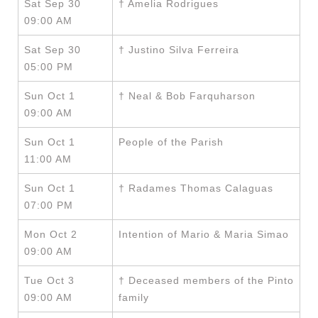
Sat Sep 30
† Amelia Rodrigues
09:00 AM
Sat Sep 30
† Justino Silva Ferreira
05:00 PM
Sun Oct 1
† Neal & Bob Farquharson
09:00 AM
Sun Oct 1
People of the Parish
11:00 AM
Sun Oct 1
† Radames Thomas Calaguas
07:00 PM
Mon Oct 2
Intention of Mario & Maria Simao
09:00 AM
Tue Oct 3
† Deceased members of the Pinto
09:00 AM
family