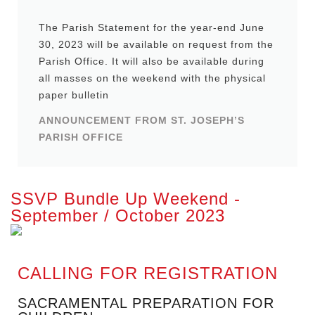
The Parish Statement for the year-end June
30, 2023 will be available on request from the
Parish Office. It will also be available during
all masses on the weekend with the physical
paper bulletin
ANNOUNCEMENT FROM ST. JOSEPH’S
PARISH OFFICE
SSVP Bundle Up Weekend -
September / October 2023
CALLING FOR REGISTRATION
SACRAMENTAL PREPARATION FOR