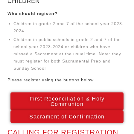
CHILDREN
Who should register?
Children in grade 2 and 7 of the school year 2023-
2024
Children in public schools in grade 2 and 7 of the
school year 2023-2024 or children who have
missed a Sacrament at the usual time. Note: they
must register for both Sacramental Prep and
Sunday School
Please register using the buttons below.
First Reconciliation & Holy
Communion
Sacrament of Confirmation
CALLING FOR REGISTRATION