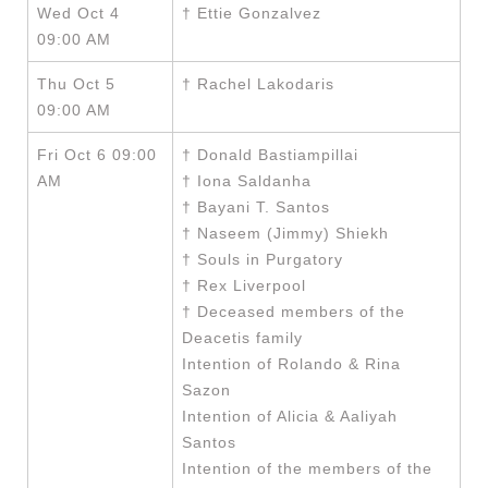
Wed Oct 4
† Ettie Gonzalvez
09:00 AM
Thu Oct 5
† Rachel Lakodaris
09:00 AM
Fri Oct 6 09:00
† Donald Bastiampillai
AM
† Iona Saldanha
† Bayani T. Santos
† Naseem (Jimmy) Shiekh
† Souls in Purgatory
† Rex Liverpool
† Deceased members of the
Deacetis family
Intention of Rolando & Rina
Sazon
Intention of Alicia & Aaliyah
Santos
Intention of the members of the