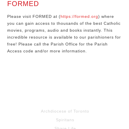
FORMED
Please visit FORMED at (
https://formed.org
) where
you can gain access to thousands of the best Catholic
movies, programs, audio and books instantly. This
incredible resource is available to our parishioners for
free! Please call the Parish Office for the Parish
Access code and/or more information.
Archdiocese of Toronto
Spiritans
Share Life