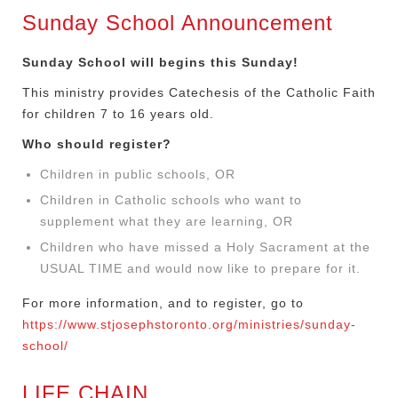
Sunday School Announcement
Sunday School will begins this Sunday!
This ministry provides Catechesis of the Catholic Faith
for children 7 to 16 years old.
Who should register?
Children in public schools, OR
Children in Catholic schools who want to
supplement what they are learning, OR
Children who have missed a Holy Sacrament at the
USUAL TIME and would now like to prepare for it.
For more information, and to register, go to
https://www.stjosephstoronto.org/ministries/sunday-
school/
LIFE CHAIN