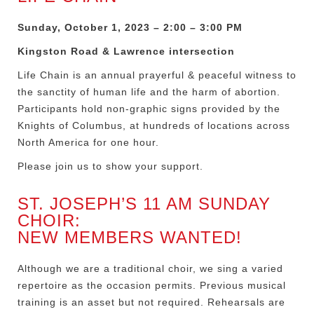
Sunday, October 1, 2023 – 2:00 – 3:00 PM
Kingston Road & Lawrence intersection
Life Chain is an annual prayerful & peaceful witness to
the sanctity of human life and the harm of abortion.
Participants hold non-graphic signs provided by the
Knights of Columbus, at hundreds of locations across
North America for one hour.
Please join us to show your support.
ST. JOSEPH’S 11 AM SUNDAY
CHOIR:
NEW MEMBERS WANTED!
Although we are a traditional choir, we sing a varied
repertoire as the occasion permits. Previous musical
training is an asset but not required. Rehearsals are