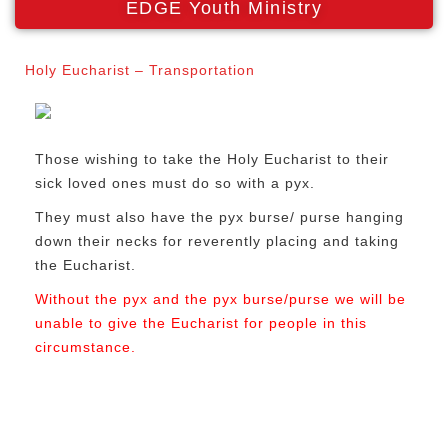
EDGE Youth Ministry
Holy Eucharist – Transportation
Those wishing to take the Holy Eucharist to their
sick loved ones must do so with a pyx.
They must also have the pyx burse/ purse hanging
down their necks for reverently placing and taking
the Eucharist.
Without the pyx and the pyx burse/purse we will be
unable to give the Eucharist for people in this
circumstance.