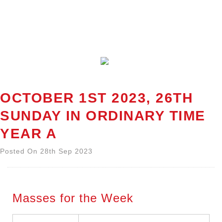
OCTOBER 1ST 2023, 26TH
SUNDAY IN ORDINARY TIME
YEAR A
Posted On 28th Sep 2023
Masses for the Week