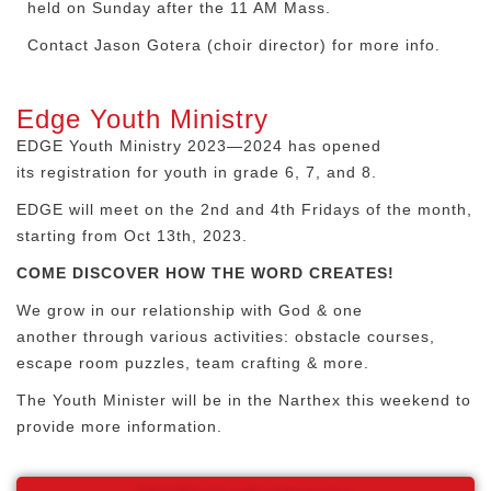
held on Sunday after the 11 AM Mass.
Contact Jason Gotera (choir director) for more info
.
Edge Youth Ministry
EDGE Youth Ministry 2023—2024 has opened
its registration for youth in grade 6, 7, and 8.
EDGE will meet on the 2
nd
and 4
th
Fridays of the month,
starting from Oct 13
th
, 2023.
COME DISCOVER HOW THE WORD CREATES!
We grow in our relationship with God & one
another through various activities: obstacle courses,
escape room puzzles, team crafting & more.
The Youth Minister will be in the Narthex this weekend to
provide more information.