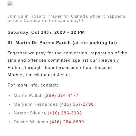
Join us in Rosary Prayer for Canada while it happens
across Canada on the same day!!!
Saturday, Oct 14th, 2023 – 12 PM
St. Martin De Porres Parish (at the parking lot)
Together we pray for the conversion, reparation of the
sins and offences committed against our Heavenly
Father, through the intercession of our Blessed
Mother, the Mother of Jesus.
For more info, contact:
Martin Pallah
(289) 314-4477
Maryann Fernandez
(416) 557-2798
Nestor Silveira
(416) 286-3932
Dawne Williams
(416) 284-8699