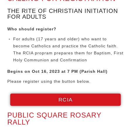
THE RITE OF CHRISTIAN INITIATION
FOR ADULTS
Who should register?
For adults (17 years and older) who want to
become Catholics and practice the Catholic faith.
The RCIA propram prepares them for Baptism, First
Holy Communion and Confirmation
Begins on Oct 16, 2023 at 7 PM (Parish Hall)
Please register using the button below.
RCIA
PUBLIC SQUARE ROSARY
RALLY