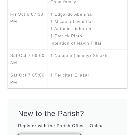
Chua family
Fri Oct 6 07:30
† Edgardo Abenina
PM
† Micaela Lived Ilar
† Antonio Linhares
† Patrick Pinto
Intention of Navin Pillai
Sat Oct 7 09:00
† Naseem (Jimmy) Shiekh
AM
Sat Oct 7 05:00
† Felicitas Ellazar
PM
New to the Parish?
Register with the Parish Office - Online