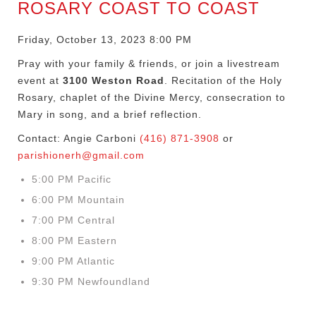
ROSARY COAST TO COAST
Friday, October 13, 2023 8:00 PM
Pray with your family & friends, or join a livestream
event at
3100 Weston Road
. Recitation of the Holy
Rosary, chaplet of the Divine Mercy, consecration to
Mary in song, and a brief reflection.
Contact: Angie Carboni
(416) 871-3908
or
parishionerh@gmail.com
5:00 PM Pacific
6:00 PM Mountain
7:00 PM Central
8:00 PM Eastern
9:00 PM Atlantic
9:30 PM Newfoundland