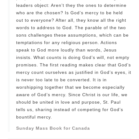
leaders object: Aren’t they the ones to determine
who are the chosen? Is God’s mercy to be held
out to everyone? After all, they know all the right
words to address to God. The parable of the two
sons challenges these assumptions, which can be
temptations for any religious person. Actions
speak to God more loudly than words, Jesus
insists. What counts is doing God’s will, not empty
promises. The first reading makes clear that God’s
mercy count ourselves as justified in God’s eyes, it
is never too late to be converted. It is in
worshipping together that we become especially
aware of God’s mercy. Since Christ is our life, we
should be united in love and purpose, St. Paul
tells us, sharing instead of competing for God’s
bountiful mercy.
Sunday Mass Book for Canada