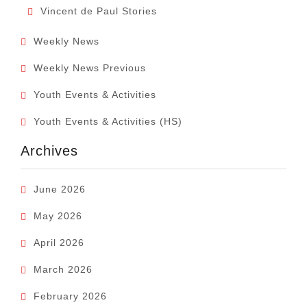
Vincent de Paul Stories
Weekly News
Weekly News Previous
Youth Events & Activities
Youth Events & Activities (HS)
Archives
June 2026
May 2026
April 2026
March 2026
February 2026