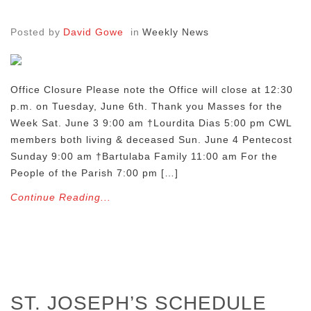
Posted by
David Gowe
in
Weekly News
Office Closure Please note the Office will close at 12:30
p.m. on Tuesday, June 6th. Thank you Masses for the
Week Sat. June 3 9:00 am †Lourdita Dias 5:00 pm CWL
members both living & deceased Sun. June 4 Pentecost
Sunday 9:00 am †Bartulaba Family 11:00 am For the
People of the Parish 7:00 pm […]
Continue Reading...
ST. JOSEPH’S SCHEDULE