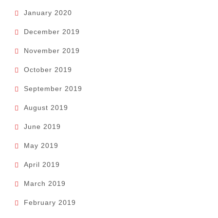
January 2020
December 2019
November 2019
October 2019
September 2019
August 2019
June 2019
May 2019
April 2019
March 2019
February 2019