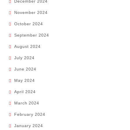
December 2024
November 2024
October 2024
September 2024
August 2024
July 2024
June 2024
May 2024
April 2024
March 2024
February 2024
January 2024