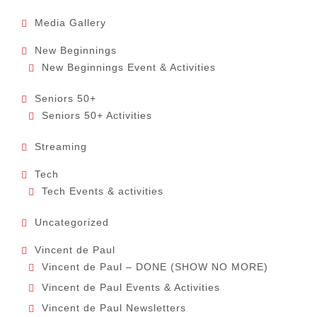
Media Gallery
New Beginnings
New Beginnings Event & Activities
Seniors 50+
Seniors 50+ Activities
Streaming
Tech
Tech Events & activities
Uncategorized
Vincent de Paul
Vincent de Paul – DONE (SHOW NO MORE)
Vincent de Paul Events & Activities
Vincent de Paul Newsletters