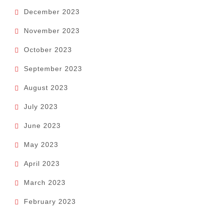
December 2023
November 2023
October 2023
September 2023
August 2023
July 2023
June 2023
May 2023
April 2023
March 2023
February 2023