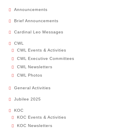
Announcements
Brief Announcements
Cardinal Leo Messages
CWL
CWL Events & Activities
CWL Executive Committees
CWL Newsletters
CWL Photos
General Activities
Jubilee 2025
KOC
KOC Events & Activities
KOC Newsletters