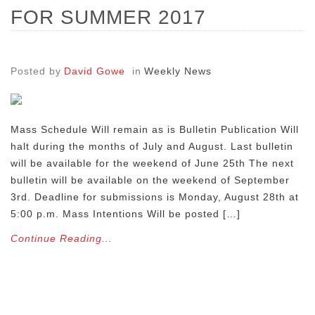
FOR SUMMER 2017
Posted by
David Gowe
in
Weekly News
Mass Schedule Will remain as is Bulletin Publication Will
halt during the months of July and August. Last bulletin
will be available for the weekend of June 25th The next
bulletin will be available on the weekend of September
3rd. Deadline for submissions is Monday, August 28th at
5:00 p.m. Mass Intentions Will be posted […]
Continue Reading...