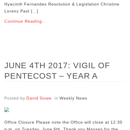
Hyacinth Fernandes Resolution & Legislation Christine
Lorenz Past […]
Continue Reading...
JUNE 4TH 2017: VIGIL OF
PENTECOST – YEAR A
Posted by
David Gowe
in
Weekly News
Office Closure Please note the Office will close at 12:30
p.m. on Tuesday, June 6th. Thank you Masses for the