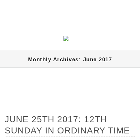
Monthly Archives: June 2017
JUNE 25TH 2017: 12TH
SUNDAY IN ORDINARY TIME