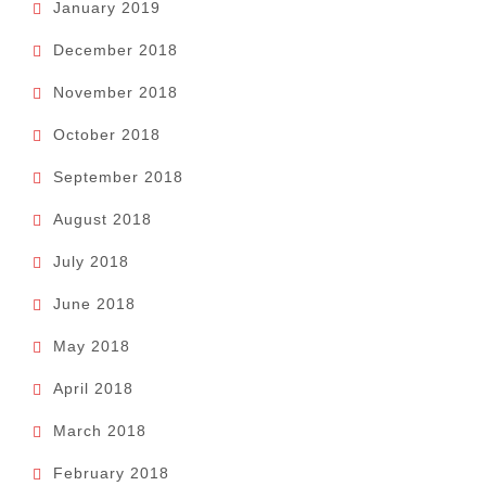
January 2019
December 2018
November 2018
October 2018
September 2018
August 2018
July 2018
June 2018
May 2018
April 2018
March 2018
February 2018