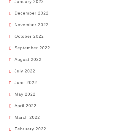
January 2023
December 2022
November 2022
October 2022
September 2022
August 2022
July 2022
June 2022
May 2022
April 2022
March 2022
February 2022