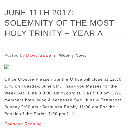
JUNE 11TH 2017:
SOLEMNITY OF THE MOST
HOLY TRINITY – YEAR A
Posted by
David Gowe
in
Weekly News
Office Closure Please note the Office will close at 12:30
p.m. on Tuesday, June 6th. Thank you Masses for the
Week Sat. June 3 9:00 am †Lourdita Dias 5:00 pm CWL
members both living & deceased Sun. June 4 Pentecost
Sunday 9:00 am †Bartulaba Family 11:00 am For the
People of the Parish 7:00 pm […]
Continue Reading...