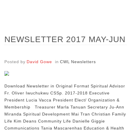
NEWSLETTER 2017 MAY-JUN
Posted by
David Gowe
in
CWL Newsletters
Download Newsletter in Original Format Spiritual Advisor
Fr. Oliver Iwuchukwu CSSp. 2017-2018 Executive
President Lucia Vacca President Elect/ Organization &
Membership Treasurer Marla Tanuan Secretary Ju-Ann
Miranda Spiritual Development Mai Tran Christian Family
Life Kim Deans Community Life Danielle Giggie
Communications Tania Mascarenhas Education & Health