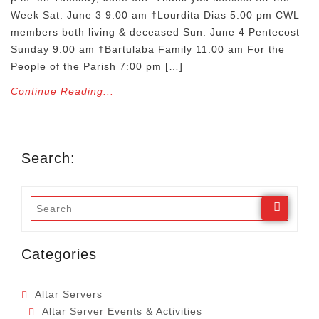
Week Sat. June 3 9:00 am †Lourdita Dias 5:00 pm CWL
members both living & deceased Sun. June 4 Pentecost
Sunday 9:00 am †Bartulaba Family 11:00 am For the
People of the Parish 7:00 pm […]
Continue Reading...
Search:
Categories
Altar Servers
Altar Server Events & Activities