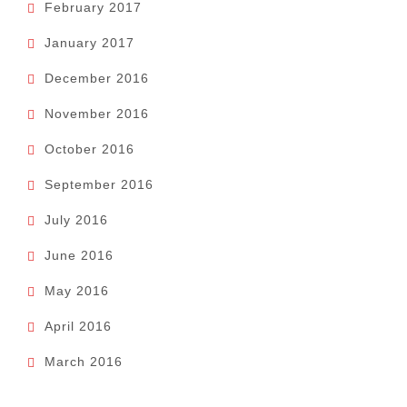
February 2017
January 2017
December 2016
November 2016
October 2016
September 2016
July 2016
June 2016
May 2016
April 2016
March 2016