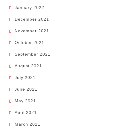
January 2022
December 2021
November 2021
October 2021
September 2021
August 2021
July 2021
June 2021
May 2021
April 2021
March 2021