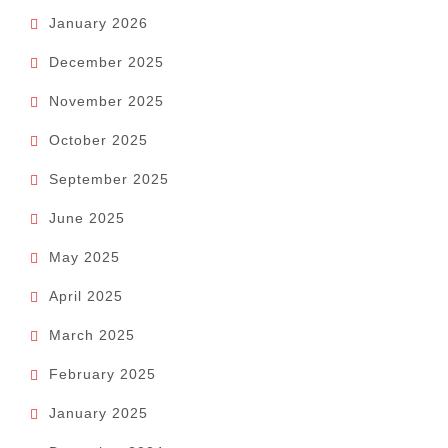
January 2026
December 2025
November 2025
October 2025
September 2025
June 2025
May 2025
April 2025
March 2025
February 2025
January 2025