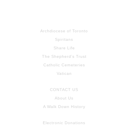
Archdiocese of Toronto
Spiritans
Share Life
The Shepherd’s Trust
Catholic Cemeteries
Vatican
CONTACT US
About Us
A Walk Down History
Electronic Donations