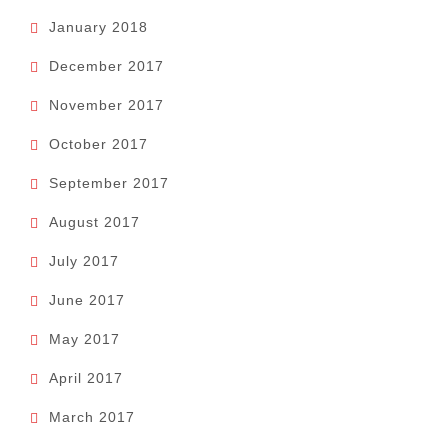
January 2018
December 2017
November 2017
October 2017
September 2017
August 2017
July 2017
June 2017
May 2017
April 2017
March 2017