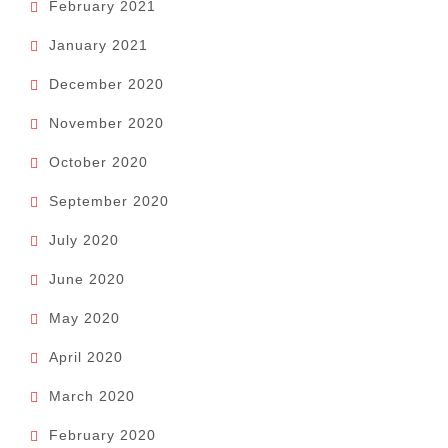
February 2021
January 2021
December 2020
November 2020
October 2020
September 2020
July 2020
June 2020
May 2020
April 2020
March 2020
February 2020