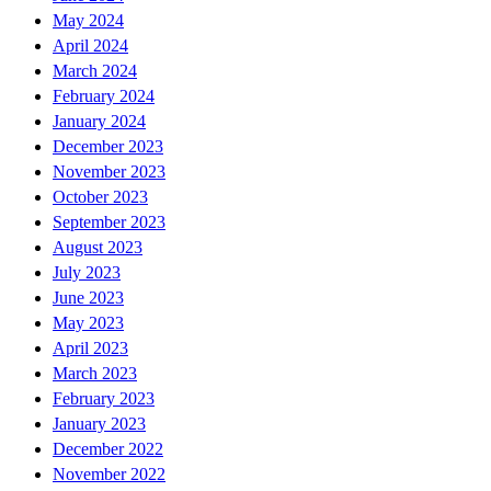
May 2024
April 2024
March 2024
February 2024
January 2024
December 2023
November 2023
October 2023
September 2023
August 2023
July 2023
June 2023
May 2023
April 2023
March 2023
February 2023
January 2023
December 2022
November 2022