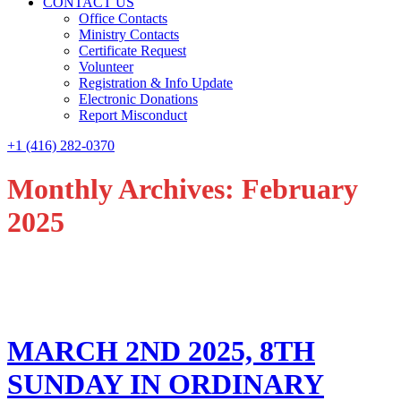
CONTACT US
Office Contacts
Ministry Contacts
Certificate Request
Volunteer
Registration & Info Update
Electronic Donations
Report Misconduct
+1 (416) 282-0370
Monthly Archives: February
2025
MARCH 2ND 2025, 8TH
SUNDAY IN ORDINARY