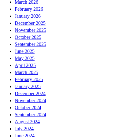
March 2026
February 2026
January 2026
December 2025
November 2025
October 2025
September 2025
June 2025
May 2025
April 2025
March 2025
February 2025
January 2025
December 2024
November 2024
October 2024
September 2024
August 2024
July 2024
June 2024