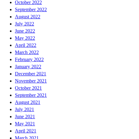
October 2022
September 2022
August 2022
July 2022
June 2022
May 2022
April 2022
March 2022
February 2022
January 2022
December 2021
November 2021
October 2021
September 2021
August 2021
July 2021
June 2021
May 2021
April 2021
March 2021