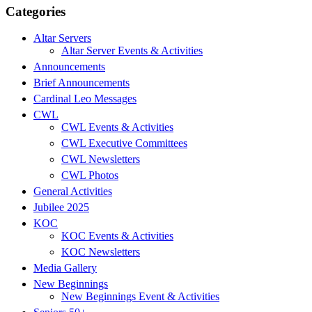
Categories
Altar Servers
Altar Server Events & Activities
Announcements
Brief Announcements
Cardinal Leo Messages
CWL
CWL Events & Activities
CWL Executive Committees
CWL Newsletters
CWL Photos
General Activities
Jubilee 2025
KOC
KOC Events & Activities
KOC Newsletters
Media Gallery
New Beginnings
New Beginnings Event & Activities