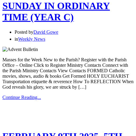
SUNDAY IN ORDINARY
TIME (YEAR C)
Posted by
David Gowe
in
Weekly News
Masses for the Week New to the Parish? Register with the Parish
Office – Online Click to Register Ministry Contacts Connect with
the Parish Ministry Contacts View Contacts FORMED Catholic
movies, shows, audio & books Get Formed HOLY EUCHARIST
Transportation etiquette & reverence How To REFLECTION When
God reveals his glory, we are struck by […]
Continue Reading...