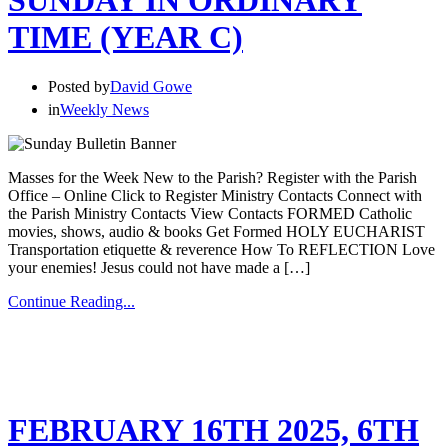
SUNDAY IN ORDINARY
TIME (YEAR C)
Posted by
David Gowe
in
Weekly News
Masses for the Week New to the Parish? Register with the Parish
Office – Online Click to Register Ministry Contacts Connect with
the Parish Ministry Contacts View Contacts FORMED Catholic
movies, shows, audio & books Get Formed HOLY EUCHARIST
Transportation etiquette & reverence How To REFLECTION Love
your enemies! Jesus could not have made a […]
Continue Reading...
FEBRUARY 16TH 2025, 6TH