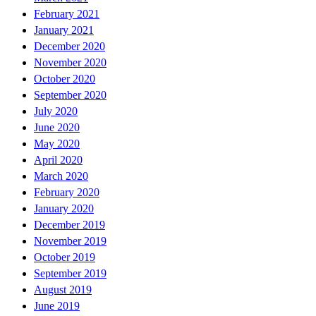
February 2021
January 2021
December 2020
November 2020
October 2020
September 2020
July 2020
June 2020
May 2020
April 2020
March 2020
February 2020
January 2020
December 2019
November 2019
October 2019
September 2019
August 2019
June 2019