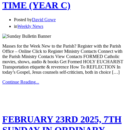
TIME (YEAR C)
Posted by
David Gowe
in
Weekly News
Masses for the Week New to the Parish? Register with the Parish
Office – Online Click to Register Ministry Contacts Connect with
the Parish Ministry Contacts View Contacts FORMED Catholic
movies, shows, audio & books Get Formed HOLY EUCHARIST
Transportation etiquette & reverence How To REFLECTION In
today’s Gospel, Jesus counsels self-criticism, both in choice […]
Continue Reading...
FEBRUARY 23RD 2025, 7TH