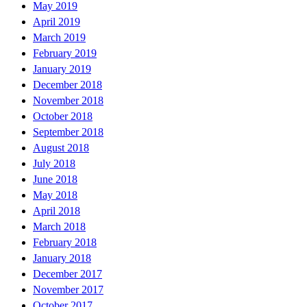
May 2019
April 2019
March 2019
February 2019
January 2019
December 2018
November 2018
October 2018
September 2018
August 2018
July 2018
June 2018
May 2018
April 2018
March 2018
February 2018
January 2018
December 2017
November 2017
October 2017