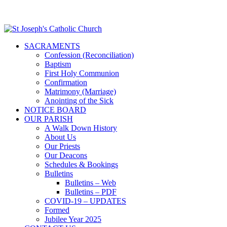
SACRAMENTS
Confession (Reconciliation)
Baptism
First Holy Communion
Confirmation
Matrimony (Marriage)
Anointing of the Sick
NOTICE BOARD
OUR PARISH
A Walk Down History
About Us
Our Priests
Our Deacons
Schedules & Bookings
Bulletins
Bulletins – Web
Bulletins – PDF
COVID-19 – UPDATES
Formed
Jubilee Year 2025