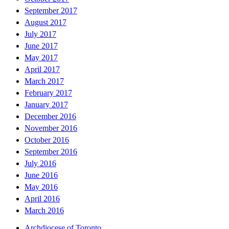
September 2017
August 2017
July 2017
June 2017
May 2017
April 2017
March 2017
February 2017
January 2017
December 2016
November 2016
October 2016
September 2016
July 2016
June 2016
May 2016
April 2016
March 2016
Archdiocese of Toronto