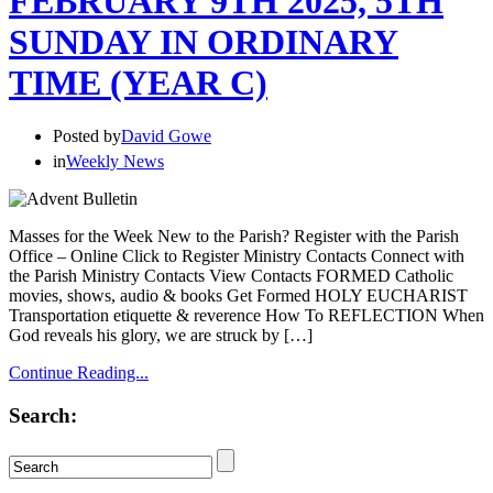
FEBRUARY 9TH 2025, 5TH
SUNDAY IN ORDINARY
TIME (YEAR C)
Posted by
David Gowe
in
Weekly News
Masses for the Week New to the Parish? Register with the Parish
Office – Online Click to Register Ministry Contacts Connect with
the Parish Ministry Contacts View Contacts FORMED Catholic
movies, shows, audio & books Get Formed HOLY EUCHARIST
Transportation etiquette & reverence How To REFLECTION When
God reveals his glory, we are struck by […]
Continue Reading...
Search: