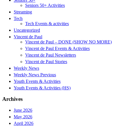
Seniors 50+
Seniors 50+ Activities
Streaming
Tech
Tech Events & activities
Uncategorized
Vincent de Paul
Vincent de Paul – DONE (SHOW NO MORE)
Vincent de Paul Events & Activities
Vincent de Paul Newsletters
Vincent de Paul Stories
Weekly News
Weekly News Previous
Youth Events & Activities
Youth Events & Activities (HS)
Archives
June 2026
May 2026
April 2026