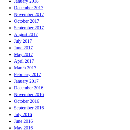
January 2018
December 2017
November 2017
October 2017
September 2017
August 2017
July 2017
June 2017
May 2017
April 2017
March 2017
February 2017
January 2017
December 2016
November 2016
October 2016
September 2016
July 2016
June 2016
May 2016