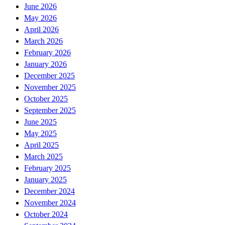
June 2026
May 2026
April 2026
March 2026
February 2026
January 2026
December 2025
November 2025
October 2025
September 2025
June 2025
May 2025
April 2025
March 2025
February 2025
January 2025
December 2024
November 2024
October 2024