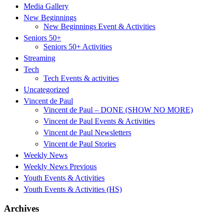
Media Gallery
New Beginnings
New Beginnings Event & Activities
Seniors 50+
Seniors 50+ Activities
Streaming
Tech
Tech Events & activities
Uncategorized
Vincent de Paul
Vincent de Paul – DONE (SHOW NO MORE)
Vincent de Paul Events & Activities
Vincent de Paul Newsletters
Vincent de Paul Stories
Weekly News
Weekly News Previous
Youth Events & Activities
Youth Events & Activities (HS)
Archives