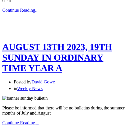
chair
Continue Reading...
AUGUST 13TH 2023, 19TH
SUNDAY IN ORDINARY
TIME YEAR A
Posted by
David Gowe
in
Weekly News
Please be informed that there will be no bulletins during the summer
months of July and August
Continue Reading...