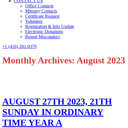
CONTACT US
Office Contacts
Ministry Contacts
Certificate Request
Volunteer
Registration & Info Update
Electronic Donations
Report Misconduct
+1 (416) 282-0370
Monthly Archives: August 2023
AUGUST 27TH 2023, 21TH
SUNDAY IN ORDINARY
TIME YEAR A