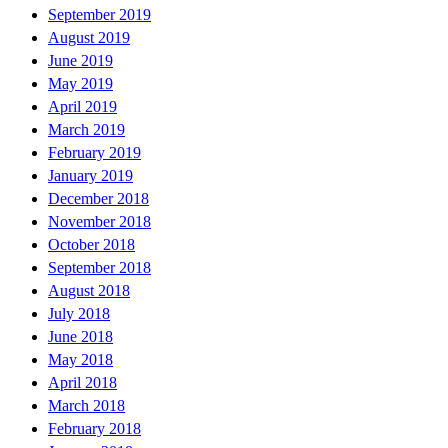
September 2019
August 2019
June 2019
May 2019
April 2019
March 2019
February 2019
January 2019
December 2018
November 2018
October 2018
September 2018
August 2018
July 2018
June 2018
May 2018
April 2018
March 2018
February 2018