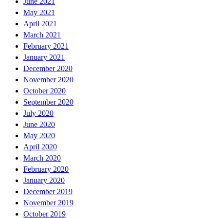
June 2021
May 2021
April 2021
March 2021
February 2021
January 2021
December 2020
November 2020
October 2020
September 2020
July 2020
June 2020
May 2020
April 2020
March 2020
February 2020
January 2020
December 2019
November 2019
October 2019