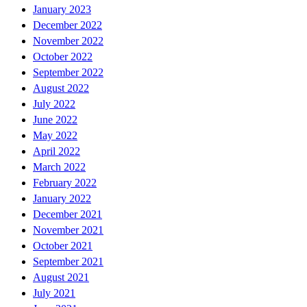
January 2023
December 2022
November 2022
October 2022
September 2022
August 2022
July 2022
June 2022
May 2022
April 2022
March 2022
February 2022
January 2022
December 2021
November 2021
October 2021
September 2021
August 2021
July 2021