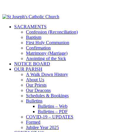
SACRAMENTS
Confession (Reconciliation)
Baptism
First Holy Communion
Confirmation
Matrimony (Marriage)
Anointing of the Sick
NOTICE BOARD
OUR PARISH
A Walk Down History
About Us
Our Priests
Our Deacons
Schedules & Bookings
Bulletins
Bulletins – Web
Bulletins – PDF
COVID-19 – UPDATES
Formed
Jubilee Year 2025