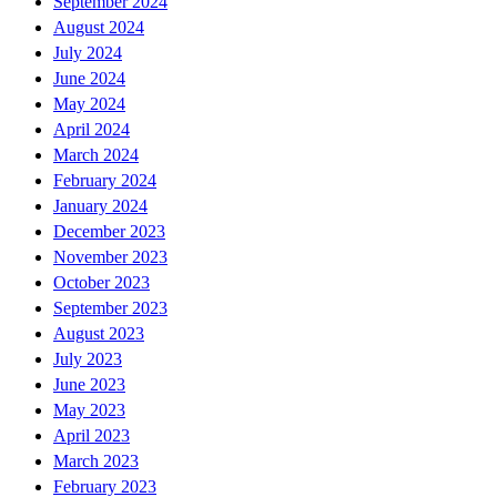
September 2024
August 2024
July 2024
June 2024
May 2024
April 2024
March 2024
February 2024
January 2024
December 2023
November 2023
October 2023
September 2023
August 2023
July 2023
June 2023
May 2023
April 2023
March 2023
February 2023