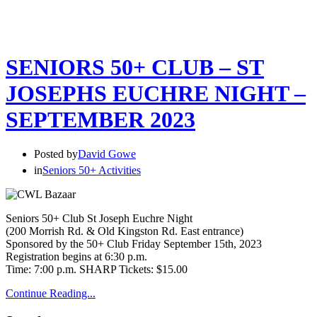
SENIORS 50+ CLUB – ST
JOSEPHS EUCHRE NIGHT –
SEPTEMBER 2023
Posted by
David Gowe
in
Seniors 50+ Activities
Seniors 50+ Club St Joseph Euchre Night
(200 Morrish Rd. & Old Kingston Rd. East entrance)
Sponsored by the 50+ Club Friday September 15th, 2023
Registration begins at 6:30 p.m.
Time: 7:00 p.m. SHARP Tickets: $15.00
Continue Reading...