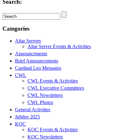
Search:
Categories
Altar Servers
Altar Server Events & Activities
Announcements
Brief Announcements
Cardinal Leo Messages
CWL
CWL Events & Activities
CWL Executive Committees
CWL Newsletters
CWL Photos
General Activities
Jubilee 2025
KOC
KOC Events & Activities
KOC Newsletters