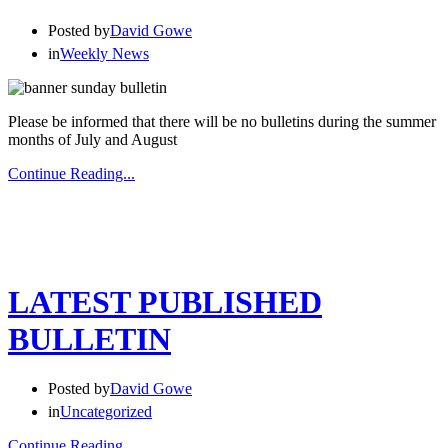
Posted by
David Gowe
in
Weekly News
Please be informed that there will be no bulletins during the summer
months of July and August
Continue Reading...
LATEST PUBLISHED
BULLETIN
Posted by
David Gowe
in
Uncategorized
Continue Reading...