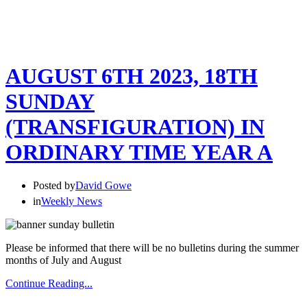
AUGUST 6TH 2023, 18TH
SUNDAY
(TRANSFIGURATION) IN
ORDINARY TIME YEAR A
Posted by
David Gowe
in
Weekly News
Please be informed that there will be no bulletins during the summer
months of July and August
Continue Reading...