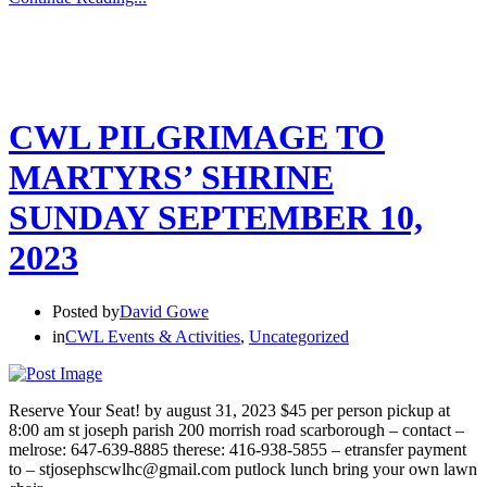
CWL PILGRIMAGE TO
MARTYRS’ SHRINE
SUNDAY SEPTEMBER 10,
2023
Posted by
David Gowe
in
CWL Events & Activities
,
Uncategorized
Reserve Your Seat! by august 31, 2023 $45 per person pickup at
8:00 am st joseph parish 200 morrish road scarborough – contact –
melrose: 647-639-8885 therese: 416-938-5855 – etransfer payment
to – stjosephscwlhc@gmail.com putlock lunch bring your own lawn