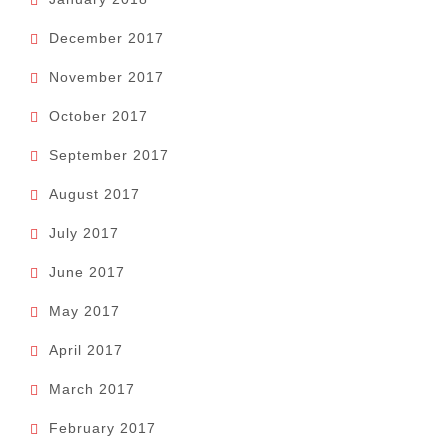
December 2017
November 2017
October 2017
September 2017
August 2017
July 2017
June 2017
May 2017
April 2017
March 2017
February 2017