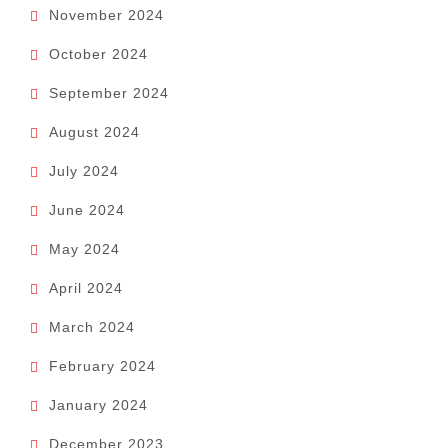
November 2024
October 2024
September 2024
August 2024
July 2024
June 2024
May 2024
April 2024
March 2024
February 2024
January 2024
December 2023