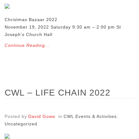
Christmas Bazaar 2022
November 19, 2022 Saturday 9:30 am – 2:00 pm St
Joseph’s Church Hall
Continue Reading...
CWL – LIFE CHAIN 2022
Posted by
David Gowe
in
CWL Events & Activities
,
Uncategorized