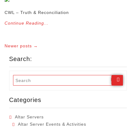
CWL – Truth & Reconciliation
Continue Reading...
Newer posts →
Search:
Categories
Altar Servers
Altar Server Events & Activities