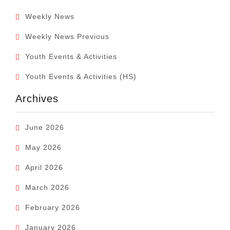
Weekly News
Weekly News Previous
Youth Events & Activities
Youth Events & Activities (HS)
Archives
June 2026
May 2026
April 2026
March 2026
February 2026
January 2026