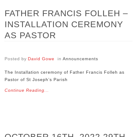
FATHER FRANCIS FOLLEH –
INSTALLATION CEREMONY
AS PASTOR
Posted by
David Gowe
in
Announcements
The Installation ceremony of Father Francis Folleh as
Pastor of St Joseph’s Parish
Continue Reading...
OCTOBER 16TH, 2022 29TH