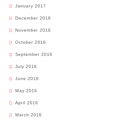
January 2017
December 2016
November 2016
October 2016
September 2016
July 2016
June 2016
May 2016
April 2016
March 2016