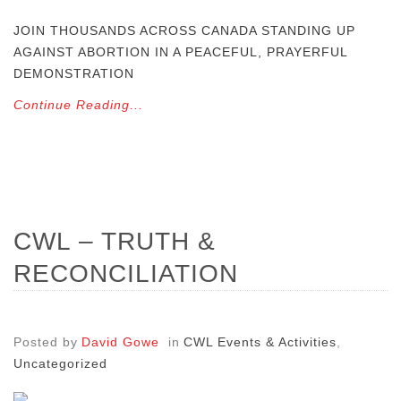
JOIN THOUSANDS ACROSS CANADA STANDING UP
AGAINST ABORTION IN A PEACEFUL, PRAYERFUL
DEMONSTRATION
Continue Reading...
CWL – TRUTH &
RECONCILIATION
Posted by
David Gowe
in
CWL Events & Activities
,
Uncategorized