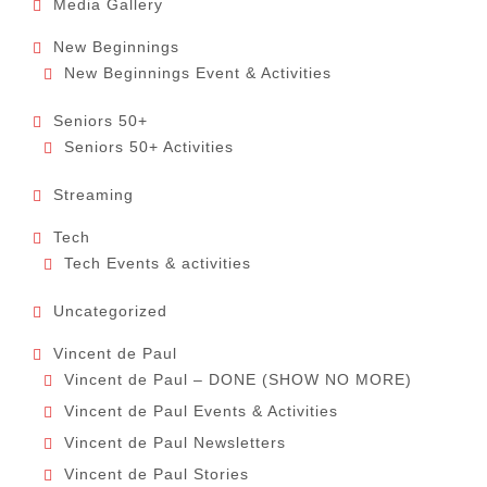
Media Gallery
New Beginnings
New Beginnings Event & Activities
Seniors 50+
Seniors 50+ Activities
Streaming
Tech
Tech Events & activities
Uncategorized
Vincent de Paul
Vincent de Paul – DONE (SHOW NO MORE)
Vincent de Paul Events & Activities
Vincent de Paul Newsletters
Vincent de Paul Stories