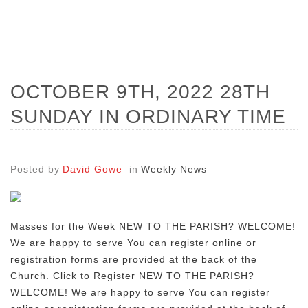
OCTOBER 9TH, 2022 28TH
SUNDAY IN ORDINARY TIME
Posted by
David Gowe
in
Weekly News
Masses for the Week NEW TO THE PARISH? WELCOME!
We are happy to serve You can register online or
registration forms are provided at the back of the
Church. Click to Register NEW TO THE PARISH?
WELCOME! We are happy to serve You can register