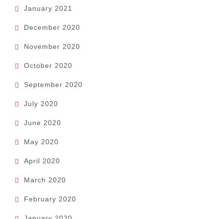
January 2021
December 2020
November 2020
October 2020
September 2020
July 2020
June 2020
May 2020
April 2020
March 2020
February 2020
January 2020