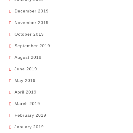
December 2019
November 2019
October 2019
September 2019
August 2019
June 2019
May 2019
April 2019
March 2019
February 2019
January 2019