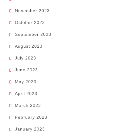
November 2023
October 2023
September 2023
August 2023
July 2023
June 2023
May 2023
April 2023
March 2023
February 2023
January 2023