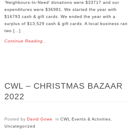
‘Neighbours-In-Need’ donations were $33717 and our
expenditures were $36981. We started the year with
$16793 cash & gift cards. We ended the year with a
surplus of $13,529 cash & gift cards. A local business ran
two […]
Continue Reading...
CWL – CHRISTMAS BAZAAR
2022
Posted by
David Gowe
in
CWL Events & Activities
,
Uncategorized