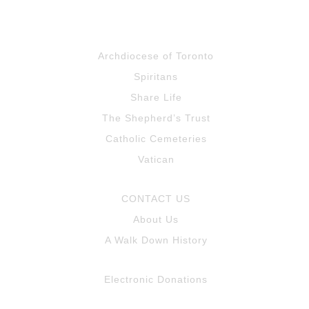
Archdiocese of Toronto
Spiritans
Share Life
The Shepherd’s Trust
Catholic Cemeteries
Vatican
CONTACT US
About Us
A Walk Down History
Electronic Donations