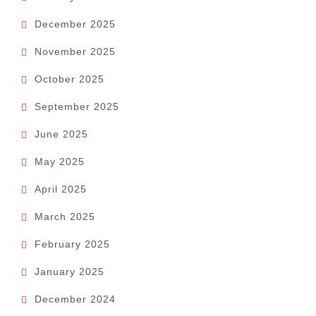
December 2025
November 2025
October 2025
September 2025
June 2025
May 2025
April 2025
March 2025
February 2025
January 2025
December 2024