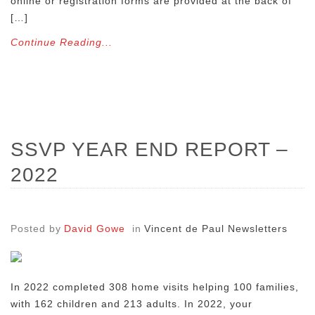
online or registration forms are provided at the back of
[…]
Continue Reading...
SSVP YEAR END REPORT –
2022
Posted by
David Gowe
in
Vincent de Paul Newsletters
In 2022 completed 308 home visits helping 100 families,
with 162 children and 213 adults. In 2022, your