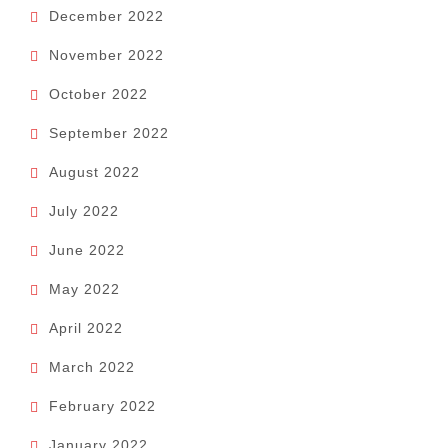
December 2022
November 2022
October 2022
September 2022
August 2022
July 2022
June 2022
May 2022
April 2022
March 2022
February 2022
January 2022