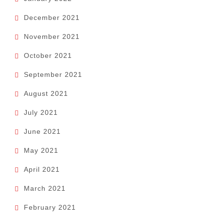
December 2021
November 2021
October 2021
September 2021
August 2021
July 2021
June 2021
May 2021
April 2021
March 2021
February 2021