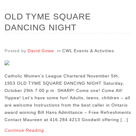
OLD TYME SQUARE
DANCING NIGHT
Posted by
David Gowe
in
CWL Events & Activities
Catholic Women’s League Chartered November 5th,
1953 OLD TYME SQUARE DANCING NIGHT Saturday,
October 29th 7:00 p.m. SHARP! Come one! Come All!
Yippee! Let’s have some fun! Adults, teens, children – all
are welcome Instructions from the best caller in Ontario
award winning Bill Hans Admittance – Free Refreshments
Contact Maureen at 416.284.4213 Goodwill offering […]
Continue Reading...