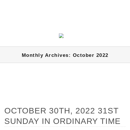
Monthly Archives: October 2022
OCTOBER 30TH, 2022 31ST
SUNDAY IN ORDINARY TIME