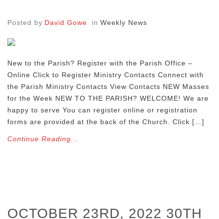
Posted by
David Gowe
in
Weekly News
New to the Parish? Register with the Parish Office –
Online Click to Register Ministry Contacts Connect with
the Parish Ministry Contacts View Contacts NEW Masses
for the Week NEW TO THE PARISH? WELCOME! We are
happy to serve You can register online or registration
forms are provided at the back of the Church. Click […]
Continue Reading...
OCTOBER 23RD, 2022 30TH