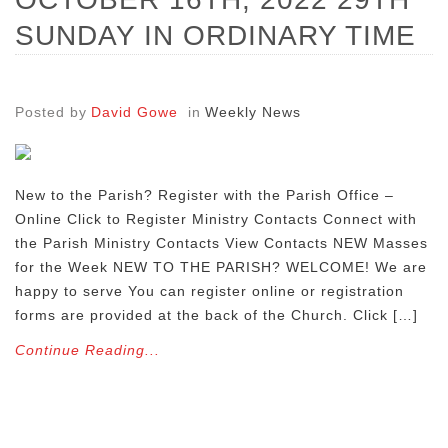
SUNDAY IN ORDINARY TIME
Posted by
David Gowe
in
Weekly News
New to the Parish? Register with the Parish Office –
Online Click to Register Ministry Contacts Connect with
the Parish Ministry Contacts View Contacts NEW Masses
for the Week NEW TO THE PARISH? WELCOME! We are
happy to serve You can register online or registration
forms are provided at the back of the Church. Click […]
Continue Reading...