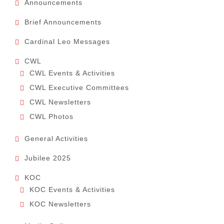
Announcements
Brief Announcements
Cardinal Leo Messages
CWL
CWL Events & Activities
CWL Executive Committees
CWL Newsletters
CWL Photos
General Activities
Jubilee 2025
KOC
KOC Events & Activities
KOC Newsletters