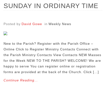
SUNDAY IN ORDINARY TIME
Posted by
David Gowe
in
Weekly News
New to the Parish? Register with the Parish Office –
Online Click to Register Ministry Contacts Connect with
the Parish Ministry Contacts View Contacts NEW Masses
for the Week NEW TO THE PARISH? WELCOME! We are
happy to serve You can register online or registration
forms are provided at the back of the Church. Click […]
Continue Reading...