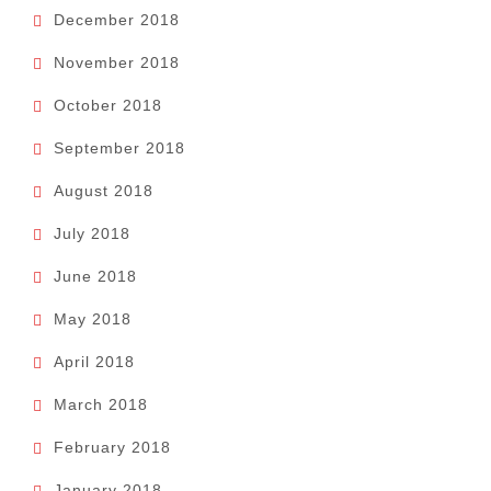
December 2018
November 2018
October 2018
September 2018
August 2018
July 2018
June 2018
May 2018
April 2018
March 2018
February 2018
January 2018